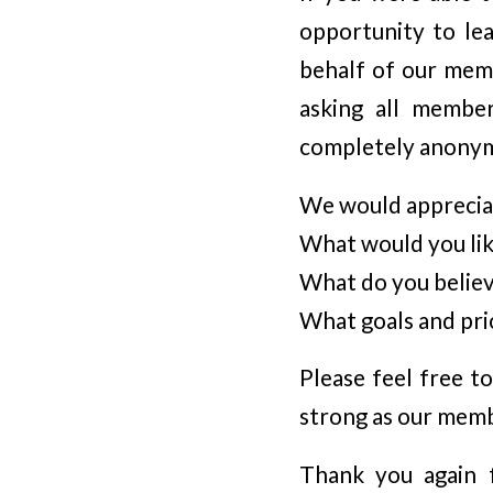
opportunity to le
behalf of our mem
asking all membe
completely anonymo
We would apprecia
What would you li
What do you believe
What goals and pri
Please feel free t
strong as our memb
Thank you again f