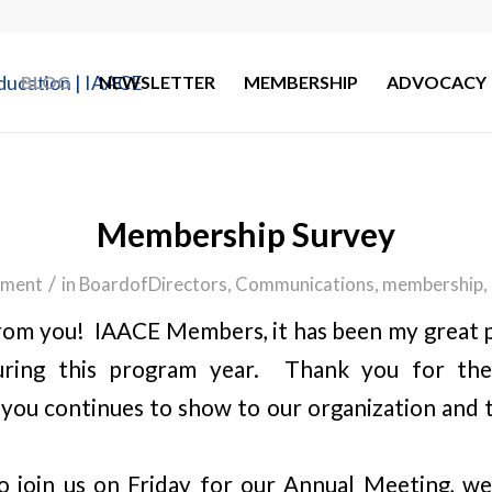
BLOG
NEWSLETTER
MEMBERSHIP
ADVOCACY
Membership Survey
/
ment
in
BoardofDirectors
,
Communications
,
membership
,
om you! IAACE Members, it has been my great p
uring this program year. Thank you for t
 you continues to show to our organization and to
to join us on Friday for our Annual Meeting, w