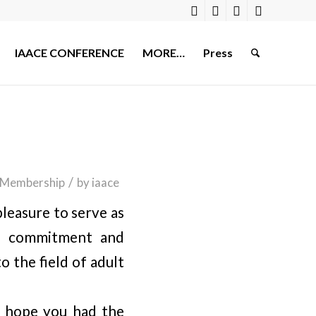
IAACE CONFERENCE
MORE…
Press
/
Membership
by
iaace
leasure to serve as
he commitment and
 the field of adult
e hope you had the