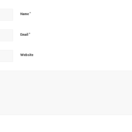
*
Name
*
Email
Website