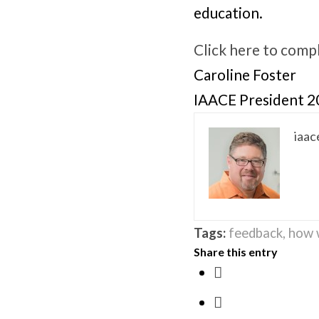
education.
Click here to comp
Caroline Foster
IAACE President 
iaac
Tags:
feedback
,
how 
Share this entry