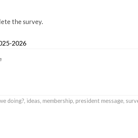
lete the survey.
2025-2026
e
we doing?
,
ideas
,
membership
,
president message
,
surv