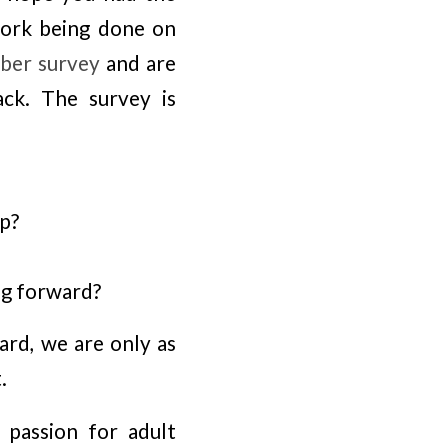
work being done on
er survey
and are
ck. The survey is
p?
ng forward?
ard, we are only as
.
 passion for adult