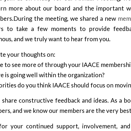
arn more about our board and the important 
bers.During the meeting, we shared a new
memb
rs to take a few moments to provide feedba
us, and we truly want to hear from you.
te your thoughts on:
ke to see more of through your IAACE membershi
 is going well within the organization?
orities do you think IAACE should focus on movi
o share constructive feedback and ideas. As a bo
ers, and we know our members are the very best
or your continued support, involvement, and