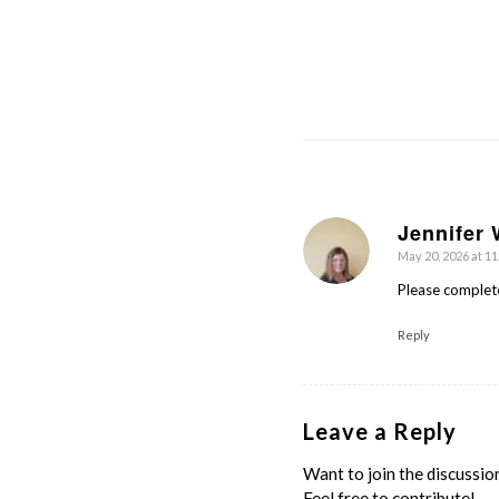
Jennifer 
May 20, 2026 at 1
says:
Please complet
Reply
Leave a Reply
Want to join the discussio
Feel free to contribute!