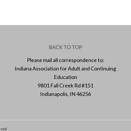
BACK TO TOP
Please mail all correspondence to:
Indiana Association for Adult and Continuing
Education
9801 Fall Creek Rd #151
Indianapolis, IN 46256
erved