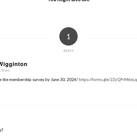
1
REPLY
Wigginton
1:59 am
e the membership survey by June 30, 2026!
https://forms.gle/2ZyQPrM6n
n?