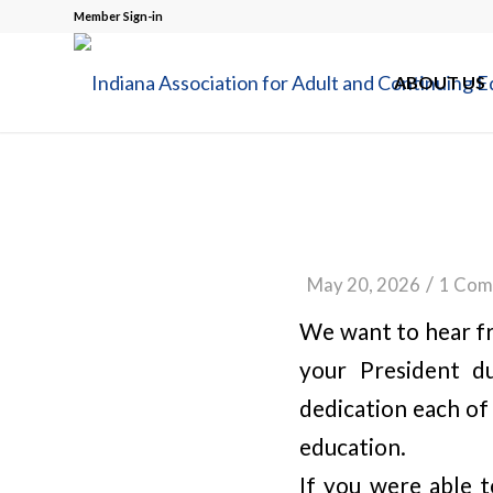
Member Sign-in
ABOUT US
/
May 20, 2026
1 Com
We want to hear fr
your President d
dedication each of
education.
If you were able 