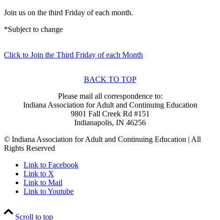
Join us on the third Friday of each month.
*Subject to change
Click to Join the Third Friday of each Month
BACK TO TOP
Please mail all correspondence to:
Indiana Association for Adult and Continuing Education
9801 Fall Creek Rd #151
Indianapolis, IN 46256
© Indiana Association for Adult and Continuing Education | All
Rights Reserved
Link to Facebook
Link to X
Link to Mail
Link to Youtube
Scroll to top