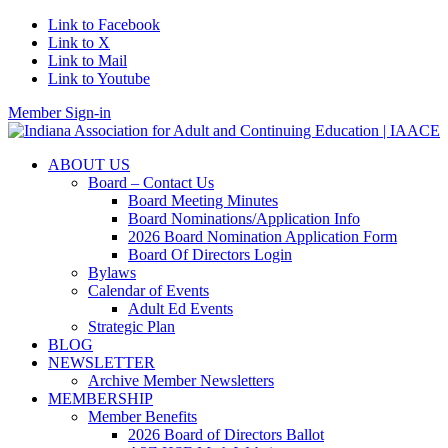
Link to Facebook
Link to X
Link to Mail
Link to Youtube
Member Sign-in
ABOUT US
Board – Contact Us
Board Meeting Minutes
Board Nominations/Application Info
2026 Board Nomination Application Form
Board Of Directors Login
Bylaws
Calendar of Events
Adult Ed Events
Strategic Plan
BLOG
NEWSLETTER
Archive Member Newsletters
MEMBERSHIP
Member Benefits
2026 Board of Directors Ballot