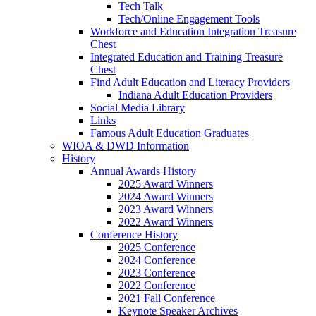
Tech Talk
Tech/Online Engagement Tools
Workforce and Education Integration Treasure
Chest
Integrated Education and Training Treasure
Chest
Find Adult Education and Literacy Providers
Indiana Adult Education Providers
Social Media Library
Links
Famous Adult Education Graduates
WIOA & DWD Information
History
Annual Awards History
2025 Award Winners
2024 Award Winners
2023 Award Winners
2022 Award Winners
Conference History
2025 Conference
2024 Conference
2023 Conference
2022 Conference
2021 Fall Conference
Keynote Speaker Archives