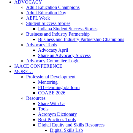
ADVOCACY
Adult Education Champions
Adult Education Day
AEFL Week
Student Success Stories
Indiana Student Success Stories
Business and Industry Partnership
Business and Industry Partnership Champions
Advocacy Tools
Advocacy April
Share an Advocacy Success
Advocacy Committee Login
IAACE CONFERENCE
MORE…
Professional Development
Mentoring
PD elearning platform
COABE 2026
Resources
Share With Us
Tools
Acronym Dictionary
Best Practices Tools
Digital Equity and Skills Resources
Digital Skills Lab