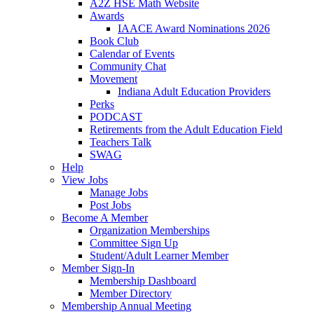
A2Z HSE Math Website
Awards
IAACE Award Nominations 2026
Book Club
Calendar of Events
Community Chat
Movement
Indiana Adult Education Providers
Perks
PODCAST
Retirements from the Adult Education Field
Teachers Talk
SWAG
Help
View Jobs
Manage Jobs
Post Jobs
Become A Member
Organization Memberships
Committee Sign Up
Student/Adult Learner Member
Member Sign-In
Membership Dashboard
Member Directory
Membership Annual Meeting