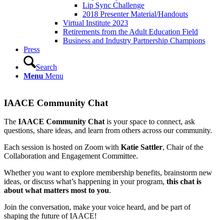
Lip Sync Challenge
2018 Presenter Material/Handouts
Virtual Institute 2023
Retirements from the Adult Education Field
Business and Industry Partnership Champions
Press
Search
Menu
Menu
IAACE Community Chat
The
IAACE Community Chat
is your space to connect, ask
questions, share ideas, and learn from others across our community.
Each session is hosted on Zoom with
Katie Sattler
, Chair of the
Collaboration and Engagement Committee.
Whether you want to explore membership benefits, brainstorm new
ideas, or discuss what’s happening in your program,
this chat is
about what matters most to you
.
Join the conversation, make your voice heard, and be part of
shaping the future of IAACE!