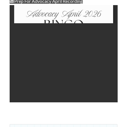
Prep For Advocacy April Recording