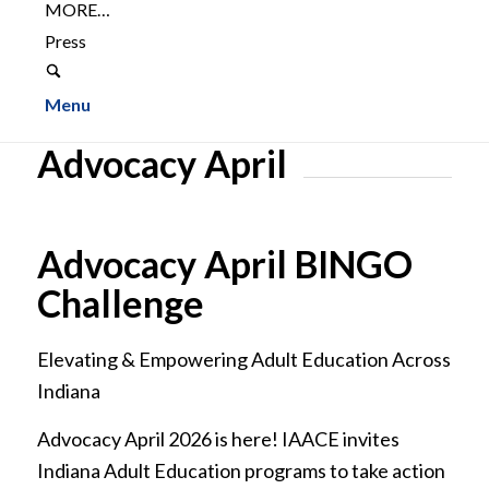
MORE…
Press
Menu
Advocacy April
Advocacy April BINGO
Challenge
Elevating & Empowering Adult Education Across
Indiana
Advocacy April 2026 is here! IAACE invites
Indiana Adult Education programs to take action