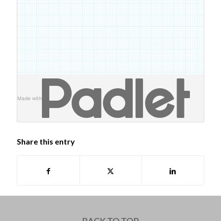
Made with
Share this entry
BACK TO TOP