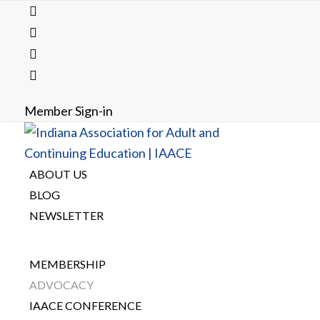
Member Sign-in
ABOUT US
BLOG
NEWSLETTER
MEMBERSHIP
ADVOCACY
IAACE CONFERENCE