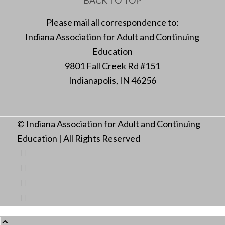
Please mail all correspondence to:
Indiana Association for Adult and Continuing
Education
9801 Fall Creek Rd #151
Indianapolis, IN 46256
© Indiana Association for Adult and Continuing
Education | All Rights Reserved