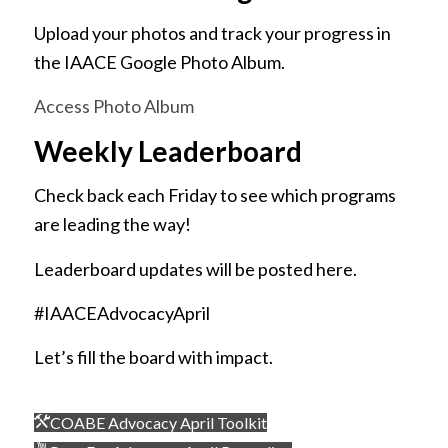
Upload your photos and track your progress in
the IAACE Google Photo Album.
Access Photo Album
Weekly Leaderboard
Check back each Friday to see which programs
are leading the way!
Leaderboard updates will be posted here.
#IAACEAdvocacyApril
Let’s fill the board with impact.
COABE Advocacy April Toolkit