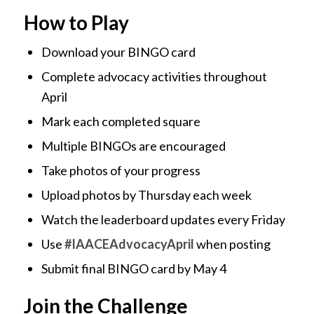
How to Play
Download your BINGO card
Complete advocacy activities throughout
April
Mark each completed square
Multiple BINGOs are encouraged
Take photos of your progress
Upload photos by Thursday each week
Watch the leaderboard updates every Friday
Use
#IAACEAdvocacyApril
when posting
Submit final BINGO card by May 4
Join the Challenge