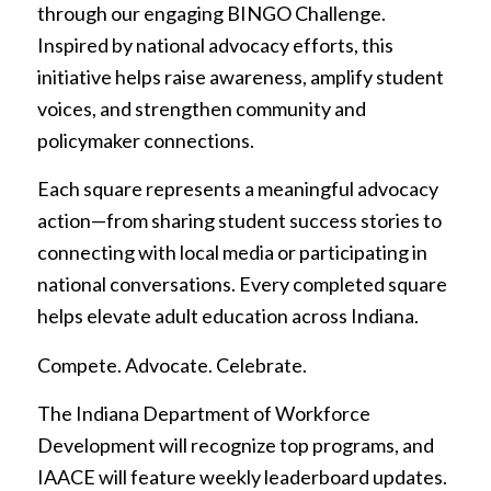
through our engaging BINGO Challenge.
Inspired by national advocacy efforts, this
initiative helps raise awareness, amplify student
voices, and strengthen community and
policymaker connections.
Each square represents a meaningful advocacy
action—from sharing student success stories to
connecting with local media or participating in
national conversations. Every completed square
helps elevate adult education across Indiana.
Compete. Advocate. Celebrate.
The Indiana Department of Workforce
Development will recognize top programs, and
IAACE will feature weekly leaderboard updates.