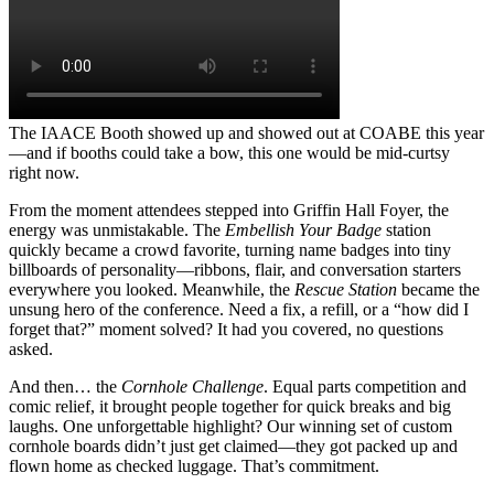
The IAACE Booth showed up and showed out at COABE this year
—and if booths could take a bow, this one would be mid-curtsy
right now.
From the moment attendees stepped into Griffin Hall Foyer, the
energy was unmistakable. The
Embellish Your Badge
station
quickly became a crowd favorite, turning name badges into tiny
billboards of personality—ribbons, flair, and conversation starters
everywhere you looked. Meanwhile, the
Rescue Station
became the
unsung hero of the conference. Need a fix, a refill, or a “how did I
forget that?” moment solved? It had you covered, no questions
asked.
And then… the
Cornhole Challenge
. Equal parts competition and
comic relief, it brought people together for quick breaks and big
laughs. One unforgettable highlight? Our winning set of custom
cornhole boards didn’t just get claimed—they got packed up and
flown home as checked luggage. That’s commitment.