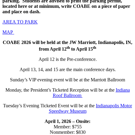
parking. Students are advised to print the parking permit,
located here or at minimum, write COABE on a piece of paper
and place on dash.
AREA TO PARK
MAP
COABE 2026 will be held at the JW Marriott, Indianapolis, IN,
th
th
from April 12
to April 15
April 12 is the Pre-conference.
April 13, 14, and 15 are the main conference days.
Sunday’s VIP evening event will be at the Marriott Ballroom
Monday, the President’s Ticketed Reception will be at the
Indiana
Roof Ballroom
Tuesday’s Evening Ticketed Event will be at the
Indianapolis Motor
Speedway Museum
April 1, 2026 – Onsite:
Member: $755
Nonmember: $830