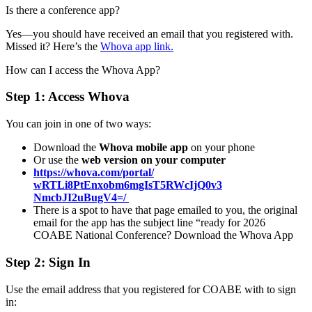
Is there a conference app?
Yes—you should have received an email that you registered with.
Missed it? Here’s the
Whova app link.
How can I access the Whova App?
Step 1: Access Whova
You can join in one of two ways:
Download the
Whova mobile app
on your phone
Or use the
web version on your computer
https://whova.com/portal/
wRTLi8PtEnxobm6mgIsT5RWcIjQ0v3
NmcbJI2uBugV4=/
There is a spot to have that page emailed to you, the original
email for the app has the subject line “ready for 2026
COABE National Conference? Download the Whova App
Step 2: Sign In
Use the email address that you registered for COABE with to sign
in: