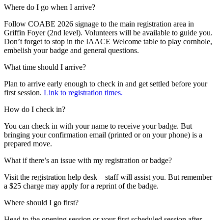
Where do I go when I arrive?
Follow COABE 2026 signage to the main registration area in
Griffin Foyer (2nd level). Volunteers will be available to guide you.
Don’t forget to stop in the IAACE Welcome table to play cornhole,
embelish your badge and general questions.
What time should I arrive?
Plan to arrive early enough to check in and get settled before your
first session.
Link to registration times.
How do I check in?
You can check in with your name to receive your badge. But
bringing your confirmation email (printed or on your phone) is a
prepared move.
What if there’s an issue with my registration or badge?
Visit the registration help desk—staff will assist you. But remember
a $25 charge may apply for a reprint of the badge.
Where should I go first?
Head to the opening session or your first scheduled session after