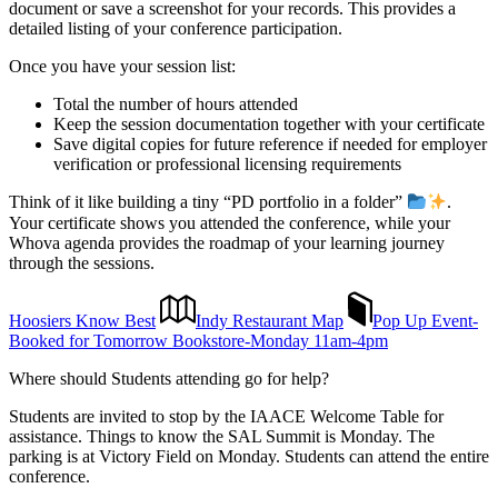
document or save a screenshot for your records. This provides a
detailed listing of your conference participation.
Once you have your session list:
Total the number of hours attended
Keep the session documentation together with your certificate
Save digital copies for future reference if needed for employer
verification or professional licensing requirements
Think of it like building a tiny “PD portfolio in a folder”
.
Your certificate shows you attended the conference, while your
Whova agenda provides the roadmap of your learning journey
through the sessions.
Hoosiers Know Best
Indy Restaurant Map
Pop Up Event-
Booked for Tomorrow Bookstore-Monday 11am-4pm
Where should Students attending go for help?
Students are invited to stop by the IAACE Welcome Table for
assistance. Things to know the SAL Summit is Monday. The
parking is at Victory Field on Monday. Students can attend the entire
conference.