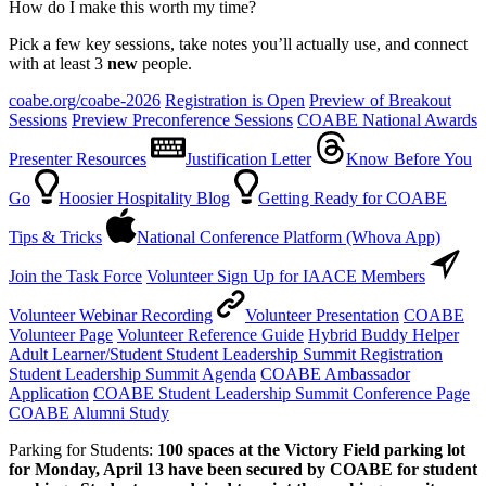
How do I make this worth my time?
Pick a few key sessions, take notes you’ll actually use, and connect
with at least 3
new
people.
coabe.org/coabe-2026
Registration is Open
Preview of Breakout
Sessions
Preview Preconference Sessions
COABE National Awards
Presenter Resources
Justification Letter
Know Before You
Go
Hoosier Hospitality Blog
Getting Ready for COABE
Tips & Tricks
National Conference Platform (Whova App)
Join the Task Force
Volunteer Sign Up for IAACE Members
Volunteer Webinar Recording
Volunteer Presentation
COABE
Volunteer Page
Volunteer Reference Guide
Hybrid Buddy Helper
Adult Learner/Student Student Leadership Summit Registration
Student Leadership Summit Agenda
COABE Ambassador
Application
COABE Student Leadership Summit Conference Page
COABE Alumni Study
Parking for Students:
100 spaces at the Victory Field parking lot
for Monday, April 13 have been secured by COABE for student