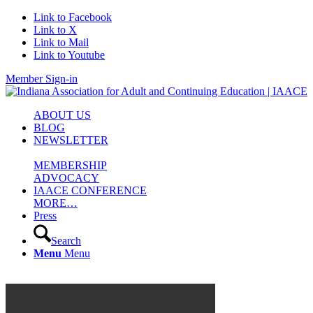
Link to Facebook
Link to X
Link to Mail
Link to Youtube
Member Sign-in
ABOUT US
BLOG
NEWSLETTER
MEMBERSHIP
ADVOCACY
IAACE CONFERENCE
MORE…
Press
Search
Menu
Menu