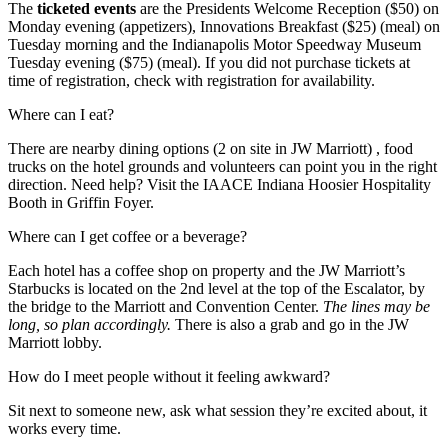
The
ticketed events
are the Presidents Welcome Reception ($50) on
Monday evening (appetizers), Innovations Breakfast ($25) (meal) on
Tuesday morning and the Indianapolis Motor Speedway Museum
Tuesday evening ($75) (meal). If you did not purchase tickets at
time of registration, check with registration for availability.
Where can I eat?
There are nearby dining options (2 on site in JW Marriott) , food
trucks on the hotel grounds and volunteers can point you in the right
direction. Need help? Visit the IAACE Indiana Hoosier Hospitality
Booth in Griffin Foyer.
Where can I get coffee or a beverage?
Each hotel has a coffee shop on property and the JW Marriott’s
Starbucks is located on the 2nd level at the top of the Escalator, by
the bridge to the Marriott and Convention Center.
The lines may be
long, so plan accordingly.
There is also a grab and go in the JW
Marriott lobby.
How do I meet people without it feeling awkward?
Sit next to someone new, ask what session they’re excited about, it
works every time.