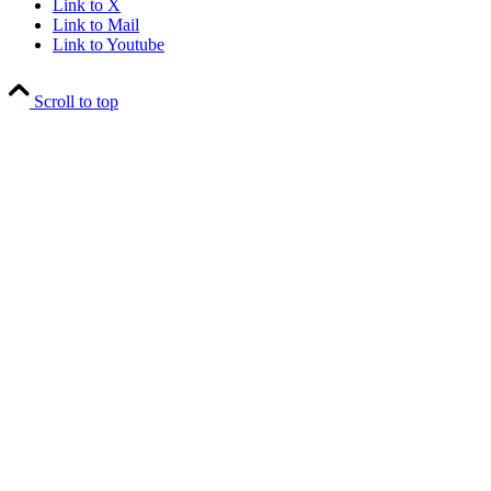
Link to X
Link to Mail
Link to Youtube
Scroll to top