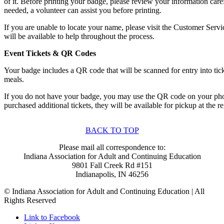
of it. Before printing your badge, please review your information caref
needed, a volunteer can assist you before printing.
If you are unable to locate your name, please visit the Customer Serv
will be available to help throughout the process.
Event Tickets & QR Codes
Your badge includes a QR code that will be scanned for entry into tic
meals.
If you do not have your badge, you may use the QR code on your pho
purchased additional tickets, they will be available for pickup at the re
BACK TO TOP
Please mail all correspondence to:
Indiana Association for Adult and Continuing Education
9801 Fall Creek Rd #151
Indianapolis, IN 46256
© Indiana Association for Adult and Continuing Education | All
Rights Reserved
Link to Facebook