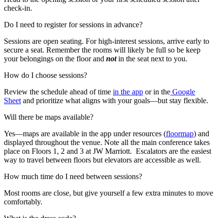
check-in.
Do I need to register for sessions in advance?
Sessions are open seating. For high-interest sessions, arrive early to
secure a seat. Remember the rooms will likely be full so be keep
your belongings on the floor and
not
in the seat next to you.
How do I choose sessions?
Review the schedule ahead of time
in the app
or in the
Google
Sheet
and prioritize what aligns with your goals—but stay flexible.
Will there be maps available?
Yes—maps are available in the app under resources (
floormap
) and
displayed throughout the venue. Note all the main conference takes
place on Floors 1, 2 and 3 at JW Marriott. Escalators are the easiest
way to travel between floors but elevators are accessible as well.
How much time do I need between sessions?
Most rooms are close, but give yourself a few extra minutes to move
comfortably.