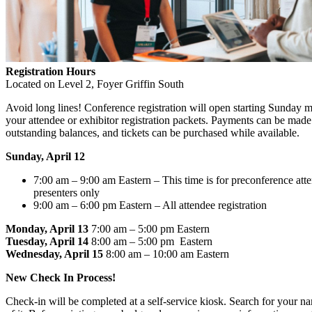
Registration Hours
Located on Level 2, Foyer Griffin South
Avoid long lines! Conference registration will open starting Sunday 
your attendee or exhibitor registration packets. Payments can be made
outstanding balances, and tickets can be purchased while available.
Sunday, April 12
7:00 am – 9:00 am Eastern – This time is for preconference att
presenters only
9:00 am – 6:00 pm Eastern – All attendee registration
Monday, April 13
7:00 am – 5:00 pm Eastern
Tuesday, April 14
8:00 am – 5:00 pm Eastern
Wednesday, April 15
8:00 am – 10:00 am Eastern
New Check In Process!
Check-in will be completed at a self-service kiosk. Search for your n