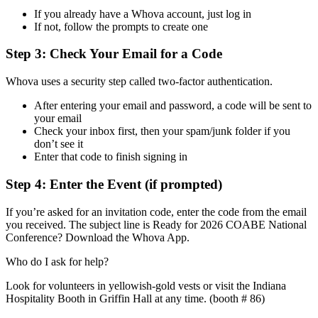
If you already have a Whova account, just log in
If not, follow the prompts to create one
Step 3: Check Your Email for a Code
Whova uses a security step called two-factor authentication.
After entering your email and password, a code will be sent to
your email
Check your inbox first, then your spam/junk folder if you
don’t see it
Enter that code to finish signing in
Step 4: Enter the Event (if prompted)
If you’re asked for an invitation code, enter the code from the email
you received. The subject line is Ready for 2026 COABE National
Conference? Download the Whova App.
Who do I ask for help?
Look for volunteers in yellowish-gold vests or visit the Indiana
Hospitality Booth in Griffin Hall at any time. (booth # 86)