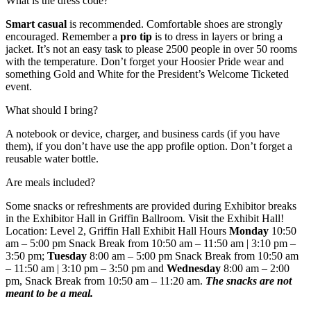
What is the dress code?
Smart casual
is recommended. Comfortable shoes are strongly
encouraged. Remember a
pro tip
is to dress in layers or bring a
jacket. It’s not an easy task to please 2500 people in over 50 rooms
with the temperature. Don’t forget your Hoosier Pride wear and
something Gold and White for the President’s Welcome Ticketed
event.
What should I bring?
A notebook or device, charger, and business cards (if you have
them), if you don’t have use the app profile option. Don’t forget a
reusable water bottle.
Are meals included?
Some snacks or refreshments are provided during Exhibitor breaks
in the Exhibitor Hall in Griffin Ballroom. Visit the Exhibit Hall!
Location: Level 2, Griffin Hall Exhibit Hall Hours
Monday
10:50
am – 5:00 pm Snack Break from 10:50 am – 11:50 am | 3:10 pm –
3:50 pm;
Tuesday
8:00 am – 5:00 pm Snack Break from 10:50 am
– 11:50 am | 3:10 pm – 3:50 pm and
Wednesday
8:00 am – 2:00
pm, Snack Break from 10:50 am – 11:20 am.
The snacks are not
meant to be a meal.