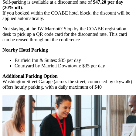
Self-parking is available at a discounted rate of
$47.20 per day
(20% off)
.
If you booked within the COABE hotel block, the discount will be
applied automatically.
Not staying at the JW Marriott? Stop by the COABE registration
desk to pick up a QR code card for the discounted rate. This card
can be reused throughout the conference.
Nearby Hotel Parking
Fairfield Inn & Suites: $35 per day
Courtyard by Marriott Downtown: $35 per day
Additional Parking Option
Washington Street Garage (across the street, connected by skywalk)
offers hourly parking, with a daily maximum of $40