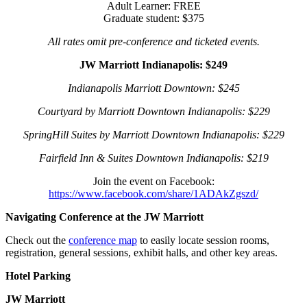
Adult Learner: FREE
Graduate student: $375
All rates omit pre-conference and ticketed events.
JW Marriott Indianapolis: $249
Indianapolis Marriott Downtown: $245
Courtyard by Marriott Downtown Indianapolis: $229
SpringHill Suites by Marriott Downtown Indianapolis: $229
Fairfield Inn & Suites Downtown Indianapolis: $219
Join the event on Facebook:
https://www.facebook.com/share/1ADAkZgszd/
Navigating Conference at the JW Marriott
Check out the
conference map
to easily locate session rooms,
registration, general sessions, exhibit halls, and other key areas.
Hotel Parking
JW Marriott