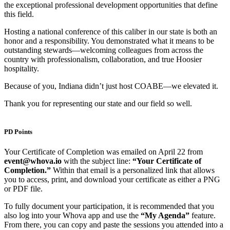
the exceptional professional development opportunities that define
this field.
Hosting a national conference of this caliber in our state is both an
honor and a responsibility. You demonstrated what it means to be
outstanding stewards—welcoming colleagues from across the
country with professionalism, collaboration, and true Hoosier
hospitality.
Because of you, Indiana didn’t just host COABE—we elevated it.
Thank you for representing our state and our field so well.
PD Points
Your Certificate of Completion was emailed on April 22 from
event@whova.io
with the subject line:
“Your Certificate of
Completion.”
Within that email is a personalized link that allows
you to access, print, and download your certificate as either a PNG
or PDF file.
To fully document your participation, it is recommended that you
also log into your Whova app and use the
“My Agenda”
feature.
From there, you can copy and paste the sessions you attended into a