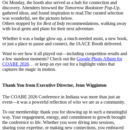
On Monday, the booth also served as a hub for connection and
discovery. Attendees browsed the
Tomorrow Bookstore Pop-Up
,
gathered ideas, and found inspiration to read.The curated selection
was wonderful, see the pictures below.
Others stopped by for
Best of Indy
recommendations, walking away
with local gems and plans for their next adventure.
Whether it was a badge glow-up, a much-needed assist, a new book,
or just a place to pause and connect, the IAACE Booth delivered.
Want to see how it all played out—including competition results and
a few standout moments? Check out the
Google Photo Album for
COABE 2026
… or keep an eye out for a highlight video that
captures the magic in motion.
Thank You from Executive Director, Jenn Wigginton
The COABE 2026 Conference in Indiana was more than just an
event—it was a powerful reflection of who we are as a community.
To our membership: thank you for showing up in such a meaningful
way. Your engagement, energy, and commitment to growth brought
the conference to life. Whether you were diving into sessions,
sharing your expertise, or making new connections, you embraced