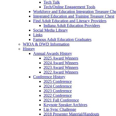
Tech Talk
Tech/Online Engagement Tools
Workforce and Education Integration Treasure Che
Integrated Education and Training Treasure Chest
Find Adult Education and Literacy Providers
Indiana Adult Education Providers
Social Media Library
Links
Famous Adult Education Graduates
WIOA & DWD Information
History
Annual Awards History
2025 Award Winners
2024 Award Winners
2023 Award Winners
2022 Award Winners
Conference History
2025 Conference
2024 Conference
2023 Conference
2022 Conference
2021 Fall Conference
Keynote Speaker Archives
Lip Sync Challenge
2018 Presenter Material/Handouts