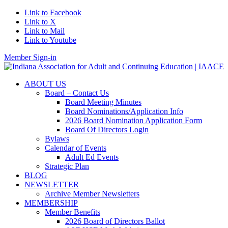
Link to Facebook
Link to X
Link to Mail
Link to Youtube
Member Sign-in
ABOUT US
Board – Contact Us
Board Meeting Minutes
Board Nominations/Application Info
2026 Board Nomination Application Form
Board Of Directors Login
Bylaws
Calendar of Events
Adult Ed Events
Strategic Plan
BLOG
NEWSLETTER
Archive Member Newsletters
MEMBERSHIP
Member Benefits
2026 Board of Directors Ballot