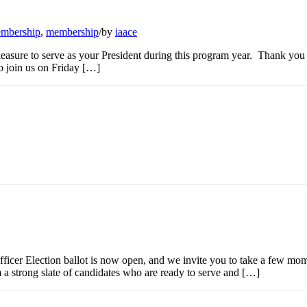
mbership
,
membership
/
by
iaace
sure to serve as your President during this program year. Thank you 
to join us on Friday […]
r Election ballot is now open, and we invite you to take a few mom
 a strong slate of candidates who are ready to serve and […]