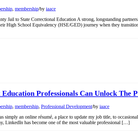
ership
,
membership
/
by
iaace
ty Jail to State Correctional Education A strong, longstanding partne
heir High School Equivalency (HSE/GED) journey when they transition 
 Education Professionals Can Unlock The 
ership
,
membership
,
Professional Development
/
by
iaace
 simply an online résumé, a place to update my job title, to occasion
y, LinkedIn has become one of the most valuable professional […]