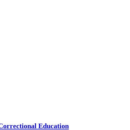
 Correctional Education