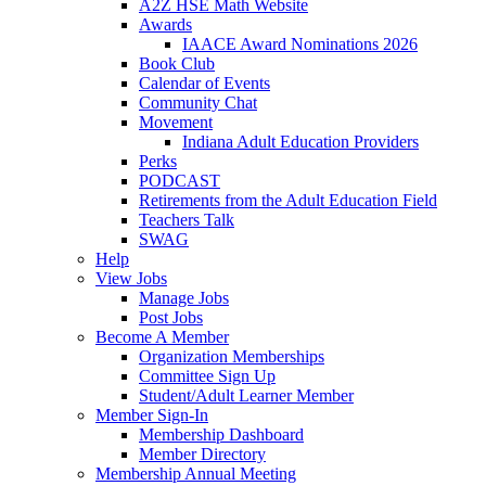
A2Z HSE Math Website
Awards
IAACE Award Nominations 2026
Book Club
Calendar of Events
Community Chat
Movement
Indiana Adult Education Providers
Perks
PODCAST
Retirements from the Adult Education Field
Teachers Talk
SWAG
Help
View Jobs
Manage Jobs
Post Jobs
Become A Member
Organization Memberships
Committee Sign Up
Student/Adult Learner Member
Member Sign-In
Membership Dashboard
Member Directory
Membership Annual Meeting