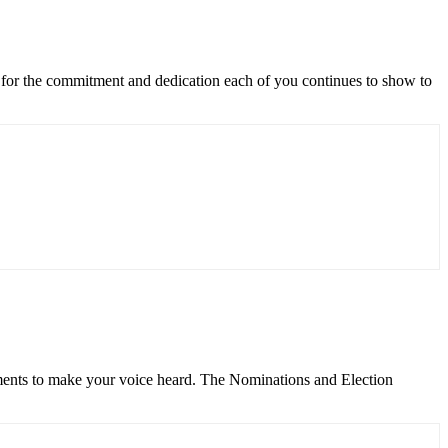
for the commitment and dedication each of you continues to show to
ents to make your voice heard. The Nominations and Election