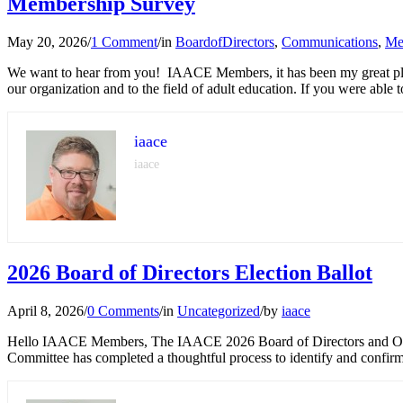
Membership Survey
May 20, 2026
/
1 Comment
/
in
BoardofDirectors
,
Communications
,
Me
We want to hear from you! IAACE Members, it has been my great plea
our organization and to the field of adult education. If you were able 
iaace
iaace
2026 Board of Directors Election Ballot
April 8, 2026
/
0 Comments
/
in
Uncategorized
/
by
iaace
Hello IAACE Members, The IAACE 2026 Board of Directors and Office
Committee has completed a thoughtful process to identify and confirm