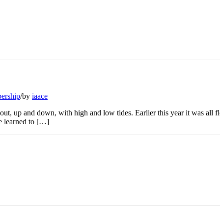
ership
/
by
iaace
t, up and down, with high and low tides. Earlier this year it was all f
he learned to […]