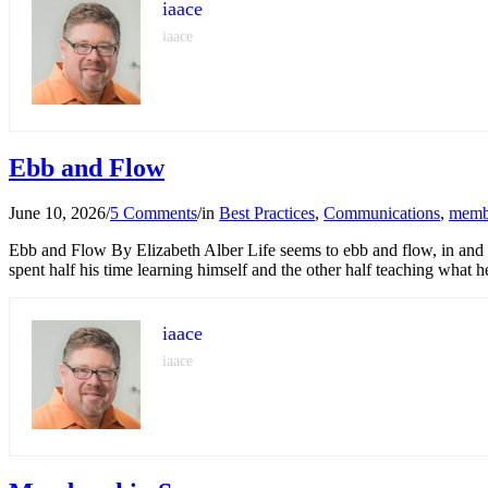
iaace
iaace
Ebb and Flow
June 10, 2026
/
5 Comments
/
in
Best Practices
,
Communications
,
memb
Ebb and Flow By Elizabeth Alber Life seems to ebb and flow, in and ou
spent half his time learning himself and the other half teaching what 
iaace
iaace