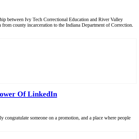
rship between Ivy Tech Correctional Education and River Valley
from county incarceration to the Indiana Department of Correction.
Power Of LinkedIn
ally congratulate someone on a promotion, and a place where people