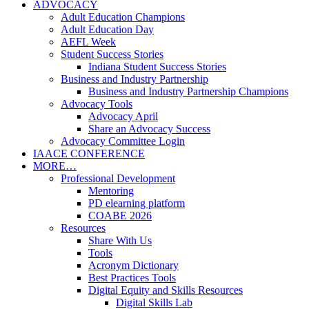
ADVOCACY
Adult Education Champions
Adult Education Day
AEFL Week
Student Success Stories
Indiana Student Success Stories
Business and Industry Partnership
Business and Industry Partnership Champions
Advocacy Tools
Advocacy April
Share an Advocacy Success
Advocacy Committee Login
IAACE CONFERENCE
MORE…
Professional Development
Mentoring
PD elearning platform
COABE 2026
Resources
Share With Us
Tools
Acronym Dictionary
Best Practices Tools
Digital Equity and Skills Resources
Digital Skills Lab