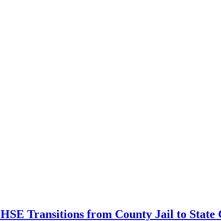
s HSE Transitions from County Jail to State