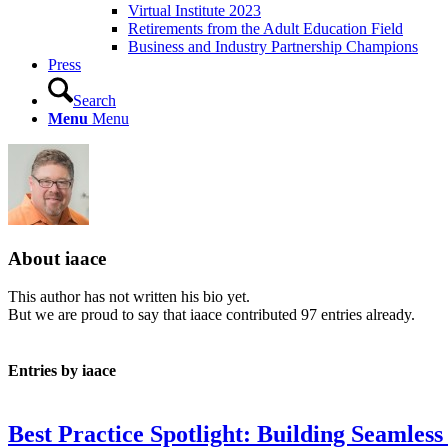
Virtual Institute 2023
Retirements from the Adult Education Field
Business and Industry Partnership Champions
Press
Search
Menu
Menu
About
iaace
This author has not written his bio yet.
But we are proud to say that
iaace
contributed 97 entries already.
Entries by iaace
Best Practice Spotlight: Building Seamles