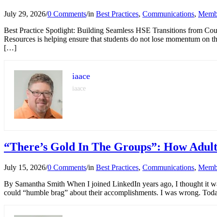
July 29, 2026
/
0 Comments
/
in
Best Practices
,
Communications
,
Memb
Best Practice Spotlight: Building Seamless HSE Transitions from Coun
Resources is helping ensure that students do not lose momentum on t
[…]
iaace
iaace
“There’s Gold In The Groups”: How Adult
July 15, 2026
/
0 Comments
/
in
Best Practices
,
Communications
,
Memb
By Samantha Smith When I joined LinkedIn years ago, I thought it was
could “humble brag” about their accomplishments. I was wrong. Toda