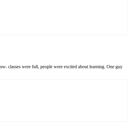
low- classes were full, people were excited about learning. One guy