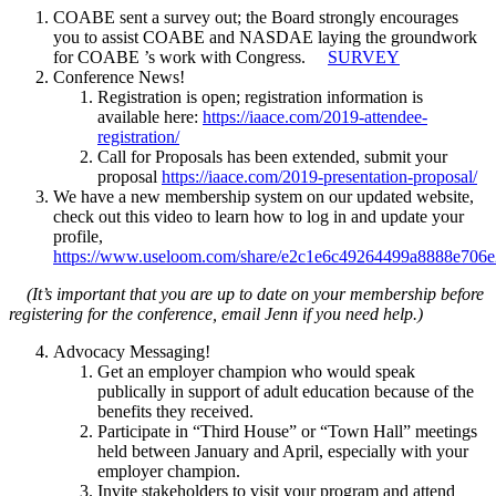
COABE sent a survey out; the Board strongly encourages
you to assist COABE and NASDAE laying the groundwork
for COABE ’s work with Congress.
SURVEY
Conference News!
Registration is open; registration information is
available here:
https://iaace.com/2019-attendee-
registration/
Call for Proposals has been extended, submit your
proposal
https://iaace.com/2019-presentation-proposal/
We have a new membership system on our updated website,
check out this video to learn how to log in and update your
profile,
https://www.useloom.com/share/e2c1e6c49264499a8888e706
(It’s important that you are up to date on your membership before
registering for the conference, email Jenn if you need help.)
Advocacy Messaging!
Get an employer champion who would speak
publically in support of adult education because of the
benefits they received.
Participate in “Third House” or “Town Hall” meetings
held between January and April, especially with your
employer champion.
Invite stakeholders to visit your program and attend