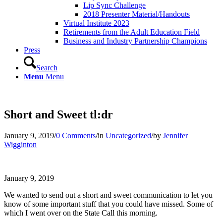
Lip Sync Challenge
2018 Presenter Material/Handouts
Virtual Institute 2023
Retirements from the Adult Education Field
Business and Industry Partnership Champions
Press
Search
Menu
Menu
Short and Sweet tl:dr
January 9, 2019
/
0 Comments
/
in
Uncategorized
/
by
Jennifer
Wigginton
January 9, 2019
We wanted to send out a short and sweet communication to let you
know of some important stuff that you could have missed. Some of
which I went over on the State Call this morning.