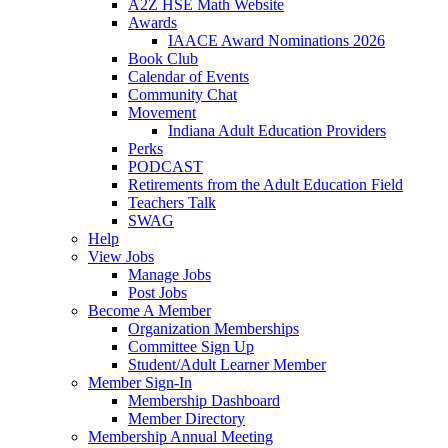
A2Z HSE Math Website
Awards
IAACE Award Nominations 2026
Book Club
Calendar of Events
Community Chat
Movement
Indiana Adult Education Providers
Perks
PODCAST
Retirements from the Adult Education Field
Teachers Talk
SWAG
Help
View Jobs
Manage Jobs
Post Jobs
Become A Member
Organization Memberships
Committee Sign Up
Student/Adult Learner Member
Member Sign-In
Membership Dashboard
Member Directory
Membership Annual Meeting