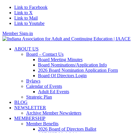
Link to Facebook
Link to X
Link to Mail
Link to Youtube
Member Sign-in
ABOUT US
Board – Contact Us
Board Meeting Minutes
Board Nominations/Application Info
2026 Board Nomination Application Form
Board Of Directors Login
Bylaws
Calendar of Events
Adult Ed Events
Strategic Plan
BLOG
NEWSLETTER
Archive Member Newsletters
MEMBERSHIP
Member Benefits
2026 Board of Directors Ballot