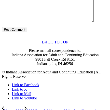
BACK TO TOP
Please mail all correspondence to:
Indiana Association for Adult and Continuing Education
9801 Fall Creek Rd #151
Indianapolis, IN 46256
© Indiana Association for Adult and Continuing Education | All
Rights Reserved
Link to Facebook
Link to X
Link to Mail
Link to Youtube