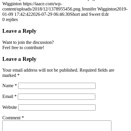
Wigginton
https://iaace.com/wp-
content/uploads/2018/12/1378955456.png
Jennifer Wigginton
2019-
01-09 17:42:42
2026-07-29 06:46:30
Short and Sweet tl:dr
0
replies
Leave a Reply
Want to join the discussion?
Feel free to contribute!
Leave a Reply
Your email address will not be published.
Required fields are
marked
*
Name
*
Email
*
Website
Comment
*