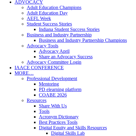
ADVOCACY
Adult Education Champions
Adult Education Day
AEFL Week
Student Success Stories
Indiana Student Success Stories
Business and Industry Partnership
Business and Industry Partnership Champions
Advocacy Tools
Advocacy April
Share an Advocacy Success
Advocacy Committee Login
IAACE CONFERENCE
MORE…
Professional Development
Mentoring
PD elearning platform
COABE 2026
Resources
Share With Us
Tools
Acronym Dictionary
Best Practices Tools
Digital Equity and Skills Resources
Digital Skills Lab