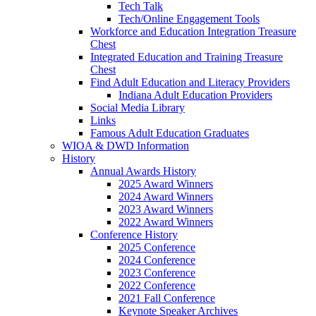
Tech Talk
Tech/Online Engagement Tools
Workforce and Education Integration Treasure
Chest
Integrated Education and Training Treasure
Chest
Find Adult Education and Literacy Providers
Indiana Adult Education Providers
Social Media Library
Links
Famous Adult Education Graduates
WIOA & DWD Information
History
Annual Awards History
2025 Award Winners
2024 Award Winners
2023 Award Winners
2022 Award Winners
Conference History
2025 Conference
2024 Conference
2023 Conference
2022 Conference
2021 Fall Conference
Keynote Speaker Archives