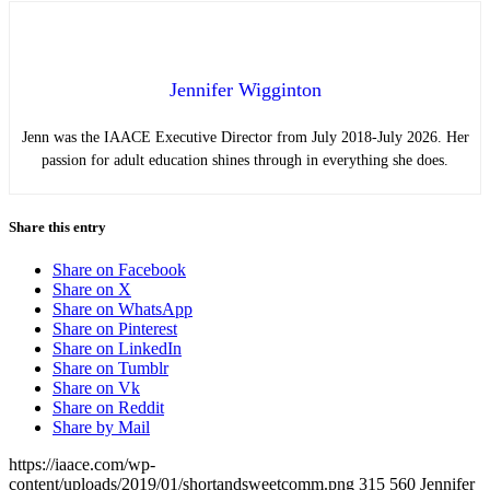
Jennifer Wigginton
Jenn was the IAACE Executive Director from July 2018-July 2026. Her
passion for adult education shines through in everything she does.
Share this entry
Share on Facebook
Share on X
Share on WhatsApp
Share on Pinterest
Share on LinkedIn
Share on Tumblr
Share on Vk
Share on Reddit
Share by Mail
https://iaace.com/wp-
content/uploads/2019/01/shortandsweetcomm.png
315
560
Jennifer