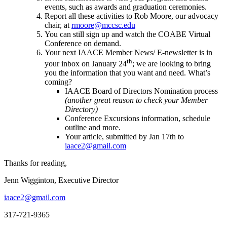
events, such as awards and graduation ceremonies.
Report all these activities to Rob Moore, our advocacy
chair, at
rmoore@mccsc.edu
You can still sign up and watch the COABE Virtual
Conference on demand.
Your next IAACE Member News/ E-newsletter is in
th
your inbox on January 24
; we are looking to bring
you the information that you want and need. What’s
coming?
IAACE Board of Directors Nomination process
(another great reason to check your Member
Directory)
Conference Excursions information, schedule
outline and more.
Your article, submitted by Jan 17th to
iaace2@gmail.com
Thanks for reading,
Jenn Wigginton, Executive Director
iaace2@gmail.com
317-721-9365