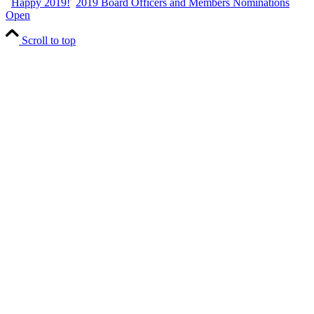
Happy 2019!
2019 Board Officers and Members Nominations
Open
Scroll to top