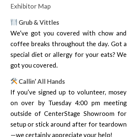
Exhibitor Map
Grub & Vittles
We’ve got you covered with chow and
coffee breaks throughout the day. Got a
special diet or allergy for your eats? We
got you covered.
Callin’ All Hands
If you’ve signed up to volunteer, mosey
on over by Tuesday 4:00 pm meeting
outside of CenterStage Showroom for
setup or stick around after for teardown
—we certainly appreciate your help!