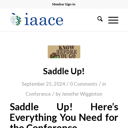
Member Sign-in
Saddle Up!
/
/
September 25, 2024
0 Comments
in
/
Conference
by
Jennifer Wigginton
Saddle Up! Here’s
Everything You Need for
the Conference