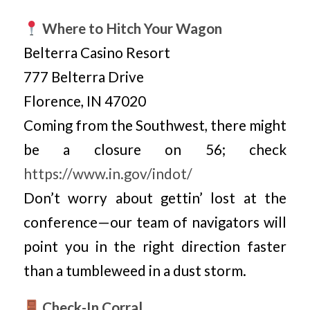
Where to Hitch Your Wagon
Belterra Casino Resort
777 Belterra Drive
Florence, IN 47020
Coming from the Southwest, there might
be a closure on 56; check
https://www.in.gov/indot/
Don’t worry about gettin’ lost at the
conference—our team of navigators will
point you in the right direction faster
than a tumbleweed in a dust storm.
Check-In Corral