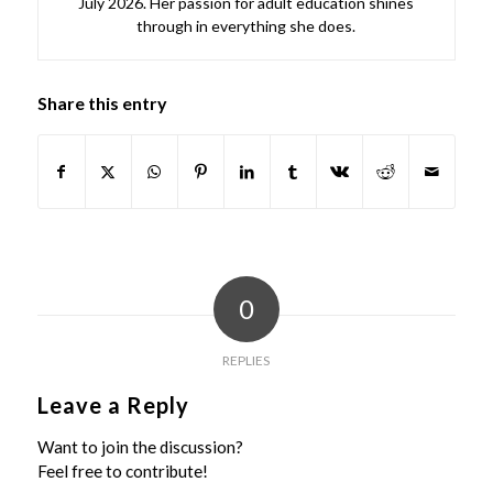
July 2026. Her passion for adult education shines
through in everything she does.
Share this entry
0
REPLIES
Leave a Reply
Want to join the discussion?
Feel free to contribute!