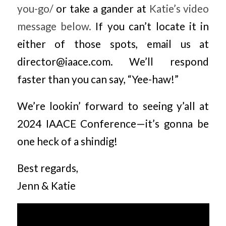
you-go/
or take a gander at
Katie’s video
message below.
If you can’t locate it in
either of those spots, email us at
director@iaace.com. We’ll respond
faster than you can say, “Yee-haw!”
We’re lookin’ forward to seeing y’all at
2024 IAACE Conference—it’s gonna be
one heck of a shindig!
Best regards,
Jenn & Katie