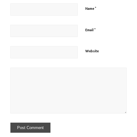
*
Name
*
Email
Website