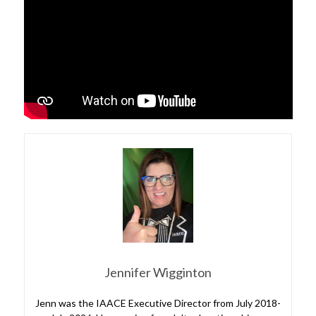
Jennifer Wigginton
Jenn was the IAACE Executive Director from July 2018-