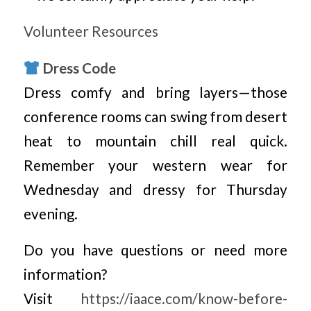
Volunteer Resources
Dress Code
Dress comfy and bring layers—those
conference rooms can swing from desert
heat to mountain chill real quick.
Remember your western wear for
Wednesday and dressy for Thursday
evening.
Do you have questions or need more
information?
Visit
https://iaace.com/know-before-