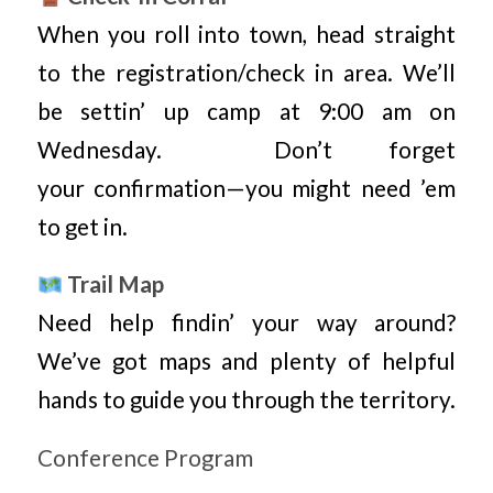
When you roll into town, head straight
to the registration/check in area. We’ll
be settin’ up camp at 9:00 am on
Wednesday. Don’t forget
your confirmation—you might need ’em
to get in.
Trail Map
Need help findin’ your way around?
We’ve got maps and plenty of helpful
hands to guide you through the territory.
Conference Program