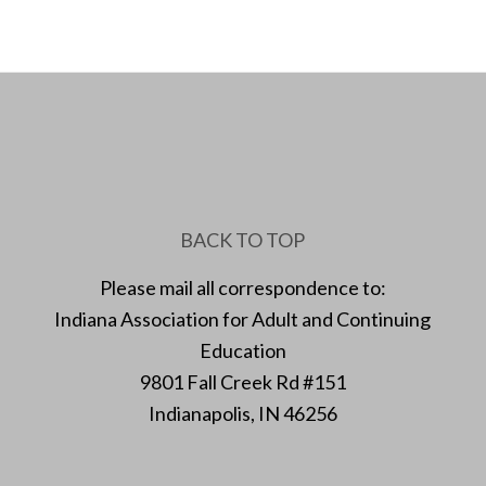
BACK TO TOP
Please mail all correspondence to:
Indiana Association for Adult and Continuing
Education
9801 Fall Creek Rd #151
Indianapolis, IN 46256