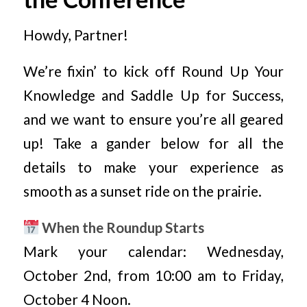
Howdy, Partner!
We’re fixin’ to kick off Round Up Your
Knowledge and Saddle Up for Success,
and we want to ensure you’re all geared
up! Take a gander below for all the
details to make your experience as
smooth as a sunset ride on the prairie.
When the Roundup Starts
Mark your calendar: Wednesday,
October 2nd, from 10:00 am to Friday,
October 4 Noon.