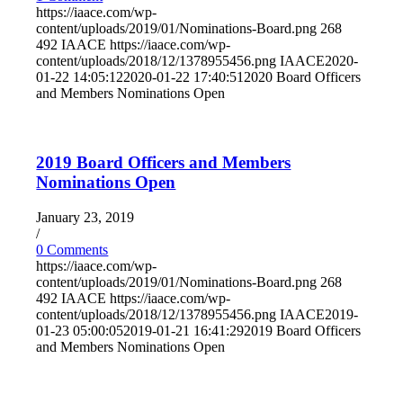
https://iaace.com/wp-
content/uploads/2019/01/Nominations-Board.png
268
492
IAACE
https://iaace.com/wp-
content/uploads/2018/12/1378955456.png
IAACE
2020-
01-22 14:05:12
2020-01-22 17:40:51
2020 Board Officers
and Members Nominations Open
2019 Board Officers and Members
Nominations Open
January 23, 2019
/
0 Comments
https://iaace.com/wp-
content/uploads/2019/01/Nominations-Board.png
268
492
IAACE
https://iaace.com/wp-
content/uploads/2018/12/1378955456.png
IAACE
2019-
01-23 05:00:05
2019-01-21 16:41:29
2019 Board Officers
and Members Nominations Open