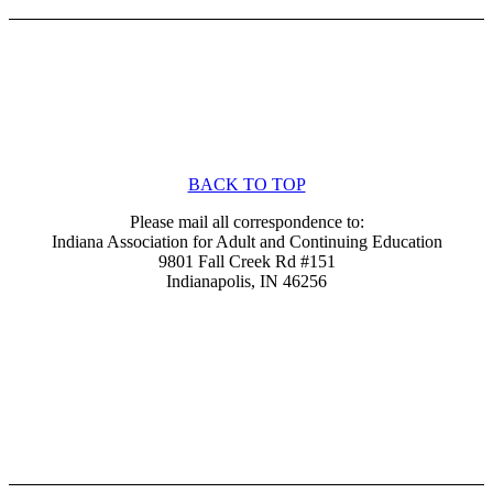
BACK TO TOP
Please mail all correspondence to:
Indiana Association for Adult and Continuing Education
9801 Fall Creek Rd #151
Indianapolis, IN 46256