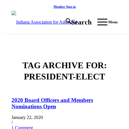
Member Sign-in
Search
Menu
TAG ARCHIVE FOR:
PRESIDENT-ELECT
2020 Board Officers and Members
Nominations Open
January 22, 2020
/
1 Comment