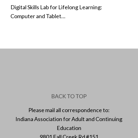
Digital Skills Lab for Lifelong Learning:
Computer and Tablet…
BACK TO TOP
Please mail all correspondence to:
Indiana Association for Adult and Continuing
Education
9801 Fall Creek Rd #151