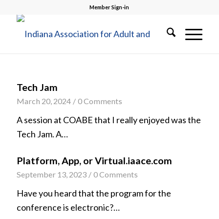
Member Sign-in
Tech Jam
March 20, 2024
/
0 Comments
A session at COABE that I really enjoyed was the
Tech Jam. A…
Platform, App, or Virtual.iaace.com
September 13, 2023
/
0 Comments
Have you heard that the program for the
conference is electronic?…