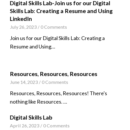
Digital Skills Lab-Join us for our Digital
Skills Lab: Creating a Resume and Using
LinkedIn
July 26, 2023
/
0 Comments
Join us for our Digital Skills Lab: Creating a
Resume and Using…
Resources, Resources, Resources
June 14, 2023
/
0 Comments
Resources, Resources, Resources! There's
nothing like Resources. …
Digital Skills Lab
April 26, 2023
/
0 Comments