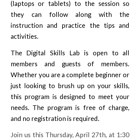
(laptops or tablets) to the session so
they can follow along with the
instruction and practice the tips and
activities.
The Digital Skills Lab is open to all
members and guests of members.
Whether you are a complete beginner or
just looking to brush up on your skills,
this program is designed to meet your
needs. The program is free of charge,
and no registration is required.
Join us this Thursday, April 27th, at 1:30