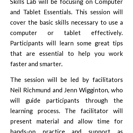
Skills Lab will be focusing on Computer
and Tablet Essentials. This session will
cover the basic skills necessary to use a
computer or tablet effectively.
Participants will learn some great tips
that are essential to help you work
faster and smarter.
The session will be led by facilitators
Neil Richmund and Jenn Wigginton, who
will guide participants through the
learning process. The facilitator will
present material and allow time for
hands-on practice and support as