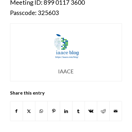
Meeting ID: 899 0117 3600
Passcode: 325603
IAACE
Share this entry