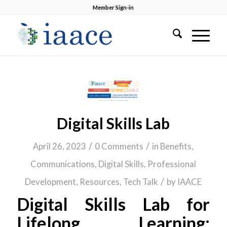
Member Sign-in
Digital Skills Lab
/
/
April 26, 2023
0 Comments
in
Benefits
,
Communications
,
Digital Skills
,
Professional
/
Development
,
Resources
,
Tech Talk
by
IAACE
Digital Skills Lab for
Lifelong Learning: