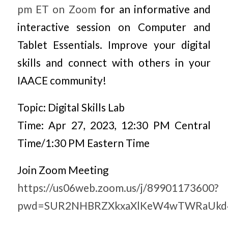
pm ET on Zoom
for an informative and
interactive session on Computer and
Tablet Essentials. Improve your digital
skills and connect with others in your
IAACE community!
Topic: Digital Skills Lab
Time: Apr 27, 2023, 12:30 PM Central
Time/1:30 PM Eastern Time
Join Zoom Meeting
https://us06web.zoom.us/j/89901173600?
pwd=SUR2NHBRZXkxaXlKeW4wTWRaUkd