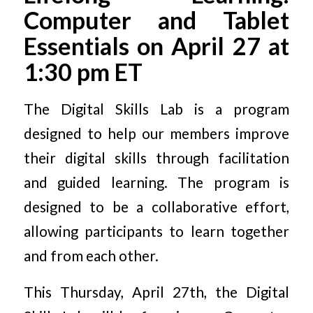
Computer and Tablet
Essentials on April 27 at
1:30 pm ET
The Digital Skills Lab is a program
designed to help our members improve
their digital skills through facilitation
and guided learning. The program is
designed to be a collaborative effort,
allowing participants to learn together
and from each other.
This Thursday, April 27th, the Digital