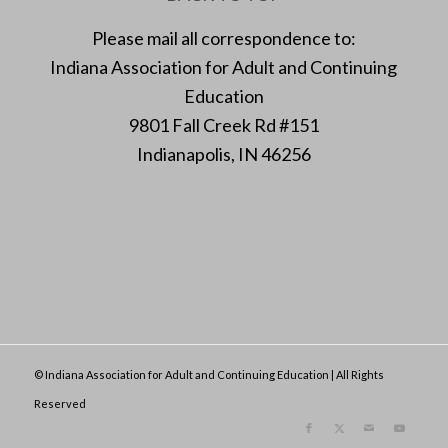
Please mail all correspondence to:
Indiana Association for Adult and Continuing
Education
9801 Fall Creek Rd #151
Indianapolis, IN 46256
© Indiana Association for Adult and Continuing Education | All Rights
Reserved