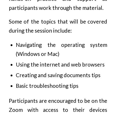
participants work through the material.
Some of the topics that will be covered
during the session include:
Navigating the operating system
(Windows or Mac)
Using the internet and web browsers
Creating and saving documents tips
Basic troubleshooting tips
Participants are encouraged to be on the
Zoom with access to their devices