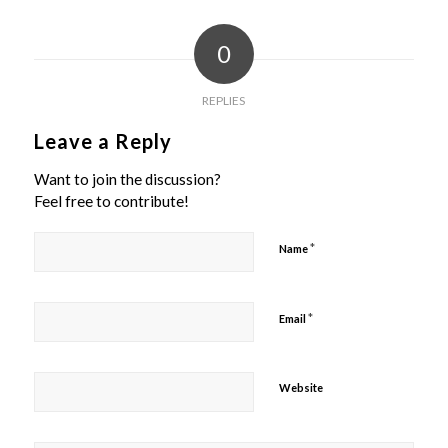
0
REPLIES
Leave a Reply
Want to join the discussion?
Feel free to contribute!
*
Name
*
Email
Website