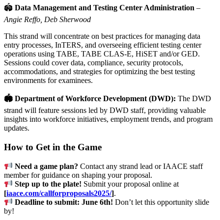
🏟
Data Management and Testing Center Administration
–
Angie Reffo, Deb Sherwood
This strand will concentrate on best practices for managing data
entry processes, InTERS, and overseeing efficient testing center
operations using TABE, TABE CLAS-E, HiSET and/or GED.
Sessions could cover data, compliance, security protocols,
accommodations, and strategies for optimizing the best testing
environments for examinees.
🏟 Department of Workforce Development (DWD):
The DWD
strand will feature sessions led by DWD staff, providing valuable
insights into workforce initiatives, employment trends, and program
updates.
How to Get in the Game
Need a game plan?
Contact any strand lead or IAACE staff
member for guidance on shaping your proposal.
Step up to the plate!
Submit your proposal online at
[
iaace.com/callforproposals2025/
]
.
Deadline to submit: June 6th!
Don’t let this opportunity slide
by!