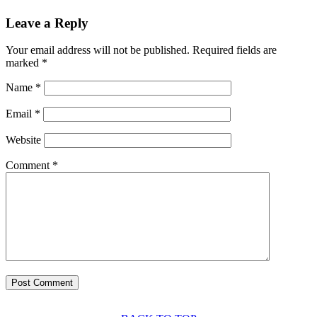
Leave a Reply
Your email address will not be published.
Required fields are
marked
*
Name
*
Email
*
Website
Comment
*