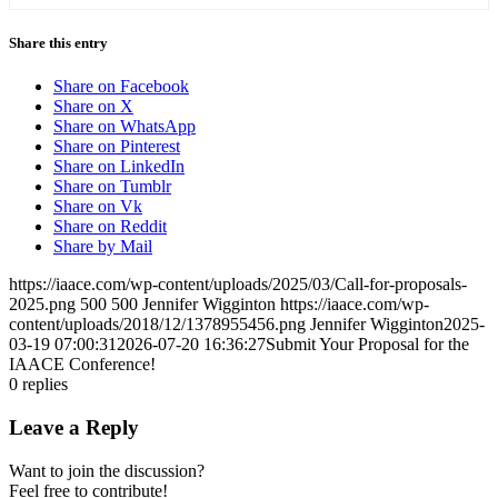
Share this entry
Share on Facebook
Share on X
Share on WhatsApp
Share on Pinterest
Share on LinkedIn
Share on Tumblr
Share on Vk
Share on Reddit
Share by Mail
https://iaace.com/wp-content/uploads/2025/03/Call-for-proposals-
2025.png
500
500
Jennifer Wigginton
https://iaace.com/wp-
content/uploads/2018/12/1378955456.png
Jennifer Wigginton
2025-
03-19 07:00:31
2026-07-20 16:36:27
Submit Your Proposal for the
IAACE Conference!
0
replies
Leave a Reply
Want to join the discussion?
Feel free to contribute!