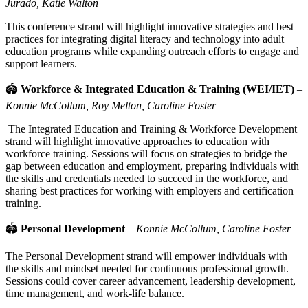
Jurado, Katie Walton
This conference strand will highlight innovative strategies and best
practices for integrating digital literacy and technology into adult
education programs while expanding outreach efforts to engage and
support learners.
🏟
Workforce & Integrated Education & Training (WEI/IET)
–
Konnie McCollum, Roy Melton, Caroline Foster
The Integrated Education and Training & Workforce Development
strand will highlight innovative approaches to education with
workforce training. Sessions will focus on strategies to bridge the
gap between education and employment, preparing individuals with
the skills and credentials needed to succeed in the workforce, and
sharing best practices for working with employers and certification
training.
🏟
Personal Development
–
Konnie McCollum, Caroline Foster
The Personal Development strand will empower individuals with
the skills and mindset needed for continuous professional growth.
Sessions could cover career advancement, leadership development,
time management, and work-life balance.