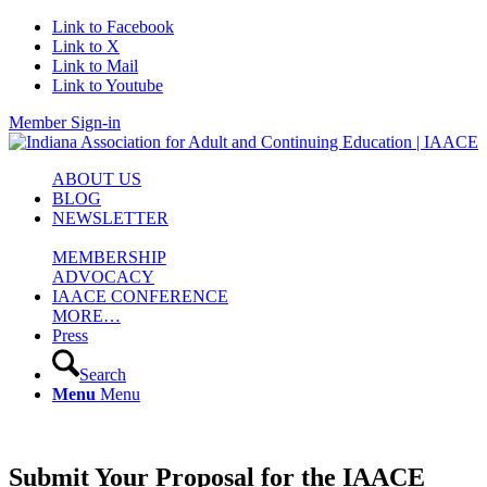
Link to Facebook
Link to X
Link to Mail
Link to Youtube
Member Sign-in
ABOUT US
BLOG
NEWSLETTER
MEMBERSHIP
ADVOCACY
IAACE CONFERENCE
MORE…
Press
Search
Menu
Menu
Submit Your Proposal for the IAACE