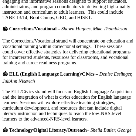
engaging and informative sessions designed to support educators,
administrators, and program coordinators in delivering high-quality
instruction and curriculum to adult learners. This could include
TABE 13/14, Boot Camps, GED, and HISET.
🏟
Corrections/Vocational
–
Shawn Hughes, Mike Thombleson
The Corrections/Vocational strand will concentrate on education and
vocational training within correctional settings. These sessions
could cover effective strategies for delivering educational programs
for incarcerated students, resources for classrooms, and vocational
training and career readiness programs.
🏟
ELL (English Language Learning)/Civics
–
Denise Esslinger,
JuliAnn Nisevich
The ELL/Civics strand will focus on English Language Acquisition
and the integration of what is civics education for English language
learners. Sessions will explore effective teaching strategies,
curriculum development,
and resources that can include digital
literacy instruction and techniques to reach the low-NRS-level
learners to the advanced-NRS-level learners.
🏟
Technology/Digital Literacy/Outreach
–
Sheila Butler, George