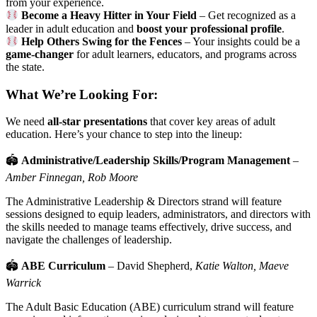
from your experience.
Become a Heavy Hitter in Your Field
– Get recognized as a
leader in adult education and
boost your professional profile
.
Help Others Swing for the Fences
– Your insights could be a
game-changer
for adult learners, educators, and programs across
the state.
What We’re Looking For:
We need
all-star presentations
that cover key areas of adult
education. Here’s your chance to step into the lineup:
🏟
Administrative/Leadership Skills/Program Management
–
Amber Finnegan, Rob Moore
The Administrative Leadership & Directors strand will feature
sessions designed to equip leaders, administrators, and directors with
the skills needed to manage teams effectively, drive success, and
navigate the challenges of leadership.
🏟
ABE Curriculum
– David Shepherd,
Katie Walton, Maeve
Warrick
The Adult Basic Education (ABE) curriculum strand will feature