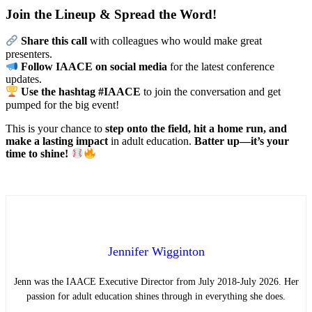
Join the Lineup & Spread the Word!
Share this call
with colleagues who would make great
presenters.
Follow IAACE on social media
for the latest conference
updates.
Use the hashtag #IAACE
to join the conversation and get
pumped for the big event!
This is your chance to
step onto the field, hit a home run, and
make a lasting impact
in adult education.
Batter up—it’s your
time to shine!
Jennifer Wigginton
Jenn was the IAACE Executive Director from July 2018-July 2026. Her
passion for adult education shines through in everything she does.