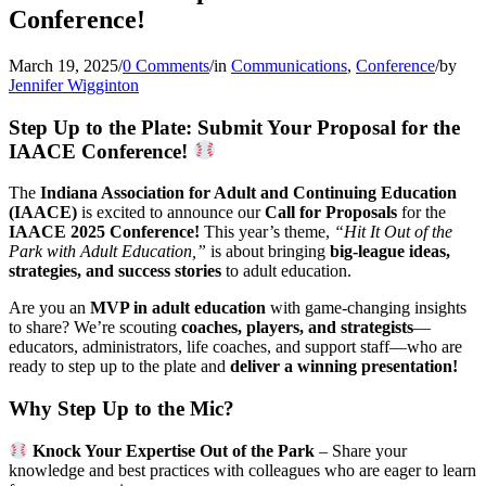
Conference!
March 19, 2025
/
0 Comments
/
in
Communications
,
Conference
/
by
Jennifer Wigginton
Step Up to the Plate: Submit Your Proposal for the
IAACE Conference!
The
Indiana Association for Adult and Continuing Education
(IAACE)
is excited to announce our
Call for Proposals
for the
IAACE 2025 Conference!
This year’s theme,
“Hit It Out of the
Park with Adult Education,”
is
about bringing
big-league ideas,
strategies, and success stories
to
adult education.
Are you an
MVP in adult education
with game-changing insights
to share? We’re scouting
coaches, players, and strategists
—
educators, administrators, life coaches, and support staff—who are
ready to step up to the plate and
deliver a winning presentation!
Why Step Up to the Mic?
Knock Your Expertise Out of the Park
– Share your
knowledge and best practices with colleagues who are eager to learn