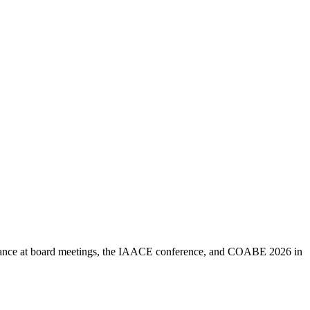
ttendance at board meetings, the IAACE conference, and COABE 2026 in