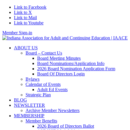
Link to Facebook
Link to X
Link to Mail
Link to Youtube
Member Sign-in
ABOUT US
Board – Contact Us
Board Meeting Minutes
Board Nominations/Application Info
2026 Board Nomination Application Form
Board Of Directors Login
Bylaws
Calendar of Events
Adult Ed Events
Strategic Plan
BLOG
NEWSLETTER
Archive Member Newsletters
MEMBERSHIP
Member Benefits
2026 Board of Directors Ballot