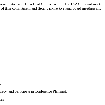
ional initiatives.
Travel and Compensation: The IAACE board meets
ms of time commitment and fiscal backing to attend board meetings and
.
cy, and participate in Conference Planning.
ies.