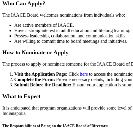
Who Can Apply?
The IAACE Board welcomes nominations from individuals who:
Are active members of IAACE.
Have a strong interest in adult education and lifelong learning.
Possess leadership, collaboration, and communication skills.
Are willing to commit time to board meetings and initiatives.
How to Nominate or Apply
The process to apply or nominate someone for the IAACE Board of Di
Visit the Application Page:
Click
here
to access the nominatio
Complete the Form:
Provide necessary details, including your 
Submit Before the Deadline:
Ensure your application is subm
What to Expect
It is anticipated that program organizations will provide some level
Indianapolis.
The Responsibilities of Being on the IAACE Board of Directors: