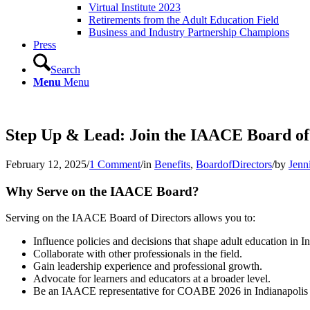
Virtual Institute 2023
Retirements from the Adult Education Field
Business and Industry Partnership Champions
Press
Search
Menu
Menu
Step Up & Lead: Join the IAACE Board of 
February 12, 2025
/
1 Comment
/
in
Benefits
,
BoardofDirectors
/
by
Jenn
Why Serve on the IAACE Board?
Serving on the IAACE Board of Directors allows you to:
Influence policies and decisions that shape adult education in I
Collaborate with other professionals in the field.
Gain leadership experience and professional growth.
Advocate for learners and educators at a broader level.
Be an IAACE representative for COABE 2026 in Indianapolis