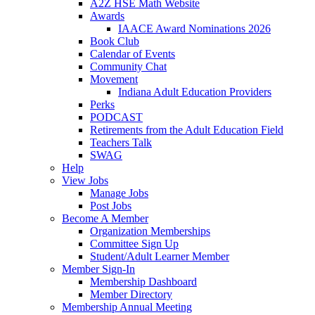
A2Z HSE Math Website
Awards
IAACE Award Nominations 2026
Book Club
Calendar of Events
Community Chat
Movement
Indiana Adult Education Providers
Perks
PODCAST
Retirements from the Adult Education Field
Teachers Talk
SWAG
Help
View Jobs
Manage Jobs
Post Jobs
Become A Member
Organization Memberships
Committee Sign Up
Student/Adult Learner Member
Member Sign-In
Membership Dashboard
Member Directory
Membership Annual Meeting