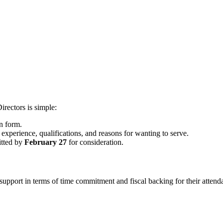
rectors is simple:
n form.
experience, qualifications, and reasons for wanting to serve.
itted by
February 27
for consideration.
 of support in terms of time commitment and fiscal backing for their a