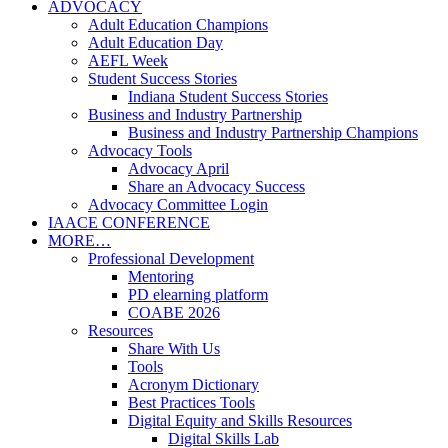
ADVOCACY
Adult Education Champions
Adult Education Day
AEFL Week
Student Success Stories
Indiana Student Success Stories
Business and Industry Partnership
Business and Industry Partnership Champions
Advocacy Tools
Advocacy April
Share an Advocacy Success
Advocacy Committee Login
IAACE CONFERENCE
MORE…
Professional Development
Mentoring
PD elearning platform
COABE 2026
Resources
Share With Us
Tools
Acronym Dictionary
Best Practices Tools
Digital Equity and Skills Resources
Digital Skills Lab