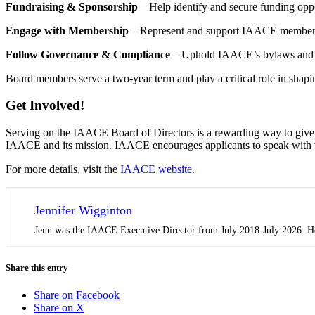
Fundraising & Sponsorship
– Help identify and secure funding oppo
Engage with Membership
– Represent and support IAACE members b
Follow Governance & Compliance
– Uphold IAACE’s bylaws and pol
Board members serve a two-year term and play a critical role in shapin
Get Involved!
Serving on the IAACE Board of Directors is a rewarding way to give b
IAACE and its mission. IAACE encourages applicants to speak with th
For more details, visit the
IAACE website
.
Jennifer Wigginton
Jenn was the IAACE Executive Director from July 2018-July 2026. Her 
Share this entry
Share on Facebook
Share on X