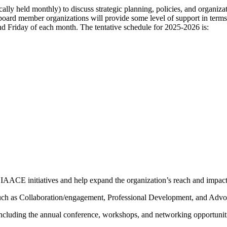
ally held monthly) to discuss strategic planning, policies, and organizat
hat board member organizations will provide some level of support in ter
d Friday of each month. The tentative schedule for 2025-2026 is:
IAACE initiatives and help expand the organization’s reach and impact
ch as Collaboration/engagement, Professional Development, and Advoca
cluding the annual conference, workshops, and networking opportunit