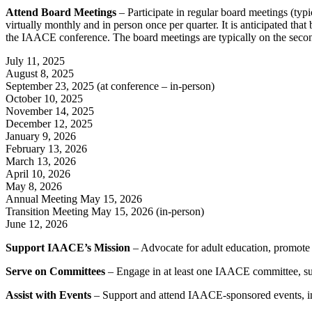
Attend Board Meetings
– Participate in regular board meetings (typic
virtually monthly and in person once per quarter. It is anticipated t
the IAACE conference. The board meetings are typically on the secon
July 11, 2025
August 8, 2025
September 23, 2025 (at conference – in-person)
October 10, 2025
November 14, 2025
December 12, 2025
January 9, 2026
February 13, 2026
March 13, 2026
April 10, 2026
May 8, 2026
Annual Meeting May 15, 2026
Transition Meeting May 15, 2026 (in-person)
June 12, 2026
Support IAACE’s Mission
– Advocate for adult education, promote 
Serve on Committees
– Engage in at least one IAACE committee, su
Assist with Events
– Support and attend IAACE-sponsored events, in