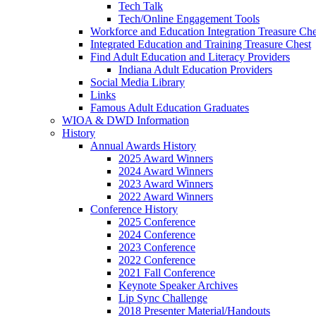
Tech Talk
Tech/Online Engagement Tools
Workforce and Education Integration Treasure Che
Integrated Education and Training Treasure Chest
Find Adult Education and Literacy Providers
Indiana Adult Education Providers
Social Media Library
Links
Famous Adult Education Graduates
WIOA & DWD Information
History
Annual Awards History
2025 Award Winners
2024 Award Winners
2023 Award Winners
2022 Award Winners
Conference History
2025 Conference
2024 Conference
2023 Conference
2022 Conference
2021 Fall Conference
Keynote Speaker Archives
Lip Sync Challenge
2018 Presenter Material/Handouts