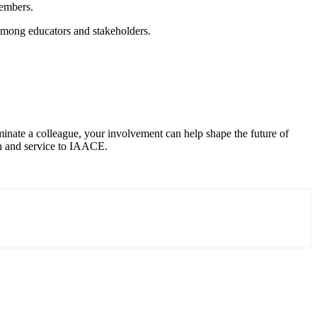
members.
mong educators and stakeholders.
inate a colleague, your involvement can help shape the future of
on and service to IAACE.