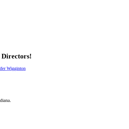
Directors!
ifer Wigginton
ndiana.