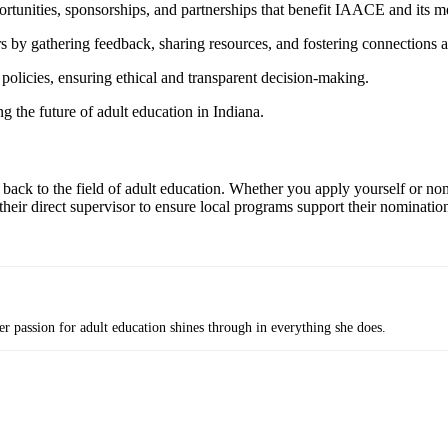
rtunities, sponsorships, and partnerships that benefit IAACE and its 
y gathering feedback, sharing resources, and fostering connections a
icies, ensuring ethical and transparent decision-making.
g the future of adult education in Indiana.
ack to the field of adult education. Whether you apply yourself or nom
eir direct supervisor to ensure local programs support their nominati
passion for adult education shines through in everything she does.