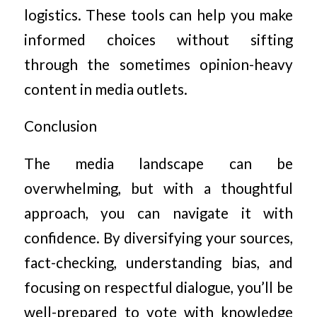
logistics. These tools can help you make
informed choices without sifting
through the sometimes opinion-heavy
content in media outlets.
Conclusion
The media landscape can be
overwhelming, but with a thoughtful
approach, you can navigate it with
confidence. By diversifying your sources,
fact-checking, understanding bias, and
focusing on respectful dialogue, you’ll be
well-prepared to vote with knowledge