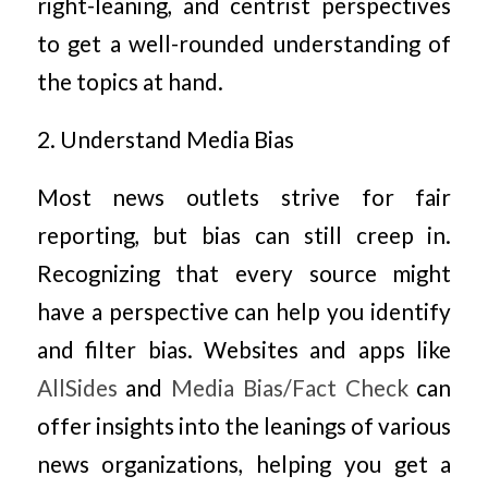
right-leaning, and centrist perspectives
to get a well-rounded understanding of
the topics at hand.
2. Understand Media Bias
Most news outlets strive for fair
reporting, but bias can still creep in.
Recognizing that every source might
have a perspective can help you identify
and filter bias. Websites and apps like
AllSides
and
Media Bias/Fact Check
can
offer insights into the leanings of various
news organizations, helping you get a