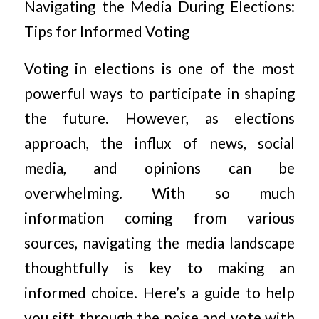
Navigating the Media During Elections:
Tips for Informed Voting
Voting in elections is one of the most
powerful ways to participate in shaping
the future. However, as elections
approach, the influx of news, social
media, and opinions can be
overwhelming. With so much
information coming from various
sources, navigating the media landscape
thoughtfully is key to making an
informed choice. Here’s a guide to help
you sift through the noise and vote with