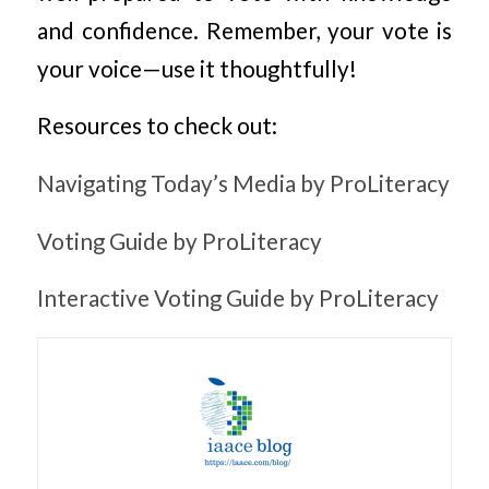
and confidence. Remember, your vote is
your voice—use it thoughtfully!
Resources to check out:
Navigating Today’s Media by ProLiteracy
Voting Guide by ProLiteracy
Interactive Voting Guide by ProLiteracy