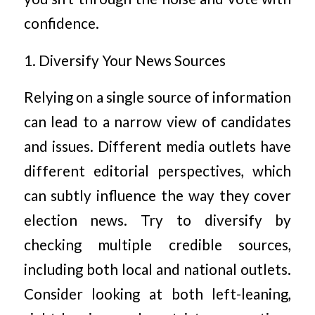
confidence.
1. Diversify Your News Sources
Relying on a single source of information
can lead to a narrow view of candidates
and issues. Different media outlets have
different editorial perspectives, which
can subtly influence the way they cover
election news. Try to diversify by
checking multiple credible sources,
including both local and national outlets.
Consider looking at both left-leaning,