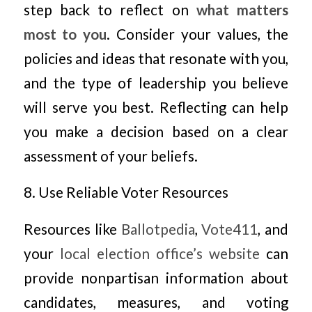
step back to reflect on
what matters
most to you
. Consider your values, the
policies and ideas that resonate with you,
and the type of leadership you believe
will serve you best. Reflecting can help
you make a decision based on a clear
assessment of your beliefs.
8. Use Reliable Voter Resources
Resources like
Ballotpedia
,
Vote411
, and
your
local election office’s website
can
provide nonpartisan information about
candidates, measures, and voting