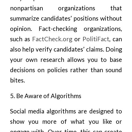
nonpartisan organizations that
summarize candidates’ positions without
opinion. Fact-checking organizations,
such as
FactCheck.org
or
PolitiFact
, can
also help verify candidates’ claims. Doing
your own research allows you to base
decisions on policies rather than sound
bites.
5. Be Aware of Algorithms
Social media algorithms are designed to
show you more of what you like or
engage with. Over time, this can create