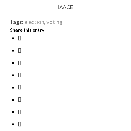
IAACE
Tags:
election
,
voting
Share this entry