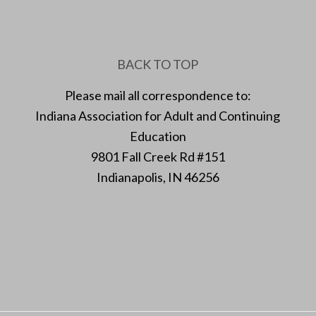
BACK TO TOP
Please mail all correspondence to:
Indiana Association for Adult and Continuing
Education
9801 Fall Creek Rd #151
Indianapolis, IN 46256