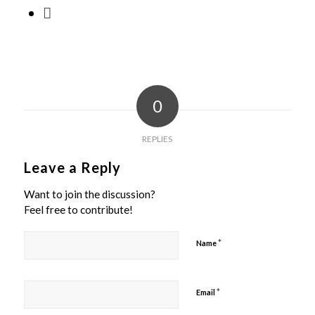
0
REPLIES
Leave a Reply
Want to join the discussion?
Feel free to contribute!
*
Name
*
Email