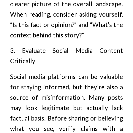
clearer picture of the overall landscape.
When reading, consider asking yourself,
“Is this fact or opinion?” and “What’s the
context behind this story?”
3. Evaluate Social Media Content
Critically
Social media platforms can be valuable
for staying informed, but they’re also a
source of misinformation. Many posts
may look legitimate but actually lack
factual basis. Before sharing or believing
what you see, verify claims with a