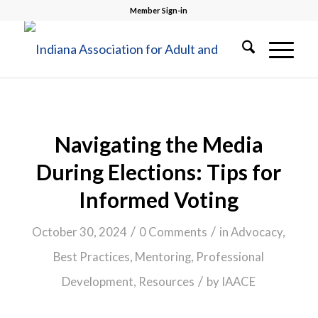
Member Sign-in
Navigating the Media
During Elections: Tips for
Informed Voting
/
/
October 30, 2024
0 Comments
in
Advocacy
,
Best Practices
,
Mentoring
,
Professional
/
Development
,
Resources
by
IAACE