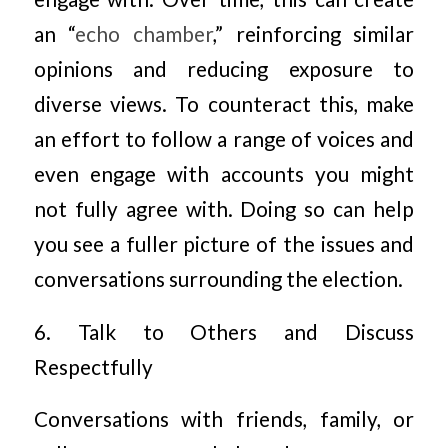
an “
echo chamber
,” reinforcing similar
opinions and reducing exposure to
diverse views. To counteract this, make
an effort to follow a range of voices and
even engage with accounts you might
not fully agree with. Doing so can help
you see a fuller picture of the issues and
conversations surrounding the election.
6. Talk to Others and Discuss
Respectfully
Conversations with friends, family, or