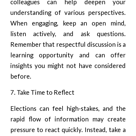
colleagues can help deepen your
understanding of various perspectives.
When engaging, keep an open mind,
listen actively, and ask questions.
Remember that respectful discussion is a
learning opportunity and can offer
insights you might not have considered
before.
7. Take Time to Reflect
Elections can feel high-stakes, and the
rapid flow of information may create
pressure to react quickly. Instead, take a