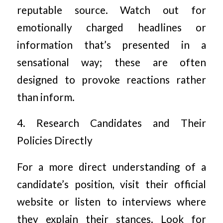
reputable source. Watch out for
emotionally charged headlines or
information that’s presented in a
sensational way; these are often
designed to provoke reactions rather
than inform.
4. Research Candidates and Their
Policies Directly
For a more direct understanding of a
candidate’s position, visit their official
website or listen to interviews where
they explain their stances. Look for