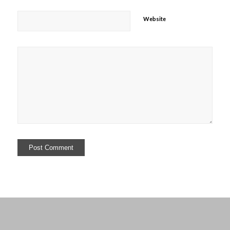
Website