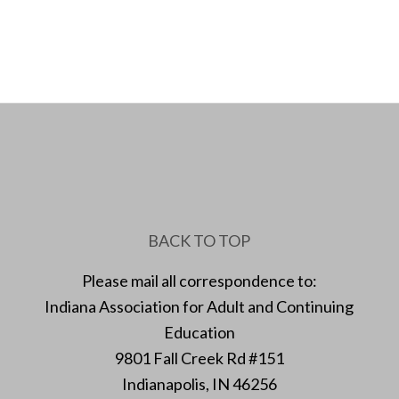
BACK TO TOP
Please mail all correspondence to:
Indiana Association for Adult and Continuing
Education
9801 Fall Creek Rd #151
Indianapolis, IN 46256