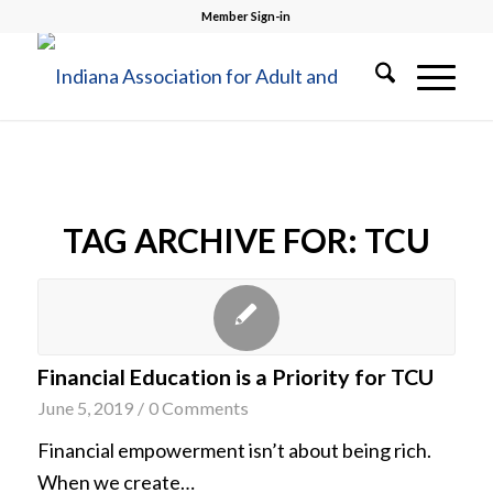
Member Sign-in
TAG ARCHIVE FOR:
TCU
Financial Education is a Priority for TCU
June 5, 2019
/
0 Comments
Financial empowerment isn’t about being rich.
When we create…