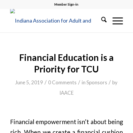
Member Sign-in
Financial Education is a
Priority for TCU
/
/
/
June 5, 2019
0 Comments
in
Sponsors
by
IAACE
Financial empowerment isn’t about being
rich. When we create a financial cushion