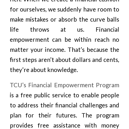
for ourselves, we suddenly have room to
make mistakes or absorb the curve balls
life throws at us. Financial
empowerment can be within reach no
matter your income. That’s because the
first steps aren’t about dollars and cents,
they’re about knowledge.
TCU’s Financial Empowerment Program
is a free public service to enable people
to address their financial challenges and
plan for their futures. The program
provides free assistance with money