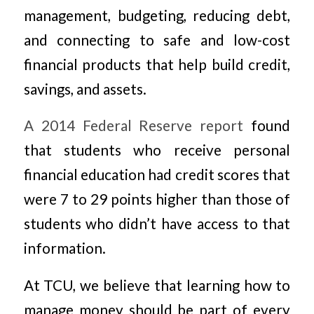
management, budgeting, reducing debt,
and connecting to safe and low-cost
financial products that help build credit,
savings, and assets.
A 2014 Federal Reserve report
found
that students who receive personal
financial education had credit scores that
were 7 to 29 points higher than those of
students who didn’t have access to that
information.
At TCU, we believe that learning how to
manage money should be part of every