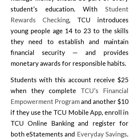
student’s education. With
Student
Rewards Checking
, TCU introduces
young people age 14 to 23 to the skills
they need to establish and maintain
financial security — and provides
monetary awards for responsible habits.
Students with this account receive $25
when they complete
TCU’s Financial
Empowerment Program
and another $10
if they use the TCU Mobile App, enroll in
TCU Online Banking and register for
both eStatements and
Everyday Savings
.