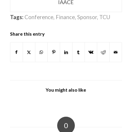
IAACE
Tags:
Conference
,
Finance
,
Sponsor
,
TCU
Share this entry
You might also like
0