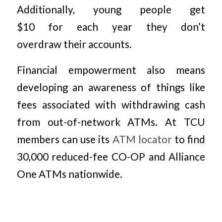
Additionally, young people get
$10 for each year they don’t
overdraw their accounts.
Financial empowerment also means
developing an awareness of things like
fees associated with withdrawing cash
from out-of-network ATMs. At TCU
members can use its
ATM locator
to find
30,000 reduced-fee CO-OP and Alliance
One ATMs nationwide.