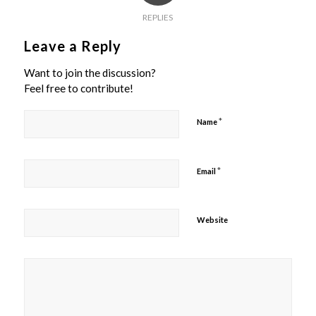
REPLIES
Leave a Reply
Want to join the discussion?
Feel free to contribute!
*
Name
*
Email
Website