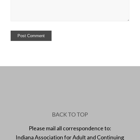
BACK TO TOP
Please mail all correspondence to:
Indiana Association for Adult and Continuing