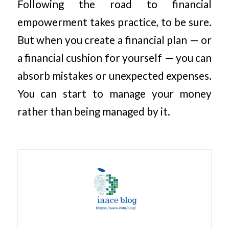
Following the road to financial
empowerment takes practice, to be sure.
But when you create a financial plan — or
a financial cushion for yourself — you can
absorb mistakes or unexpected expenses.
You can start to manage your money
rather than being managed by it.