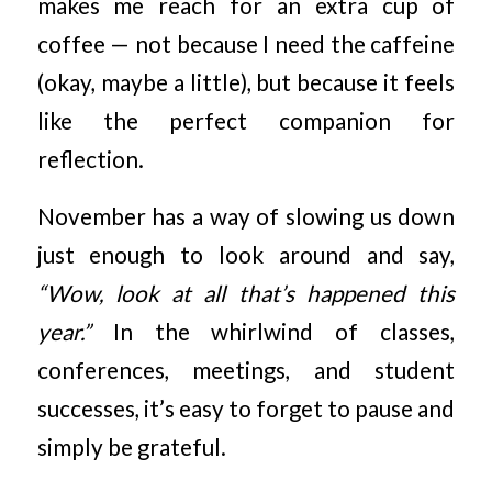
makes me reach for an extra cup of
coffee — not because I need the caffeine
(okay, maybe a little), but because it feels
like the perfect companion for
reflection.
November has a way of slowing us down
just enough to look around and say,
“Wow, look at all that’s happened this
year.”
In the whirlwind of classes,
conferences, meetings, and student
successes, it’s easy to forget to pause and
simply be grateful.