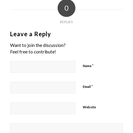
0
REPLIES
Leave a Reply
Want to join the discussion?
Feel free to contribute!
*
Name
*
Email
Website