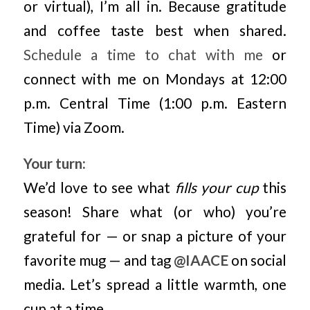
or virtual), I’m all in. Because gratitude
and coffee taste best when shared.
Schedule a time to chat with me
or
connect with me on Mondays at 12:00
p.m. Central Time (1:00 p.m. Eastern
Time) via Zoom.
Your turn:
We’d love to see what
fills your cup
this
season! Share what (or who) you’re
grateful for — or snap a picture of your
favorite mug — and tag
@IAACE
on social
media. Let’s spread a little warmth, one
cup at a time.