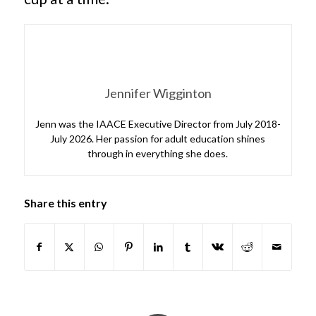
Jennifer Wigginton
Jenn was the IAACE Executive Director from July 2018-
July 2026. Her passion for adult education shines
through in everything she does.
Share this entry