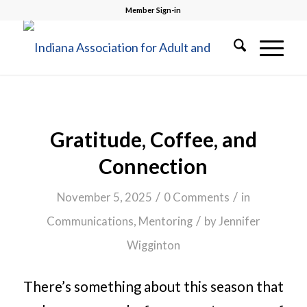
Member Sign-in
Gratitude, Coffee, and
Connection
/
/
November 5, 2025
0 Comments
in
/
Communications
,
Mentoring
by
Jennifer
Wigginton
There’s something about this season that