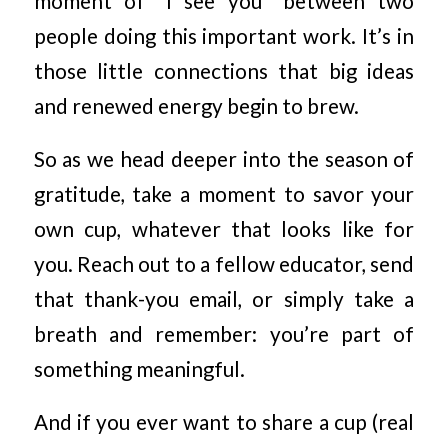
moment of “I see you” between two
people doing this important work. It’s in
those little connections that big ideas
and renewed energy begin to brew.
So as we head deeper into the season of
gratitude, take a moment to savor your
own cup, whatever that looks like for
you. Reach out to a fellow educator, send
that thank-you email, or simply take a
breath and remember: you’re part of
something meaningful.
And if you ever want to share a cup (real