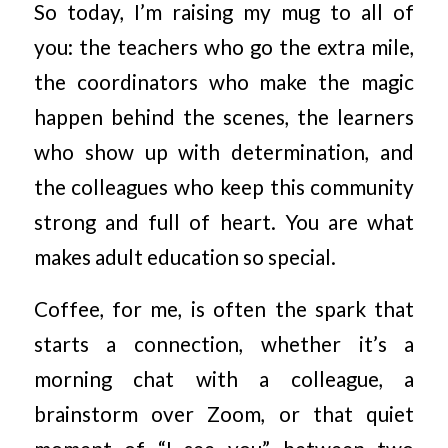
So today, I’m raising my mug to all of
you: the teachers who go the extra mile,
the coordinators who make the magic
happen behind the scenes, the learners
who show up with determination, and
the colleagues who keep this community
strong and full of heart. You are what
makes adult education so special.
Coffee, for me, is often the spark that
starts a connection, whether it’s a
morning chat with a colleague, a
brainstorm over Zoom, or that quiet