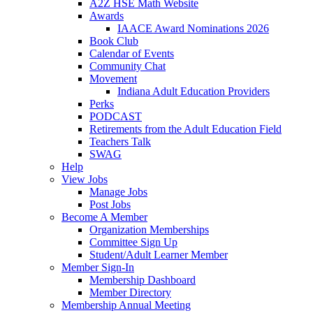
A2Z HSE Math Website
Awards
IAACE Award Nominations 2026
Book Club
Calendar of Events
Community Chat
Movement
Indiana Adult Education Providers
Perks
PODCAST
Retirements from the Adult Education Field
Teachers Talk
SWAG
Help
View Jobs
Manage Jobs
Post Jobs
Become A Member
Organization Memberships
Committee Sign Up
Student/Adult Learner Member
Member Sign-In
Membership Dashboard
Member Directory
Membership Annual Meeting