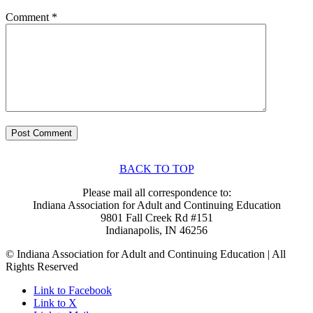
Comment
*
BACK TO TOP
Please mail all correspondence to:
Indiana Association for Adult and Continuing Education
9801 Fall Creek Rd #151
Indianapolis, IN 46256
© Indiana Association for Adult and Continuing Education | All
Rights Reserved
Link to Facebook
Link to X