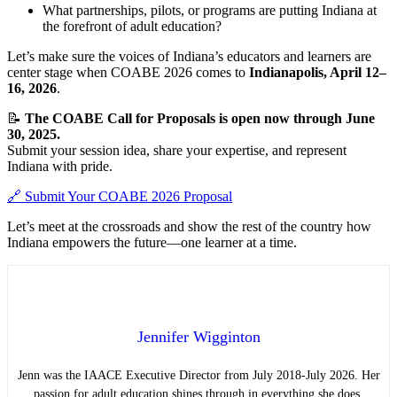
What partnerships, pilots, or programs are putting Indiana at
the forefront of adult education?
Let’s make sure the voices of Indiana’s educators and learners are
center stage when COABE 2026 comes to
Indianapolis, April 12–
16, 2026
.
📝
The COABE Call for Proposals is open now through June
30, 2025.
Submit your session idea, share your expertise, and represent
Indiana with pride.
🔗 Submit Your COABE 2026 Proposal
Let’s meet at the crossroads and show the rest of the country how
Indiana empowers the future—one learner at a time.
Jennifer Wigginton
Jenn was the IAACE Executive Director from July 2018-July 2026. Her
passion for adult education shines through in everything she does.