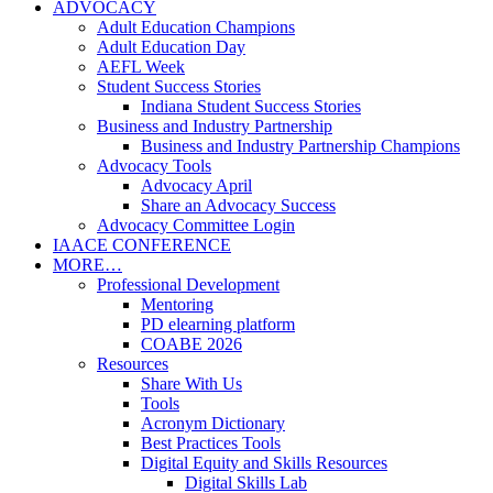
ADVOCACY
Adult Education Champions
Adult Education Day
AEFL Week
Student Success Stories
Indiana Student Success Stories
Business and Industry Partnership
Business and Industry Partnership Champions
Advocacy Tools
Advocacy April
Share an Advocacy Success
Advocacy Committee Login
IAACE CONFERENCE
MORE…
Professional Development
Mentoring
PD elearning platform
COABE 2026
Resources
Share With Us
Tools
Acronym Dictionary
Best Practices Tools
Digital Equity and Skills Resources
Digital Skills Lab