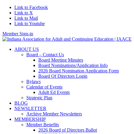
Link to Facebook
Link to X
Link to Mail
Link to Youtube
Member Sign-in
ABOUT US
Board – Contact Us
Board Meeting Minutes
Board Nominations/Application Info
2026 Board Nomination Application Form
Board Of Directors Login
Bylaws
Calendar of Events
Adult Ed Events
Strategic Plan
BLOG
NEWSLETTER
Archive Member Newsletters
MEMBERSHIP
Member Benefits
2026 Board of Directors Ballot