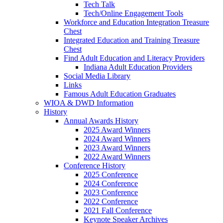
Tech Talk
Tech/Online Engagement Tools
Workforce and Education Integration Treasure
Chest
Integrated Education and Training Treasure
Chest
Find Adult Education and Literacy Providers
Indiana Adult Education Providers
Social Media Library
Links
Famous Adult Education Graduates
WIOA & DWD Information
History
Annual Awards History
2025 Award Winners
2024 Award Winners
2023 Award Winners
2022 Award Winners
Conference History
2025 Conference
2024 Conference
2023 Conference
2022 Conference
2021 Fall Conference
Keynote Speaker Archives