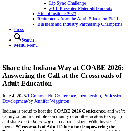
Lip Sync Challenge
2018 Presenter Material/Handouts
Virtual Institute 2023
Retirements from the Adult Education Field
Business and Industry Partnership Champions
Press
Search
Menu
Menu
Share the Indiana Way at COABE 2026:
Answering the Call at the Crossroads of
Adult Education
June 4, 2025
/
1 Comment
/
in
Conference
,
membership
,
Professional
Development
/
by
Jennifer Wigginton
Indiana is proud to host the
COABE 2026 Conference
, and we’re
calling on our incredible community of adult educators to step up
and share
the Indiana way
on a national stage. With this year’s
theme,
“Crossroads of Adult Education: Empowering the