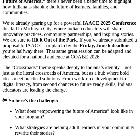
Future of America,”
there’s never been a better time to highlight
how Indiana is shaping the future of learners, families, and
communities.
We’re already gearing up for a powerful
IAACE 2025 Conference
this fall in Michigan City, where Indiana educators will share
innovative practices, community partnerships, and inspiring stories.
We are sure to
Hit it Out of the Park
. If you’ve already submitted a
proposal to IAACE—or plan to by the
Friday, June 6 deadline
—
you’re halfway there. That same great session can be adapted and
elevated for a national audience at COABE 2026.
The “Crossroads” theme speaks deeply to Indiana’s identity—not
just as the literal crossroads of America, but as a hub where bold
ideas meet practical solutions. From workforce development to
digital literacy, from second chances to future-ready skills, Indiana
educators are leading the charge.
🌟
So here’s the challenge:
What does “empowering the future of America” look like in
your program?
What strategies are helping adult learners in your community
rewrite their stories?