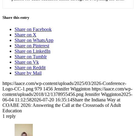
Share this entry
Share on Facebook
Share on X
Share on WhatsApp
Share on Pinterest
Share on LinkedIn
Share on Tumblr
Share on Vk
Share on Reddit
Share by Mail
https://iaace.com/wp-content/uploads/2025/03/2026-Conference-
Logo-CC-1.png
979
1456
Jennifer Wigginton
https://iaace.com/wp-
content/uploads/2018/12/1378955456.png
Jennifer Wigginton
2025-
06-04 11:12:58
2026-07-20 16:35:14
Share the Indiana Way at
COABE 2026: Answering the Call at the Crossroads of Adult
Education
1
reply