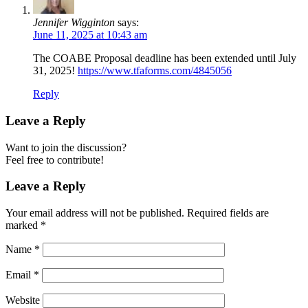
Jennifer Wigginton
says:
June 11, 2025 at 10:43 am
The COABE Proposal deadline has been extended until July
31, 2025!
https://www.tfaforms.com/4845056
Reply
Leave a Reply
Want to join the discussion?
Feel free to contribute!
Leave a Reply
Your email address will not be published.
Required fields are
marked
*
Name
*
Email
*
Website