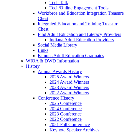
Tech Talk
Tech/Online Engagement Tools
Workforce and Education Integration Treasure
Chest
Integrated Education and Training Treasure
Chest
Find Adult Education and Literacy Providers
Indiana Adult Education Providers
Social Media Library
Links
Famous Adult Education Graduates
WIOA & DWD Information
History
Annual Awards History
2025 Award Winners
2024 Award Winners
2023 Award Winners
2022 Award Winners
Conference History
2025 Conference
2024 Conference
2023 Conference
2022 Conference
2021 Fall Conference
Keynote Speaker Archives