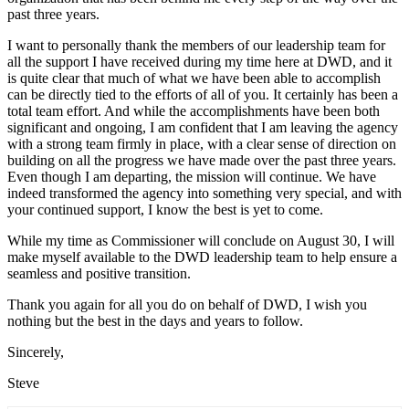
past three years.
I want to personally thank the members of our leadership team for
all the support I have received during my time here at DWD, and it
is quite clear that much of what we have been able to accomplish
can be directly tied to the efforts of all of you. It certainly has been a
total team effort. And while the accomplishments have been both
significant and ongoing, I am confident that I am leaving the agency
with a strong team firmly in place, with a clear sense of direction on
building on all the progress we have made over the past three years.
Even though I am departing, the mission will continue. We have
indeed transformed the agency into something very special, and with
your continued support, I know the best is yet to come.
While my time as Commissioner will conclude on August 30, I will
make myself available to the DWD leadership team to help ensure a
seamless and positive transition.
Thank you again for all you do on behalf of DWD, I wish you
nothing but the best in the days and years to follow.
Sincerely,
Steve