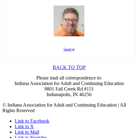
iaace
BACK TO TOP
Please mail all correspondence to:
Indiana Association for Adult and Continuing Education
9801 Fall Creek Rd #151
Indianapolis, IN 46256
© Indiana Association for Adult and Continuing Education | All
Rights Reserved
Link to Facebook
Link to X
Link to Mail
Link to Youtube