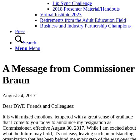
Lip Sync Challenge
2018 Presenter Material/Handouts
Virtual Institute 2023
Retirements from the Adult Education Field
Business and Industry Partnership Champions
Press
Search
Menu
Menu
A Message from Commissioner
Braun
August 24, 2017
Dear DWD Friends and Colleagues:
It is with mixed emotions, tempered with a great sense of gratitude
that I come to you today to announce my resignation as
Commissioner, effective August 30, 2017. While I am excited about
what the future may hold, it’s not easy leaving such an outstanding
organization that has been behind me every step of the way over the