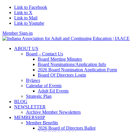
Link to Facebook
Link to X
Link to Mail
Link to Youtube
Member Sign-in
ABOUT US
Board – Contact Us
Board Meeting Minutes
Board Nominations/Application Info
2026 Board Nomination Application Form
Board Of Directors Login
Bylaws
Calendar of Events
Adult Ed Events
Strategic Plan
BLOG
NEWSLETTER
Archive Member Newsletters
MEMBERSHIP
Member Benefits
2026 Board of Directors Ballot