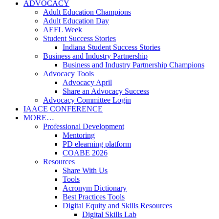
ADVOCACY
Adult Education Champions
Adult Education Day
AEFL Week
Student Success Stories
Indiana Student Success Stories
Business and Industry Partnership
Business and Industry Partnership Champions
Advocacy Tools
Advocacy April
Share an Advocacy Success
Advocacy Committee Login
IAACE CONFERENCE
MORE…
Professional Development
Mentoring
PD elearning platform
COABE 2026
Resources
Share With Us
Tools
Acronym Dictionary
Best Practices Tools
Digital Equity and Skills Resources
Digital Skills Lab