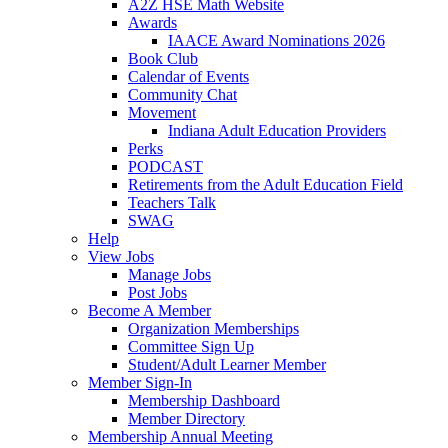
A2Z HSE Math Website
Awards
IAACE Award Nominations 2026
Book Club
Calendar of Events
Community Chat
Movement
Indiana Adult Education Providers
Perks
PODCAST
Retirements from the Adult Education Field
Teachers Talk
SWAG
Help
View Jobs
Manage Jobs
Post Jobs
Become A Member
Organization Memberships
Committee Sign Up
Student/Adult Learner Member
Member Sign-In
Membership Dashboard
Member Directory
Membership Annual Meeting