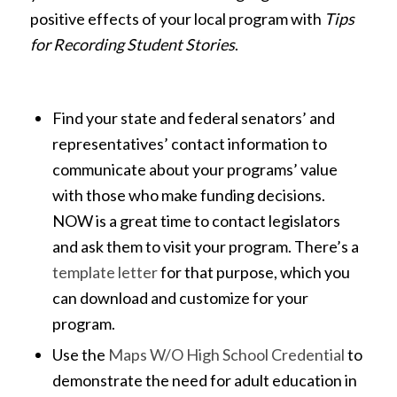
positive effects of your local program with
Tips
for Recording Student Stories
.
Find your state and federal senators’ and
representatives’ contact information to
communicate about your programs’ value
with those who make funding decisions.
NOW is a great time to contact legislators
and ask them to visit your program. There’s a
template letter
for that purpose, which you
can download and customize for your
program.
Use the
Maps W/O High School Credential
to
demonstrate the need for adult education in