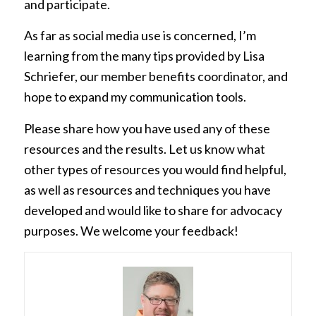
and participate.
As far as social media use is concerned, I’m
learning from the many tips provided by Lisa
Schriefer, our member benefits coordinator, and
hope to expand my communication tools.
Please share how you have used any of these
resources and the results. Let us know what
other types of resources you would find helpful,
as well as resources and techniques you have
developed and would like to share for advocacy
purposes. We welcome your feedback!