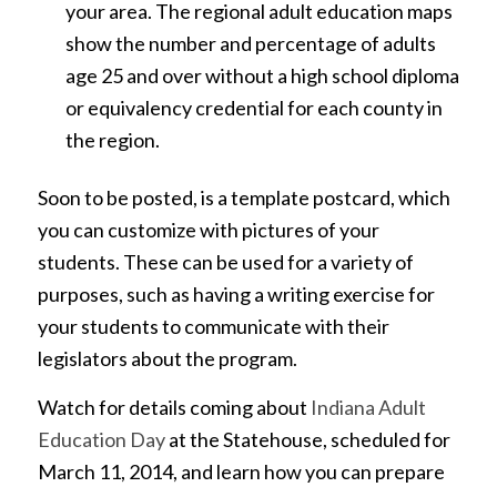
your area. The regional adult education maps
show the number and percentage of adults
age 25 and over without a high school diploma
or equivalency credential for each county in
the region.
Soon to be posted, is a template postcard, which
you can customize with pictures of your
students. These can be used for a variety of
purposes, such as having a writing exercise for
your students to communicate with their
legislators about the program.
Watch for details coming about
Indiana Adult
Education Day
at the Statehouse, scheduled for
March 11, 2014, and learn how you can prepare