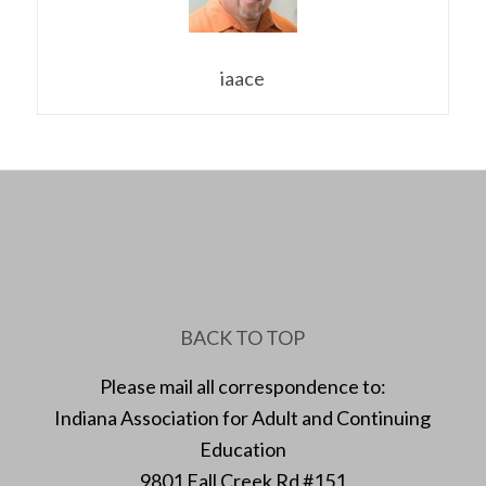
iaace
BACK TO TOP
Please mail all correspondence to:
Indiana Association for Adult and Continuing
Education
9801 Fall Creek Rd #151