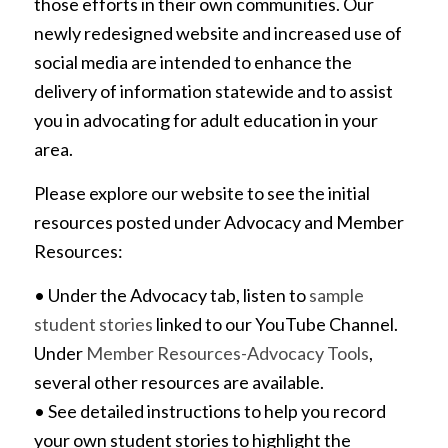
those efforts in their own communities. Our
newly redesigned website and increased use of
social media are intended to enhance the
delivery of information statewide and to assist
you in advocating for adult education in your
area.
Please explore our website to see the initial
resources posted under Advocacy and Member
Resources:
• Under the Advocacy tab, listen to
sample
student stories
linked to our YouTube Channel.
Under
Member Resources-Advocacy Tools
,
several other resources are available.
• See detailed instructions to help you record
your own student stories to highlight the