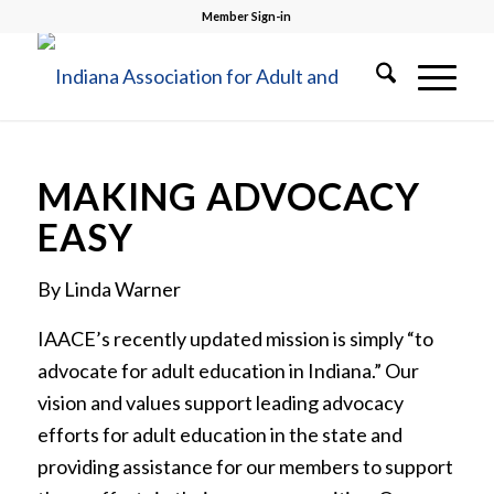
Member Sign-in
MAKING ADVOCACY
EASY
By Linda Warner
IAACE’s recently updated mission is simply “to
advocate for adult education in Indiana.” Our
vision and values support leading advocacy
efforts for adult education in the state and
providing assistance for our members to support