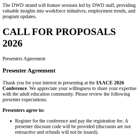
The DWD
strand will feature sessions led by DWD staff, providing
valuable insights into workforce initiatives, employment trends, and
program updates.
CALL FOR PROPOSALS
2026
Presenters Agreement
Presenter Agreement
Thank you for your interest in presenting at the
IAACE 2026
Conference
. We appreciate your willingness to share your expertise
with the adult education community. Please review the following
presenter expectations.
Presenters agree to:
Register for the conference and pay the registration fee. A
presenter discount code will be provided (discounts are not
retroactive and refunds will not be issued).