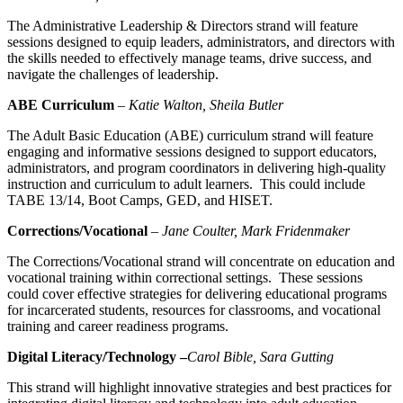
The Administrative Leadership & Directors strand will feature
sessions designed to equip leaders, administrators, and directors with
the skills needed to effectively manage teams, drive success, and
navigate the challenges of leadership.
ABE Curriculum
–
Katie Walton, Sheila Butler
The Adult Basic Education (ABE) curriculum strand will feature
engaging and informative sessions designed to support educators,
administrators, and program coordinators in delivering high-quality
instruction and curriculum to adult learners. This could include
TABE 13/14, Boot Camps, GED, and HISET.
Corrections/Vocational
–
Jane Coulter, Mark
Fridenmaker
The Corrections/Vocational strand will concentrate on education and
vocational training within correctional settings. These sessions
could cover effective strategies for delivering educational programs
for incarcerated students, resources for classrooms, and vocational
training and career readiness programs.
Digital Literacy/Technology –
Carol Bible, Sara Gutting
This strand will highlight innovative strategies and best practices for