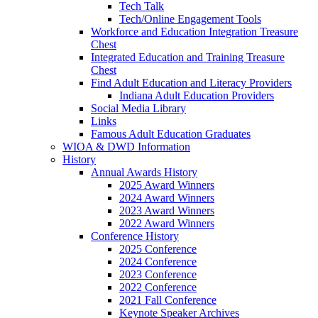
Tech Talk
Tech/Online Engagement Tools
Workforce and Education Integration Treasure
Chest
Integrated Education and Training Treasure
Chest
Find Adult Education and Literacy Providers
Indiana Adult Education Providers
Social Media Library
Links
Famous Adult Education Graduates
WIOA & DWD Information
History
Annual Awards History
2025 Award Winners
2024 Award Winners
2023 Award Winners
2022 Award Winners
Conference History
2025 Conference
2024 Conference
2023 Conference
2022 Conference
2021 Fall Conference
Keynote Speaker Archives