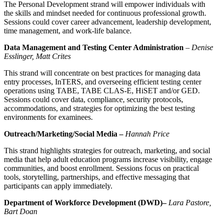
The Personal Development strand will empower individuals with
the skills and mindset needed for continuous professional growth.
Sessions could cover career advancement, leadership development,
time management, and work-life balance.
Data Management and Testing Center Administration
–
Denise
Esslinger, Matt Crites
This strand will concentrate on best practices for managing data
entry processes, InTERS, and overseeing efficient testing center
operations using TABE, TABE CLAS-E, HiSET and/or GED.
Sessions could cover data, compliance, security protocols,
accommodations, and strategies for optimizing the best testing
environments for examinees.
Outreach/Marketing/Social Media –
Hannah Price
This strand highlights strategies for outreach, marketing, and social
media that help adult education programs increase visibility, engage
communities, and boost enrollment. Sessions focus on practical
tools, storytelling, partnerships, and effective messaging that
participants can apply immediately.
Department of Workforce Development (DWD)–
Lara Pastore,
Bart Doan