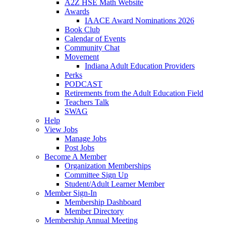
A2Z HSE Math Website
Awards
IAACE Award Nominations 2026
Book Club
Calendar of Events
Community Chat
Movement
Indiana Adult Education Providers
Perks
PODCAST
Retirements from the Adult Education Field
Teachers Talk
SWAG
Help
View Jobs
Manage Jobs
Post Jobs
Become A Member
Organization Memberships
Committee Sign Up
Student/Adult Learner Member
Member Sign-In
Membership Dashboard
Member Directory
Membership Annual Meeting