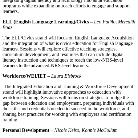
integrating digital literacy and technology into adult education
programs while expanding outreach efforts to engage and support
learners.
ELL (English Language Learning)/Civics
–
Leo Patiño, Meredith
Boaz
The ELL/Civics strand will focus on English Language Acquisition
and the integration of what is civics education for English language
learners. Sessions will explore effective teaching strategies,
curriculum development,
and resources that can include digital
literacy instruction and techniques to reach the low-NRS-level
learners to the advanced-NRS-level learners.
Workforce/WEI/IET
–
Laura Elsbrock
The Integrated Education and Training & Workforce Development
strand will highlight innovative approaches to education with
workforce training. Sessions will focus on strategies to bridge the
gap between education and employment, preparing individuals with
the skills and credentials needed to succeed in the workforce, and
sharing best practices for working with employers and certification
training.
Personal Development
–
Nicole Kelso
,
Konnie McCollum