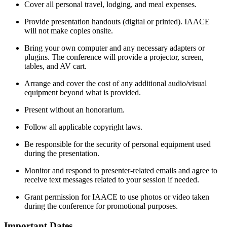
Cover all personal travel, lodging, and meal expenses.
Provide presentation handouts (digital or printed). IAACE
will not make copies onsite.
Bring your own computer and any necessary adapters or
plugins. The conference will provide a projector, screen,
tables, and AV cart.
Arrange and cover the cost of any additional audio/visual
equipment beyond what is provided.
Present without an honorarium.
Follow all applicable copyright laws.
Be responsible for the security of personal equipment used
during the presentation.
Monitor and respond to presenter-related emails and agree to
receive text messages related to your session if needed.
Grant permission for IAACE to use photos or video taken
during the conference for promotional purposes.
Important Dates