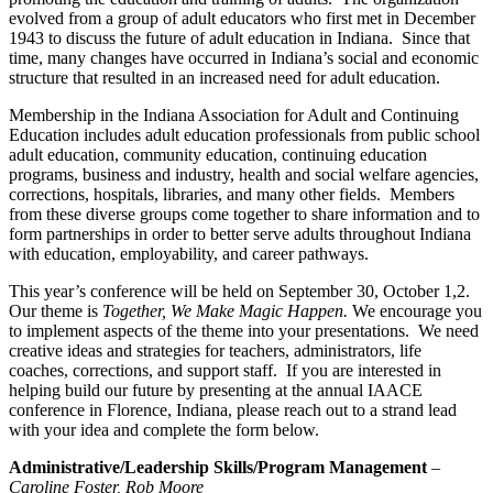
evolved from a group of adult educators who first met in December
1943 to discuss the future of adult education in Indiana. Since that
time, many changes have occurred in Indiana’s social and economic
structure that resulted in an increased need for adult education.
Membership in the Indiana Association for Adult and Continuing
Education includes adult education professionals from public school
adult education, community education, continuing education
programs, business and industry, health and social welfare agencies,
corrections, hospitals, libraries, and many other fields. Members
from these diverse groups come together to share information and to
form partnerships in order to better serve adults throughout Indiana
with education, employability, and career pathways.
This year’s conference will be held on September 30, October 1,2.
Our theme is
Together, We Make Magic Happen.
We encourage you
to implement aspects of the theme into your presentations. We need
creative ideas and strategies for teachers, administrators, life
coaches, corrections, and support staff. If you are interested in
helping build our future by presenting at the annual IAACE
conference in Florence, Indiana, please reach out to a strand lead
with your idea and complete the form below.
Administrative/Leadership Skills/Program Management
–
Caroline Foster, Rob Moore