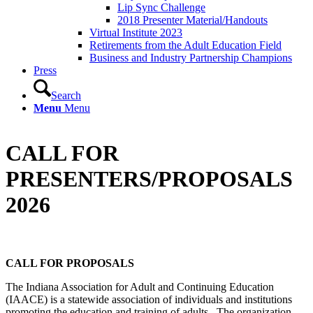
Lip Sync Challenge
2018 Presenter Material/Handouts
Virtual Institute 2023
Retirements from the Adult Education Field
Business and Industry Partnership Champions
Press
Search
Menu
Menu
CALL FOR
PRESENTERS/PROPOSALS
2026
CALL FOR PROPOSALS
The Indiana Association for Adult and Continuing Education
(IAACE) is a statewide association of individuals and institutions
promoting the education and training of adults. The organization