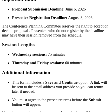
Proposal Submission Deadline:
June 6, 2026
Presenter Registration Deadline:
August 3, 2026
The Conference Planning Committee reserves the right to accept or
decline proposals. Presenters who do not register by the deadline
may have their session removed from the schedule.
Session Lengths
Wednesday sessions:
75 minutes
Thursday and Friday sessions:
60 minutes
Additional Information
This form includes a
Save and Continue
option. A link will
be sent to the email address you provide so you can return
later if needed.
You must agree to the presenter terms before the
Submit
button will appear.