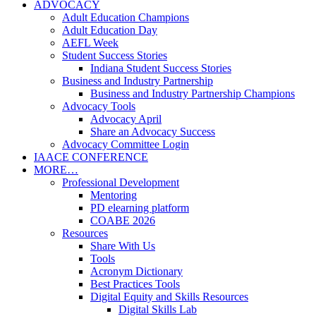
ADVOCACY
Adult Education Champions
Adult Education Day
AEFL Week
Student Success Stories
Indiana Student Success Stories
Business and Industry Partnership
Business and Industry Partnership Champions
Advocacy Tools
Advocacy April
Share an Advocacy Success
Advocacy Committee Login
IAACE CONFERENCE
MORE…
Professional Development
Mentoring
PD elearning platform
COABE 2026
Resources
Share With Us
Tools
Acronym Dictionary
Best Practices Tools
Digital Equity and Skills Resources
Digital Skills Lab