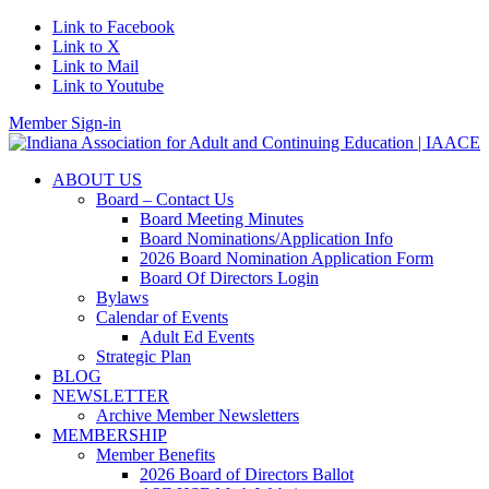
Link to Facebook
Link to X
Link to Mail
Link to Youtube
Member Sign-in
ABOUT US
Board – Contact Us
Board Meeting Minutes
Board Nominations/Application Info
2026 Board Nomination Application Form
Board Of Directors Login
Bylaws
Calendar of Events
Adult Ed Events
Strategic Plan
BLOG
NEWSLETTER
Archive Member Newsletters
MEMBERSHIP
Member Benefits
2026 Board of Directors Ballot