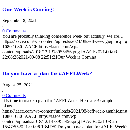
Our Week is Coming!
September 8, 2021
/
0 Comments
You are probably thinking conference week but actually, we are…
https://iaace.com/wp-content/uploads/2021/08/aeflweek-graphic.png
1080
1080
IAACE
https://iaace.com/wp-
content/uploads/2018/12/1378955456.png
IAACE
2021-09-08
22:08:26
2021-09-08 22:51:21
Our Week is Coming!
Do you have a plan for #AEFLWeek?
August 25, 2021
/
0 Comments
It is time to make a plan for #AEFLWeek. Here are 3 sample
plans…
https://iaace.com/wp-content/uploads/2021/08/aeflweek-graphic.png
1080
1080
IAACE
https://iaace.com/wp-
content/uploads/2018/12/1378955456.png
IAACE
2021-08-25
15:47:55
2021-09-08 13:47:52
Do you have a plan for #AEFLWeek?