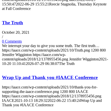
15:50:47
2022-06-29 15:55:21
Reecie Stagnolia, Thursday Keynote
at Fall Conference
The Truth
October 20, 2021
/
0 Comments
We interrupt your day to give you some truth. The first truth…
https://iaace.com/wp-content/uploads/2021/10/Truth.png
1200
800
Jennifer Wigginton
https://iaace.com/wp-
content/uploads/2018/12/1378955456.png
Jennifer Wigginton
2021-
10-20 11:10:41
2026-07-29 06:38:07
The Truth
Wrap Up and Thank you #IAACE Conference
https://iaace.com/wp-content/uploads/2021/10/thank-you-for-
supporting-the-iaace-conference.png
1200
800
IAACE
https://iaace.com/wp-content/uploads/2018/12/1378955456.png
IAACE
2021-10-13 18:29:32
2022-06-22 15:40:24
Wrap Up and
Thank you #IAACE Conference