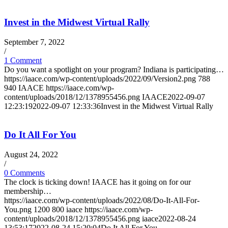
Invest in the Midwest Virtual Rally
September 7, 2022
/
1 Comment
Do you want a spotlight on your program? Indiana is participating…
https://iaace.com/wp-content/uploads/2022/09/Version2.png
788
940
IAACE
https://iaace.com/wp-
content/uploads/2018/12/1378955456.png
IAACE
2022-09-07
12:23:19
2022-09-07 12:33:36
Invest in the Midwest Virtual Rally
Do It All For You
August 24, 2022
/
0 Comments
The clock is ticking down! IAACE has it going on for our
membership…
https://iaace.com/wp-content/uploads/2022/08/Do-It-All-For-
You.png
1200
800
iaace
https://iaace.com/wp-
content/uploads/2018/12/1378955456.png
iaace
2022-08-24
13:53:17
2022-08-24 15:20:04
Do It All For You