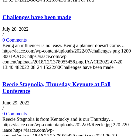
Challenges have been made
July 20, 2022
/
0 Comments
Being an influencer is not easy. Being a planner doesn't come…
https://iaace.com/wp-content/uploads/2022/07/challenges.png
1200
800
IAACE
https://iaace.com/wp-
content/uploads/2018/12/1378955456.png
IAACE
2022-07-20
13:40:48
2022-08-24 15:22:00
Challenges have been made
Reecie Stagnolia, Thursday Keynote at Fall
Conference
June 29, 2022
/
0 Comments
Reecie Stagnolia is from Kentucky and is our Thursday…
https://iaace.com/wp-content/uploads/2022/03/Reecie.jpg
220
220
iaace
https://iaace.com/wp-
content/uploads/2018/12/1378955456.png
iaace
2022-06-29