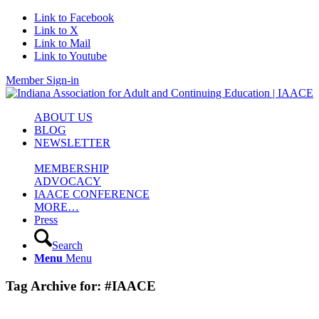
Link to Facebook
Link to X
Link to Mail
Link to Youtube
Member Sign-in
ABOUT US
BLOG
NEWSLETTER
MEMBERSHIP
ADVOCACY
IAACE CONFERENCE
MORE…
Press
Search
Menu
Menu
Tag Archive for:
#IAACE