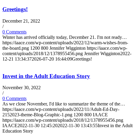
Greetings!
December 21, 2022
/
0 Comments
Winter has arrived officially today, December 21. I'm not ready…
https://iaace.com/wp-content/uploads/2022/12/warm-wishes-from-
the-board.png
1200
800
Jennifer Wigginton
https://iaace.com/wp-
content/uploads/2018/12/1378955456.png
Jennifer Wigginton
2022-
12-21 13:34:37
2026-07-20 16:44:09
Greetings!
Invest in the Adult Education Story
November 30, 2022
/
0 Comments
As we close November, I'd like to summarize the theme of the…
https://iaace.com/wp-content/uploads/2022/11/Adult-Ed-Day-
2152023-theme-Blog-Graphic-1.png
1200
800
IAACE
https://iaace.com/wp-content/uploads/2018/12/1378955456.png
IAACE
2022-11-30 12:45:20
2022-11-30 13:43:55
Invest in the Adult
Education Story