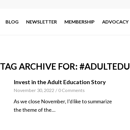
BLOG
NEWSLETTER
MEMBERSHIP
ADVOCACY
TAG ARCHIVE FOR:
#ADULTEDU
Invest in the Adult Education Story
November 30, 2022
/
0 Comments
As we close November, I'd like to summarize
the theme of the…