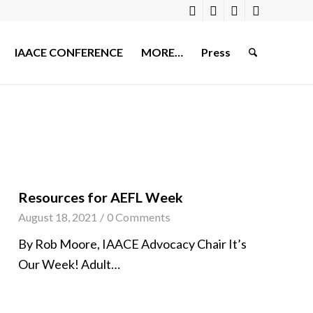
IAACE CONFERENCE
MORE…
Press
Resources for AEFL Week
August 18, 2021
/
0 Comments
By Rob Moore, IAACE Advocacy Chair It’s
Our Week! Adult…