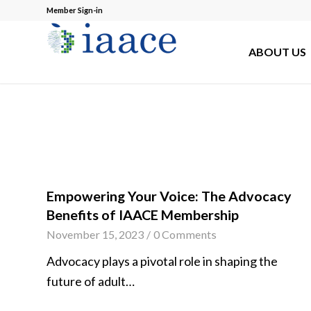
Member Sign-in
ABOUT US
Empowering Your Voice: The Advocacy
Benefits of IAACE Membership
November 15, 2023
/
0 Comments
Advocacy plays a pivotal role in shaping the
future of adult…