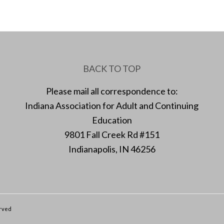
BACK TO TOP
Please mail all correspondence to:
Indiana Association for Adult and Continuing
Education
9801 Fall Creek Rd #151
Indianapolis, IN 46256
erved