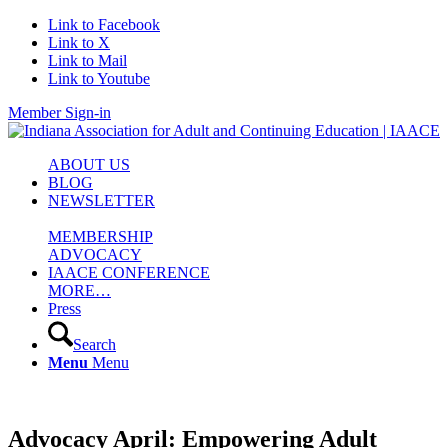
Link to Facebook
Link to X
Link to Mail
Link to Youtube
Member Sign-in
ABOUT US
BLOG
NEWSLETTER
MEMBERSHIP
ADVOCACY
IAACE CONFERENCE
MORE…
Press
Search
Menu
Menu
Advocacy April: Empowering Adult