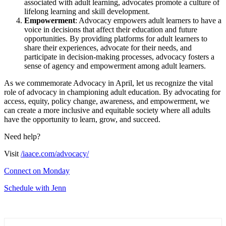
associated with adult learning, advocates promote a culture of
lifelong learning and skill development.
Empowerment
: Advocacy empowers adult learners to have a
voice in decisions that affect their education and future
opportunities. By providing platforms for adult learners to
share their experiences, advocate for their needs, and
participate in decision-making processes, advocacy fosters a
sense of agency and empowerment among adult learners.
As we commemorate Advocacy in April, let us recognize the vital
role of advocacy in championing adult education. By advocating for
access, equity, policy change, awareness, and empowerment, we
can create a more inclusive and equitable society where all adults
have the opportunity to learn, grow, and succeed.
Need help?
Visit
/iaace.com/advocacy/
Connect on Monday
Schedule with Jenn