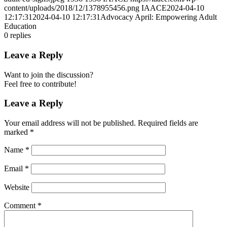
content/uploads/2018/12/1378955456.png
IAACE
2024-04-10
12:17:31
2024-04-10 12:17:31
Advocacy April: Empowering Adult
Education
0
replies
Leave a Reply
Want to join the discussion?
Feel free to contribute!
Leave a Reply
Your email address will not be published.
Required fields are
marked
*
Name
*
Email
*
Website
Comment
*