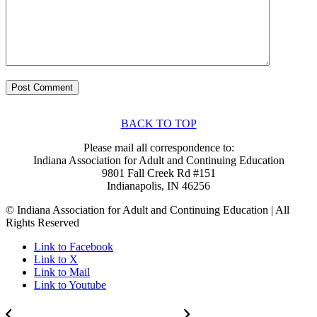
BACK TO TOP
Please mail all correspondence to:
Indiana Association for Adult and Continuing Education
9801 Fall Creek Rd #151
Indianapolis, IN 46256
© Indiana Association for Adult and Continuing Education | All
Rights Reserved
Link to Facebook
Link to X
Link to Mail
Link to Youtube