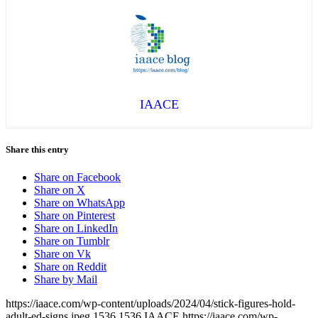
IAACE
Share this entry
Share on Facebook
Share on X
Share on WhatsApp
Share on Pinterest
Share on LinkedIn
Share on Tumblr
Share on Vk
Share on Reddit
Share by Mail
https://iaace.com/wp-content/uploads/2024/04/stick-figures-hold-
adult-ed-signs.jpeg
1536
1536
IAACE
https://iaace.com/wp-