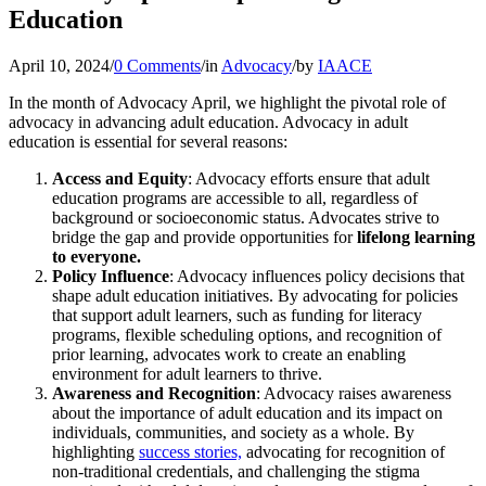
Education
April 10, 2024
/
0 Comments
/
in
Advocacy
/
by
IAACE
In the month of Advocacy April, we highlight the pivotal role of
advocacy in advancing adult education. Advocacy in adult
education is essential for several reasons:
Access and Equity
: Advocacy efforts ensure that adult
education programs are accessible to all, regardless of
background or socioeconomic status. Advocates strive to
bridge the gap and provide opportunities for
lifelong learning
to everyone.
Policy Influence
: Advocacy influences policy decisions that
shape adult education initiatives. By advocating for policies
that support adult learners, such as funding for literacy
programs, flexible scheduling options, and recognition of
prior learning, advocates work to create an enabling
environment for adult learners to thrive.
Awareness and Recognition
: Advocacy raises awareness
about the importance of adult education and its impact on
individuals, communities, and society as a whole. By
highlighting
success stories,
advocating for recognition of
non-traditional credentials, and challenging the stigma