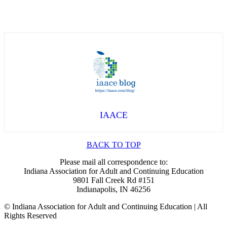
IAACE
BACK TO TOP
Please mail all correspondence to:
Indiana Association for Adult and Continuing Education
9801 Fall Creek Rd #151
Indianapolis, IN 46256
© Indiana Association for Adult and Continuing Education | All
Rights Reserved