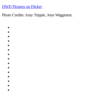
DWD Pictures on Flicker
Photo Credits: Amy Tripple, Jenn Wigginton.