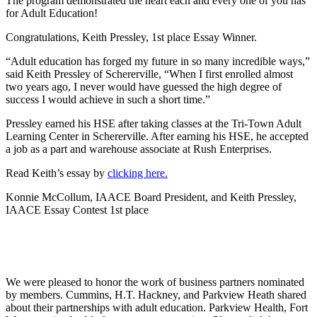
The program demonstrated the heart each and every one of you has
for Adult Education!
Congratulations, Keith Pressley, 1st place Essay Winner.
“Adult education has forged my future in so many incredible ways,”
said Keith Pressley of Schererville, “When I first enrolled almost
two years ago, I never would have guessed the high degree of
success I would achieve in such a short time.”
Pressley earned his HSE after taking classes at the Tri-Town Adult
Learning Center in Schererville. After earning his HSE, he accepted
a job as a part and warehouse associate at Rush Enterprises.
Read Keith’s essay by
clicking here.
Konnie McCollum, IAACE Board President, and Keith Pressley,
IAACE Essay Contest 1st place
We were pleased to honor the work of business partners nominated
by members. Cummins, H.T. Hackney, and Parkview Heath shared
about their partnerships with adult education. Parkview Health, Fort