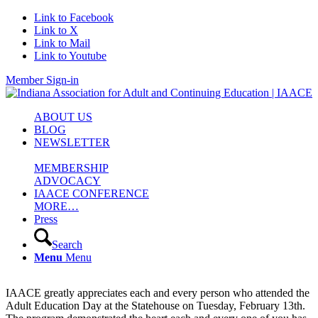
Link to Facebook
Link to X
Link to Mail
Link to Youtube
Member Sign-in
ABOUT US
BLOG
NEWSLETTER
MEMBERSHIP
ADVOCACY
IAACE CONFERENCE
MORE…
Press
Search
Menu
Menu
IAACE greatly appreciates each and every person who attended the
Adult Education Day at the Statehouse on Tuesday, February 13th.