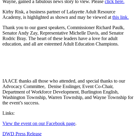
Wayne, gained a fabulous news story to view. Please
click here.
Kirby Risk, a business partner of Lafayette Adult Resource
Academy, is highlighted as shown and may be viewed at
this link.
Thank you to our guest speakers, Commissioner Richard Paulk,
Senator Andy Zay, Representative Michelle Davis, and Senator
Rodric Bray. The heart of these leaders have a love for adult
education, and all are esteemed Adult Education Champions.
IAACE thanks all those who attended, and special thanks to our
Advocacy Committee, Denise Esslinger, Event Co-Chair,
Department of Workforce Development, Burlington English,
Washington Township, Warren Township, and Wayne Township for
the event’s success.
Links:
View the event on our Facebook page
.
DWD Press Release