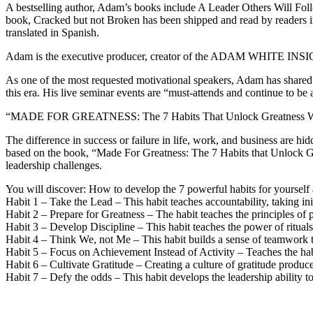
A bestselling author, Adam’s books include A Leader Others Will Foll
book, Cracked but not Broken has been shipped and read by readers in
translated in Spanish.
Adam is the executive producer, creator of the ADAM WHITE IN
As one of the most requested motivational speakers, Adam has share
this era. His live seminar events are “must-attends and continue to be
“MADE FOR GREATNESS: The 7 Habits That Unlock Greatness W
The difference in success or failure in life, work, and business are h
based on the book, “Made For Greatness: The 7 Habits that Unlock Gr
leadership challenges.
You will discover: How to develop the 7 powerful habits for yourself
Habit 1 – Take the Lead – This habit teaches accountability, taking ini
Habit 2 – Prepare for Greatness – The habit teaches the principles of
Habit 3 – Develop Discipline – This habit teaches the power of rituals
Habit 4 – Think We, not Me – This habit builds a sense of teamwork to 
Habit 5 – Focus on Achievement Instead of Activity – Teaches the habi
Habit 6 – Cultivate Gratitude – Creating a culture of gratitude prod
Habit 7 – Defy the odds – This habit develops the leadership ability 