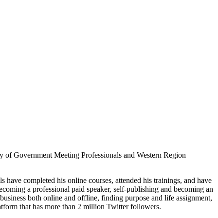
ociety of Government Meeting Professionals and Western Region
s have completed his online courses, attended his trainings, and have
becoming a professional paid speaker, self-publishing and becoming an
business both online and offline, finding purpose and life assignment,
rm that has more than 2 million Twitter followers.