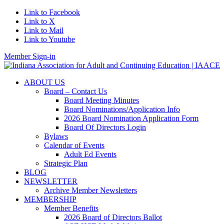
Link to Facebook
Link to X
Link to Mail
Link to Youtube
Member Sign-in
ABOUT US
Board – Contact Us
Board Meeting Minutes
Board Nominations/Application Info
2026 Board Nomination Application Form
Board Of Directors Login
Bylaws
Calendar of Events
Adult Ed Events
Strategic Plan
BLOG
NEWSLETTER
Archive Member Newsletters
MEMBERSHIP
Member Benefits
2026 Board of Directors Ballot