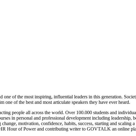
d one of the most inspiring, influential leaders in this generation. S
 one of the best and most articulate speakers they have ever heard.
ting people all across the world. Over 100.000 students and individual
ourses in personal and professional development including leadership, 
change, motivation, confidence, habits, success, starting and scaling a 
R Hour of Power and contributing writer to GOVTALK an online platfo