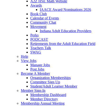
A2Z HSE Math Website
Awards
IAACE Award Nominations 2026
Book Club
Calendar of Events
Community Chat
Movement
Indiana Adult Education Providers
Perks
PODCAST
Retirements from the Adult Education Field
Teachers Talk
SWAG
Help
View Jobs
Manage Jobs
Post Jobs
Become A Member
Organization Memberships
Committee Sign Up
Student/Adult Learner Member
Member Sign-In
Membership Dashboard
Member Directory
Membership Annual Meeting