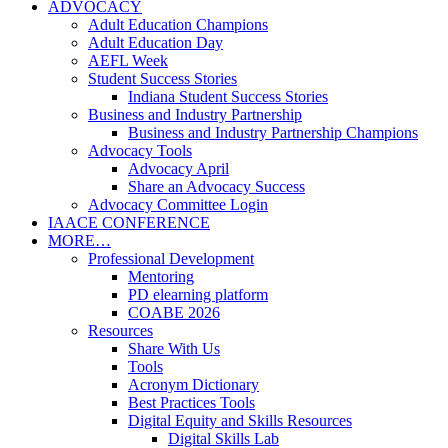
ADVOCACY
Adult Education Champions
Adult Education Day
AEFL Week
Student Success Stories
Indiana Student Success Stories
Business and Industry Partnership
Business and Industry Partnership Champions
Advocacy Tools
Advocacy April
Share an Advocacy Success
Advocacy Committee Login
IAACE CONFERENCE
MORE…
Professional Development
Mentoring
PD elearning platform
COABE 2026
Resources
Share With Us
Tools
Acronym Dictionary
Best Practices Tools
Digital Equity and Skills Resources
Digital Skills Lab