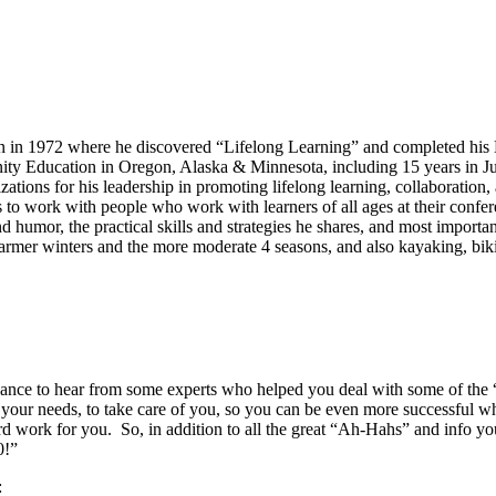
on in 1972 where he discovered “Lifelong Learning” and completed his
ity Education in Oregon, Alaska & Minnesota, including 15 years in J
tions for his leadership in promoting lifelong learning, collaborati
 to work with people who work with learners of all ages at their conf
d humor, the practical skills and strategies he shares, and most import
armer winters and the more moderate 4 seasons, and also kayaking, bik
chance to hear from some experts who helped you deal with some of the 
f your needs, to take care of you, so you can be even more successful 
ard work for you. So, in addition to all the great “Ah-Hahs” and info you
0!”
: