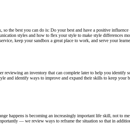
k, so the best you can do is: Do your best and have a positive influen
unication styles and how to flex your style to make style differences
ervice, keep your sandbox a great place to work, and serve your learne
er reviewing an inventory that can complete later to help you identify 
style and identify ways to improve and expand their skills to keep your
ange happens is becoming an increasingly important life skill, not to 
portantly — we review ways to reframe the situation so that in additio