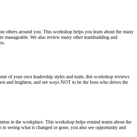
ce on others around you. This workshop helps you learn about the many
 more manageable. We also review many other teambuilding and
rs.
some of your own leadership styles and traits, this workshop reviews
 best and brightest, and see ways NOT to be the boss who drives the
mention in the workplace. This workshop helps remind teams about the
n to seeing what is changed or gone, you also see opportunity and