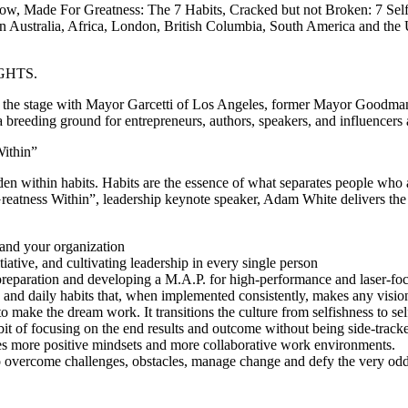
ow, Made For Greatness: The 7 Habits, Cracked but not Broken: 7 Self 
 Australia, Africa, London, British Columbia, South America and the U
SIGHTS.
d the stage with Mayor Garcetti of Los Angeles, former Mayor Goodman
 a breeding ground for entrepreneurs, authors, speakers, and influencers 
ithin”
idden within habits. Habits are the essence of what separates people who
eatness Within”, leadership keynote speaker, Adam White delivers the 
 and your organization
tiative, and cultivating leadership in every single person
 preparation and developing a M.A.P. for high-performance and laser-foc
 and daily habits that, when implemented consistently, makes any vision,
make the dream work. It transitions the culture from selfishness to sel
t of focusing on the end results and outcome without being side-tracked 
uces more positive mindsets and more collaborative work environments.
to overcome challenges, obstacles, manage change and defy the very odds