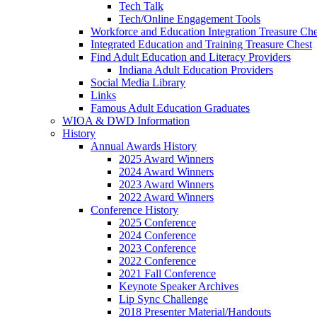
Tech Talk
Tech/Online Engagement Tools
Workforce and Education Integration Treasure Che
Integrated Education and Training Treasure Chest
Find Adult Education and Literacy Providers
Indiana Adult Education Providers
Social Media Library
Links
Famous Adult Education Graduates
WIOA & DWD Information
History
Annual Awards History
2025 Award Winners
2024 Award Winners
2023 Award Winners
2022 Award Winners
Conference History
2025 Conference
2024 Conference
2023 Conference
2022 Conference
2021 Fall Conference
Keynote Speaker Archives
Lip Sync Challenge
2018 Presenter Material/Handouts