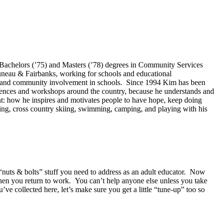
 Bachelors (’75) and Masters (’78) degrees in Community Services
uneau & Fairbanks, working for schools and educational
on, and community involvement in schools. Since 1994 Kim has been
erences and workshops around the country, because he understands and
ant: how he inspires and motivates people to have hope, keep doing
ing, cross country skiing, swimming, camping, and playing with his
“nuts & bolts” stuff you need to address as an adult educator. Now
when you return to work. You can’t help anyone else unless you take
’ve collected here, let’s make sure you get a little “tune-up” too so