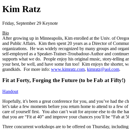
Kim Ratz
Friday, September 29 Keynote
Bio
After growing up in Minneapolis, Kim enrolled at the Univ. of Oreg
and Public Affairs. Kim then spent 20 years as a Director of Commun
organizations. He was widely recognized by many groups and organiza
self-employed as a Speaker-Trainer-Troubadour-
Author and continues
supports what we do. People enjoy his original music, story-telling an
your best, be well, and have some fun too! Kim enjoys the shorter, w
grandkids. For more info:
www.kimratz.com
,
kimratz
@aol.com
.
Fit at Forty, Forging the Future (to be Fab at Fifty!)
Handout
Hopefully, it’s been a great conference for you, and you’ve had the 
let’s take a few moments before you return home to attend to a few o
care of yourself first. You also can’t wait for anyone else to do the h
that you are “Fit at 40” and improve your chances you’ll be “Fab at 5
Three concurrent workshops are to be offered on Thursday, including