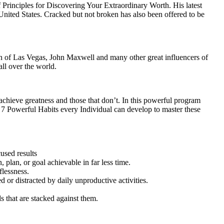
Principles for Discovering Your Extraordinary Worth. His latest
nited States. Cracked but not broken has also been offered to be
 of Las Vegas, John Maxwell and many other great influencers of
all over the world.
 achieve greatness and those that don’t. In this powerful program
7 Powerful Habits every Individual can develop to master these
used results
 plan, or goal achievable in far less time.
flessness.
or distracted by daily unproductive activities.
 that are stacked against them.