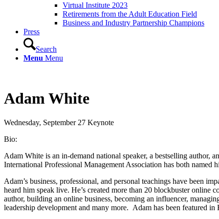
Virtual Institute 2023
Retirements from the Adult Education Field
Business and Industry Partnership Champions
Press
Search
Menu
Menu
Adam White
Wednesday, September 27 Keynote
Bio:
Adam White is an in-demand national speaker, a bestselling author, an
International Professional Management Association has both named him
Adam’s business, professional, and personal teachings have been impac
heard him speak live. He’s created more than 20 blockbuster online c
author, building an online business, becoming an influencer, managing 
leadership development and many more. Adam has been featured in H