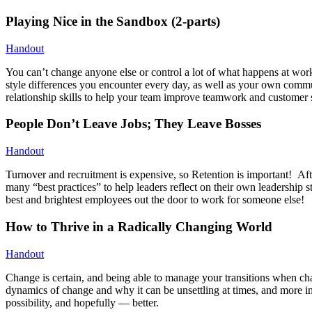
Playing Nice in the Sandbox (2-parts)
Handout
You can’t change anyone else or control a lot of what happens at wor
style differences you encounter every day, as well as your own comm
relationship skills to help your team improve teamwork and customer s
People Don’t Leave Jobs; They Leave Bosses
Handout
Turnover and recruitment is expensive, so Retention is important! Aft
many “best practices” to help leaders reflect on their own leadership 
best and brightest employees out the door to work for someone else!
How to Thrive in a Radically Changing World
Handout
Change is certain, and being able to manage your transitions when ch
dynamics of change and why it can be unsettling at times, and more im
possibility, and hopefully — better.