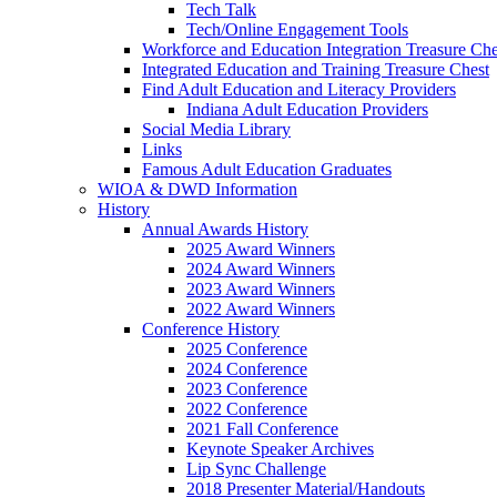
Tech Talk
Tech/Online Engagement Tools
Workforce and Education Integration Treasure Che
Integrated Education and Training Treasure Chest
Find Adult Education and Literacy Providers
Indiana Adult Education Providers
Social Media Library
Links
Famous Adult Education Graduates
WIOA & DWD Information
History
Annual Awards History
2025 Award Winners
2024 Award Winners
2023 Award Winners
2022 Award Winners
Conference History
2025 Conference
2024 Conference
2023 Conference
2022 Conference
2021 Fall Conference
Keynote Speaker Archives
Lip Sync Challenge
2018 Presenter Material/Handouts