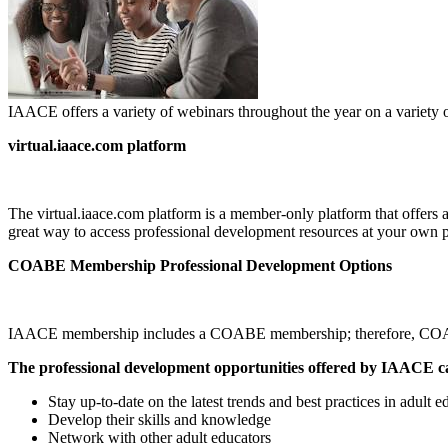
IAACE offers a variety of webinars throughout the year on a variety o
virtual.iaace.com platform
The virtual.iaace.com platform is a member-only platform that offers a
great way to access professional development resources at your own 
COABE Membership Professional Development Options
IAACE membership includes a COABE membership; therefore, COABE pr
The professional development opportunities offered by IAACE ca
Stay up-to-date on the latest trends and best practices in adult e
Develop their skills and knowledge
Network with other adult educators