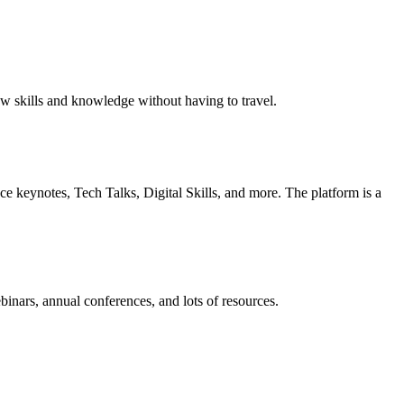
ew skills and knowledge without having to travel.
ce keynotes, Tech Talks, Digital Skills, and more. The platform is a
rs, annual conferences, and lots of resources.