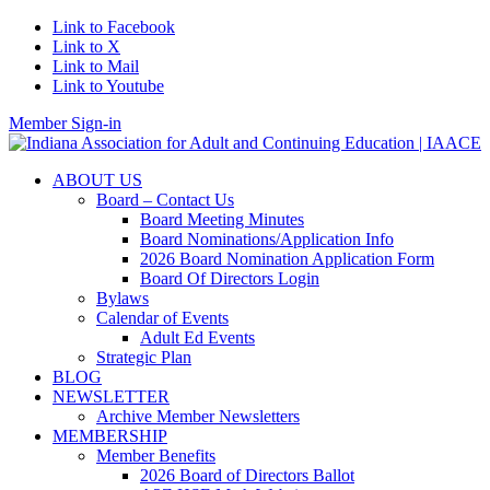
Link to Facebook
Link to X
Link to Mail
Link to Youtube
Member Sign-in
ABOUT US
Board – Contact Us
Board Meeting Minutes
Board Nominations/Application Info
2026 Board Nomination Application Form
Board Of Directors Login
Bylaws
Calendar of Events
Adult Ed Events
Strategic Plan
BLOG
NEWSLETTER
Archive Member Newsletters
MEMBERSHIP
Member Benefits
2026 Board of Directors Ballot