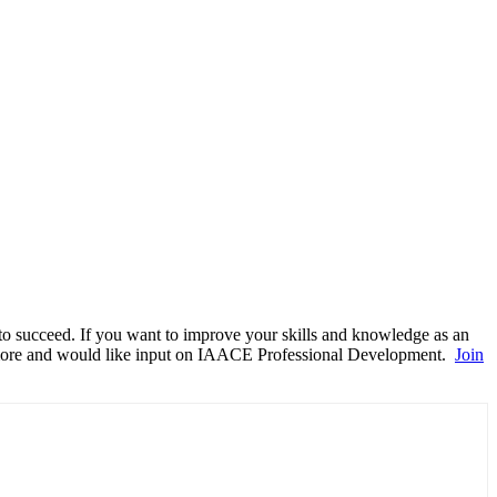
to succeed.
If you want to improve your skills and knowledge as an
g more and would like input on IAACE Professional Development.
Join