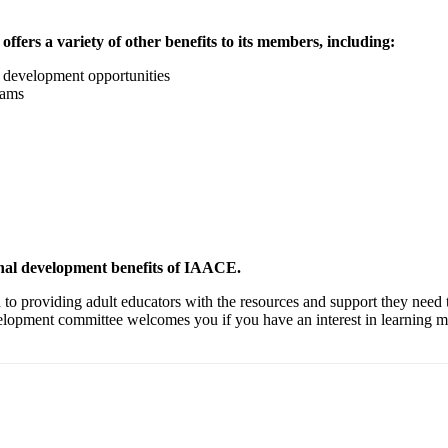
ffers a variety of other benefits to its members, including:
l development opportunities
rams
ional development benefits of IAACE.
 to providing adult educators with the resources and support they need 
velopment committee welcomes you if you have an interest in learnin