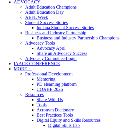
ADVOCACY
Adult Education Champions
Adult Education Day
AEFL Week
Student Success Stories
Indiana Student Success Stories
Business and Industry Partnership
Business and Industry Partnership Champions
Advocacy Tools
Advocacy April
Share an Advocacy Success
Advocacy Committee Login
IAACE CONFERENCE
MORE…
Professional Development
Mentoring
PD elearning platform
COABE 2026
Resources
Share With Us
Tools
Acronym Dictionary
Best Practices Tools
Digital Equity and Skills Resources
Digital Skills Lab