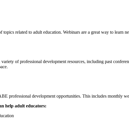
f topics related to adult education. Webinars are a great way to learn n
 variety of professional development resources, including past conferen
pace.
ofessional development opportunities. This includes monthly webina
n help adult educators:
ducation