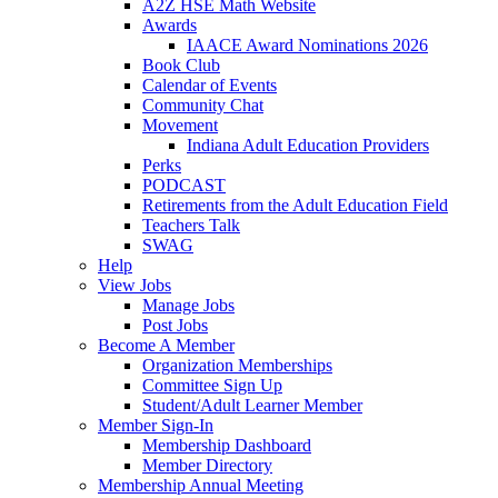
A2Z HSE Math Website
Awards
IAACE Award Nominations 2026
Book Club
Calendar of Events
Community Chat
Movement
Indiana Adult Education Providers
Perks
PODCAST
Retirements from the Adult Education Field
Teachers Talk
SWAG
Help
View Jobs
Manage Jobs
Post Jobs
Become A Member
Organization Memberships
Committee Sign Up
Student/Adult Learner Member
Member Sign-In
Membership Dashboard
Member Directory
Membership Annual Meeting