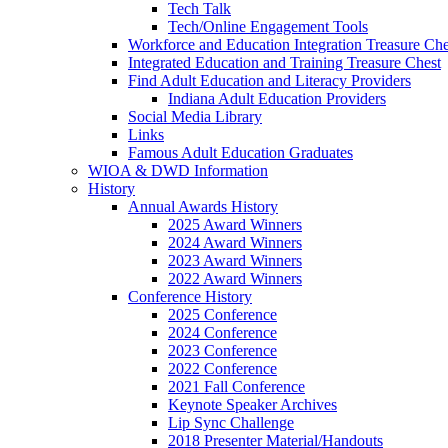
Tech Talk
Tech/Online Engagement Tools
Workforce and Education Integration Treasure Che
Integrated Education and Training Treasure Chest
Find Adult Education and Literacy Providers
Indiana Adult Education Providers
Social Media Library
Links
Famous Adult Education Graduates
WIOA & DWD Information
History
Annual Awards History
2025 Award Winners
2024 Award Winners
2023 Award Winners
2022 Award Winners
Conference History
2025 Conference
2024 Conference
2023 Conference
2022 Conference
2021 Fall Conference
Keynote Speaker Archives
Lip Sync Challenge
2018 Presenter Material/Handouts