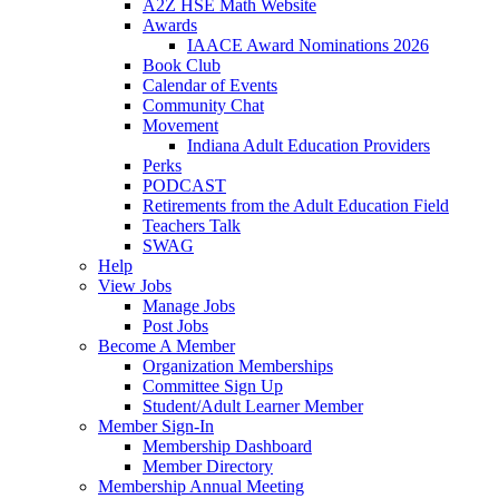
A2Z HSE Math Website
Awards
IAACE Award Nominations 2026
Book Club
Calendar of Events
Community Chat
Movement
Indiana Adult Education Providers
Perks
PODCAST
Retirements from the Adult Education Field
Teachers Talk
SWAG
Help
View Jobs
Manage Jobs
Post Jobs
Become A Member
Organization Memberships
Committee Sign Up
Student/Adult Learner Member
Member Sign-In
Membership Dashboard
Member Directory
Membership Annual Meeting