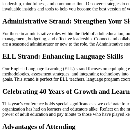
leadership, mindfulness, and communication. Discover strategies to en
invaluable insights and tools to help you become the best version of y
Administrative Strand: Strengthen Your Sk
For those in administrative roles within the field of adult education, o
management, budgeting, and effective leadership. Connect and collabor
are a seasoned administrator or new to the role, the Administrative st
ELL Strand: Enhancing Language Skills
Our English Language Learning (ELL) strand focuses on equipping educa
methodologies, assessment strategies, and integrating technology into
goals. This strand is perfect for ELL teachers, language program coord
Celebrating 40 Years of Growth and Learn
This year’s conference holds special significance as we celebrate fo
organization has had on learners and educators alike. Reflect on the 
power of adult education and pay tribute to those who have played key 
Advantages of Attending