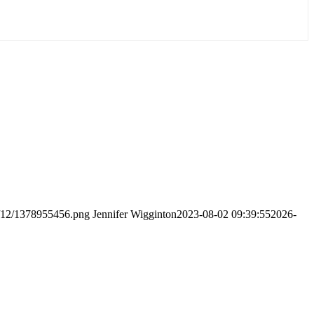
8/12/1378955456.png
Jennifer Wigginton
2023-08-02 09:39:55
2026-