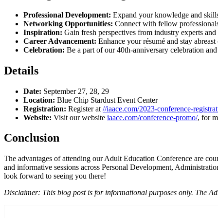
Professional Development:
Expand your knowledge and skills 
Networking Opportunities:
Connect with fellow professionals
Inspiration:
Gain fresh perspectives from industry experts and 
Career Advancement:
Enhance your résumé and stay abreast of
Celebration:
Be a part of our 40th-anniversary celebration and 
Details
Date:
September 27, 28, 29
Location:
Blue Chip Stardust Event Center
Registration:
Register at
//iaace.com/2023-conference-registrat
Website:
Visit our website
iaace.com/conference-promo/
, for 
Conclusion
The advantages of attending our Adult Education Conference are countl
and informative sessions across Personal Development, Administration
look forward to seeing you there!
Disclaimer: This blog post is for informational purposes only. The 