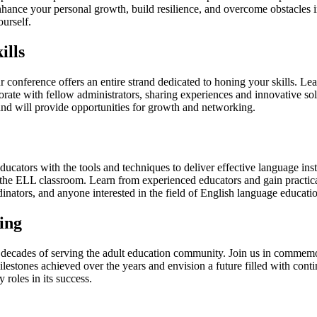
hance your personal growth, build resilience, and overcome obstacles in
ourself.
ills
ur conference offers an entire strand dedicated to honing your skills. Lea
ate with fellow administrators, sharing experiences and innovative solu
rand will provide opportunities for growth and networking.
tors with the tools and techniques to deliver effective language instr
 the ELL classroom. Learn from experienced educators and gain practical
inators, and anyone interested in the field of English language educati
ing
ur decades of serving the adult education community. Join us in commem
milestones achieved over the years and envision a future filled with con
roles in its success.