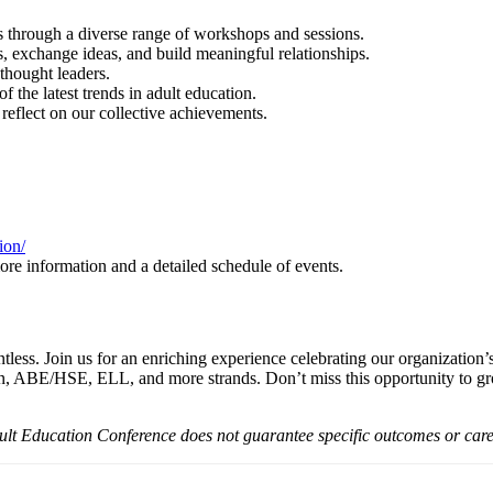
through a diverse range of workshops and sessions.
, exchange ideas, and build meaningful relationships.
thought leaders.
 the latest trends in adult education.
reflect on our collective achievements.
ion/
more information and a detailed schedule of events.
ess. Join us for an enriching experience celebrating our organization’s
, ABE/HSE, ELL, and more strands. Don’t miss this opportunity to grow
Adult Education Conference does not guarantee specific outcomes or ca