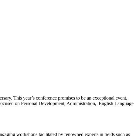
ersary. This year’s conference promises to be an exceptional event,
ds focused on Personal Development, Administration, English Language
engaging workshops facilitated by renowned experts in fields such as