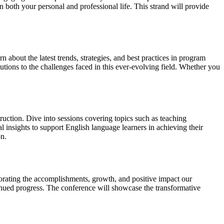
 both your personal and professional life. This strand will provide
rn about the latest trends, strategies, and best practices in program
tions to the challenges faced in this ever-evolving field. Whether you
uction. Dive into sessions covering topics such as teaching
 insights to support English language learners in achieving their
on.
orating the accomplishments, growth, and positive impact our
tinued progress. The conference will showcase the transformative