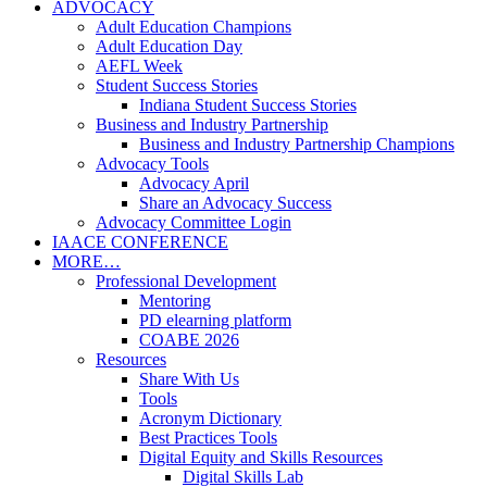
ADVOCACY
Adult Education Champions
Adult Education Day
AEFL Week
Student Success Stories
Indiana Student Success Stories
Business and Industry Partnership
Business and Industry Partnership Champions
Advocacy Tools
Advocacy April
Share an Advocacy Success
Advocacy Committee Login
IAACE CONFERENCE
MORE…
Professional Development
Mentoring
PD elearning platform
COABE 2026
Resources
Share With Us
Tools
Acronym Dictionary
Best Practices Tools
Digital Equity and Skills Resources
Digital Skills Lab