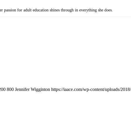
passion for adult education shines through in everything she does.
200
800
Jennifer Wigginton
https://iaace.com/wp-content/uploads/201