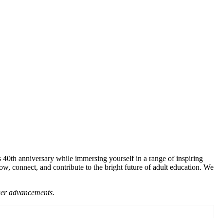
 40th anniversary while immersing yourself in a range of inspiring
, connect, and contribute to the bright future of adult education. We
reer advancements.