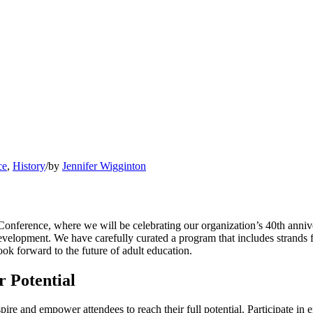
ce
,
History
/
by
Jennifer Wigginton
Conference, where we will be celebrating our organization’s 40th anniv
l development. We have carefully curated a program that includes stran
ok forward to the future of adult education.
 Potential
ire and empower attendees to reach their full potential. Participate in 