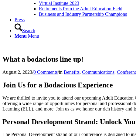
Virtual Institute 2023
Retirements from the Adult Education Field
Business and Industry Partnership Champions
Press
Search
Menu
Menu
What a bodacious line up!
August 2, 2023
/
0 Comments
/
in
Benefits
,
Communications
,
Conferen
Join Us for a Bodacious Experience
We are thrilled to invite you to attend our upcoming Adult Education 
offering a wide range of opportunities for personal and professiona
Learning (ELL), and more. Join us as we honor our rich history and lo
Personal Development Strand: Unlock Your
The Personal Development strand of our conference is designed to insp