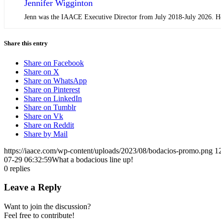
Jennifer Wigginton
Jenn was the IAACE Executive Director from July 2018-July 2026. Her 
Share this entry
Share on Facebook
Share on X
Share on WhatsApp
Share on Pinterest
Share on LinkedIn
Share on Tumblr
Share on Vk
Share on Reddit
Share by Mail
https://iaace.com/wp-content/uploads/2023/08/bodacios-promo.png
1
07-29 06:32:59
What a bodacious line up!
0
replies
Leave a Reply
Want to join the discussion?
Feel free to contribute!