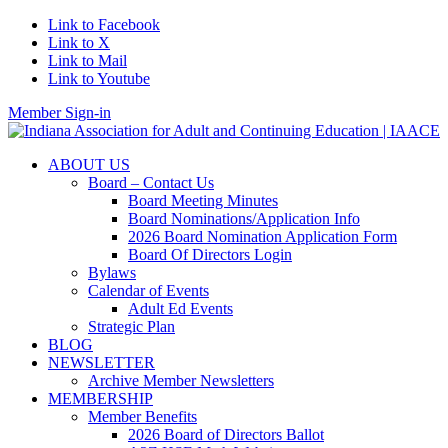
Link to Facebook
Link to X
Link to Mail
Link to Youtube
Member Sign-in
ABOUT US
Board – Contact Us
Board Meeting Minutes
Board Nominations/Application Info
2026 Board Nomination Application Form
Board Of Directors Login
Bylaws
Calendar of Events
Adult Ed Events
Strategic Plan
BLOG
NEWSLETTER
Archive Member Newsletters
MEMBERSHIP
Member Benefits
2026 Board of Directors Ballot