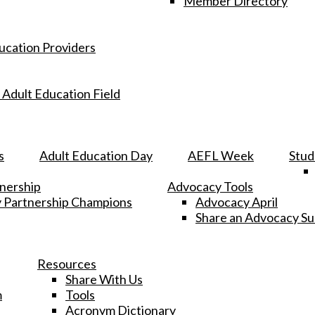
Member Directory
ucation Providers
 Adult Education Field
s
Adult Education Day
AEFL Week
Stud
tnership
Advocacy Tools
y Partnership Champions
Advocacy April
Share an Advocacy S
Resources
Share With Us
m
Tools
Acronym Dictionary