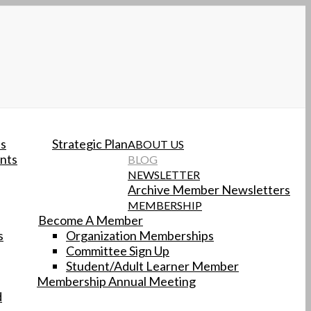
ts
Strategic Plan
ABOUT US
nts
BLOG
NEWSLETTER
Archive Member Newsletters
MEMBERSHIP
Become A Member
s
Organization Memberships
Committee Sign Up
Student/Adult Learner Member
Membership Annual Meeting
d