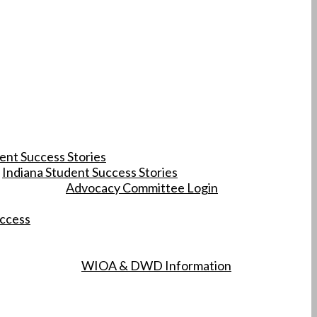
ent Success Stories
Indiana Student Success Stories
Advocacy Committee Login
uccess
WIOA & DWD Information