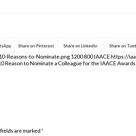
tsApp
Share on Pinterest
Share on LinkedIn
Share on Tumb
/10-Reasons-to-Nominate.png
1200
800
IAACE
https://i
10 Reason to Nominate a Colleague for the IAACE Awards
fields are marked
*