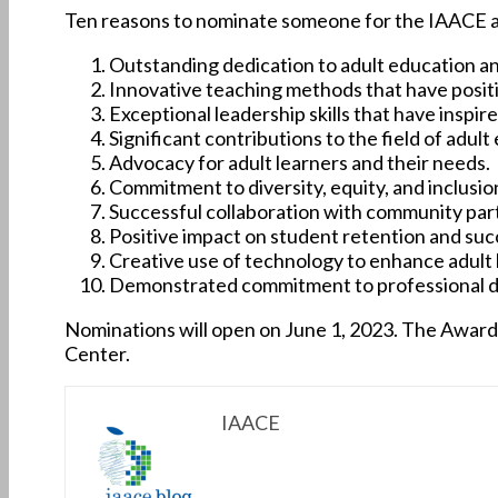
Ten reasons to nominate someone for the IAACE 
Outstanding dedication to adult education and
Innovative teaching methods that have positi
Exceptional leadership skills that have inspi
Significant contributions to the field of ad
Advocacy for adult learners and their needs.
Commitment to diversity, equity, and inclusion
Successful collaboration with community par
Positive impact on student retention and suc
Creative use of technology to enhance adult 
Demonstrated commitment to professional d
Nominations will open on June 1, 2023. The Award
Center.
IAACE