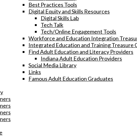
Best Practices Tools
Digital Equity and Skills Resources
Digital Skills Lab
Tech Talk
Tech/Online Engagement Tools
Workforce and Education Integration Treasu
Integrated Education and Training Treasure 
Find Adult Education and Literacy Providers
Indiana Adult Education Providers
Social Media Library
Links
Famous Adult Education Graduates
ry
ners
ners
ners
ners
e