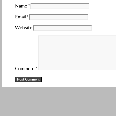
Name
*
Email
*
Website
Comment
*