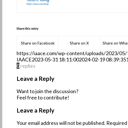
Share this entry
Share on Facebook
Share on X
Share on Wha
https://iaace.com/wp-content/uploads/2023/05
IAACE
2023-05-31 18:11:00
2024-02-19 08:39:35
0
replies
Leave a Reply
Want to join the discussion?
Feel free to contribute!
Leave a Reply
Your email address will not be published.
Required 