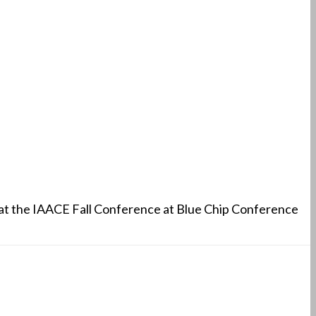
 at the IAACE Fall Conference at Blue Chip Conference