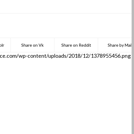
lr
Share on Vk
Share on Reddit
Share by Mail
aace.com/wp-content/uploads/2018/12/1378955456.png