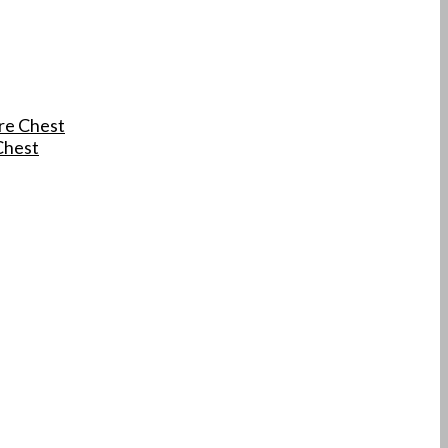
re Chest
Chest