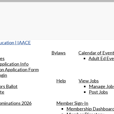
Bylaws
Calendar of Even
tes
Adult Ed Eve
plication Info
n Application Form
ogin
Help
View Jobs
rs Ballot
Manage Job
te
Post Jobs
minations 2026
Member Sign-In
Membership Dashboar