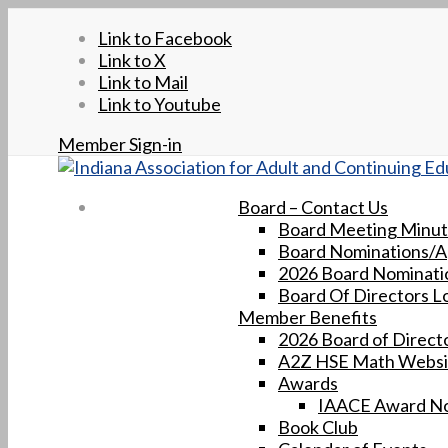
Link to Facebook
Link to X
Link to Mail
Link to Youtube
Member Sign-in
Board – Contact Us
Board Meeting Minu
Board Nominations/Ap
2026 Board Nominatio
Board Of Directors L
Member Benefits
2026 Board of Directo
A2Z HSE Math Websi
Awards
IAACE Award No
Book Club