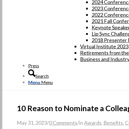
2024 Conferenc
2023 Conferenc
2022 Conferenc
2021 Fall Confe
Keynote Speaker
Lip Sync Challen
2018 Presenter
Virtual Institute 2023
Retirements from the
Business and Industr
Press
Search
Menu
Menu
10 Reason to Nominate a Collea
May 31, 2023
/
0 Comments
/
in
Awards
,
Benefits
,
C