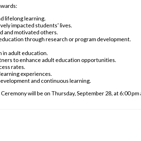
awards:
 lifelong learning.
vely impacted students’ lives.
red and motivated others.
ult education through research or program development.
 in adult education.
tners to enhance adult education opportunities.
cess rates.
learning experiences.
evelopment and continuous learning.
 Ceremony will be on Thursday, September 28, at 6:00 pm