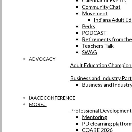
Calendar of Events
Community Chat
Movement
Indiana Adult Ed
Perks
PODCAST
Retirements from the
Teachers Talk
SWAG
ADVOCACY
Adult Education Champion
Business and Industry Par
Business and Industr
IAACE CONFERENCE
MORE…
Professional Development
Mentoring
PD elearning platfor
COABE 2026