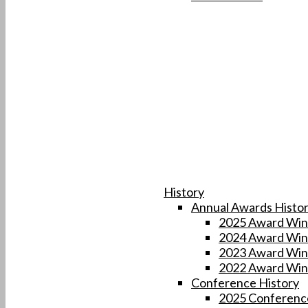
History
Annual Awards Histo
2025 Award Win
2024 Award Win
2023 Award Win
2022 Award Win
Conference History
2025 Conferenc