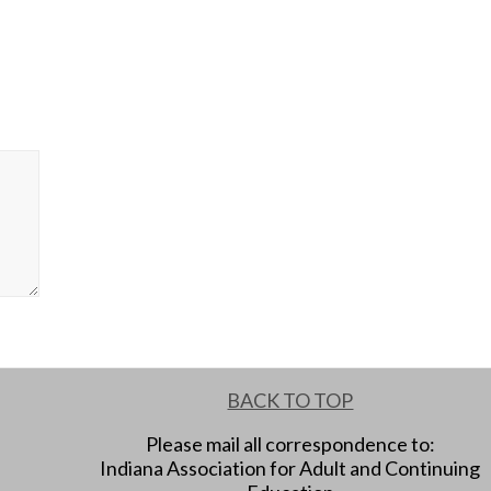
BACK TO TOP
Please mail all correspondence to:
Indiana Association for Adult and Continuing