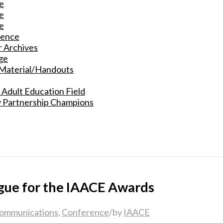
e
e
e
rence
 Archives
ge
 Material/Handouts
 Adult Education Field
y Partnership Champions
gue for the IAACE Awards
ommunications
,
Conference
/
by
IAACE