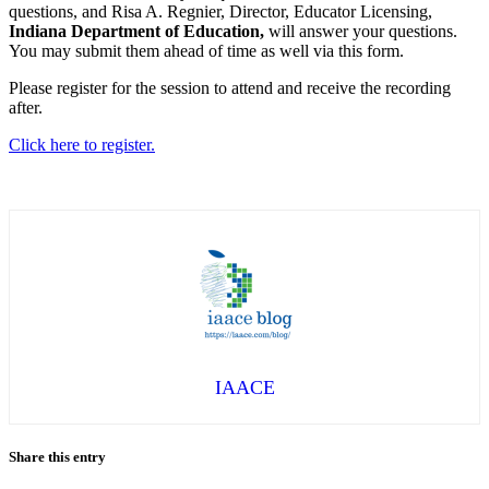
questions, and Risa A. Regnier, Director, Educator Licensing,
Indiana Department of Education,
will answer your questions.
You may submit them ahead of time as well via this form.
Please register for the session to attend and receive the recording
after.
Click here to register.
IAACE
Share this entry