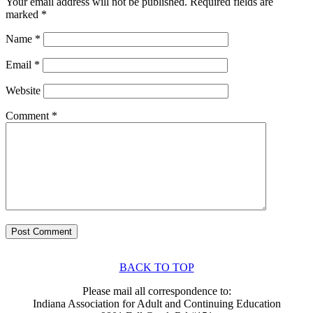
Your email address will not be published.
Required fields are
marked
*
Name
*
Email
*
Website
Comment
*
BACK TO TOP
Please mail all correspondence to:
Indiana Association for Adult and Continuing Education