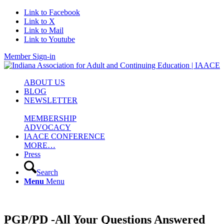
Link to Facebook
Link to X
Link to Mail
Link to Youtube
Member Sign-in
ABOUT US
BLOG
NEWSLETTER
MEMBERSHIP
ADVOCACY
IAACE CONFERENCE
MORE…
Press
Search
Menu
Menu
PGP/PD -All Your Questions Answered