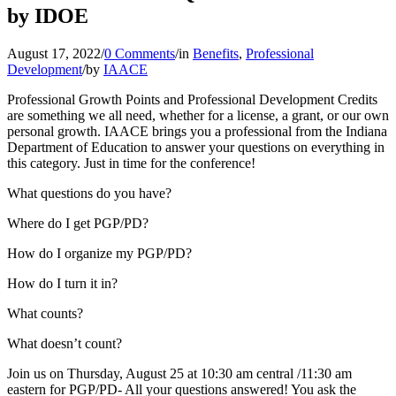
by IDOE
August 17, 2022
/
0 Comments
/
in
Benefits
,
Professional
Development
/
by
IAACE
Professional Growth Points and Professional Development Credits
are something we all need, whether for a license, a grant, or our own
personal growth. IAACE brings you a professional from the Indiana
Department of Education to answer your questions on everything in
this category. Just in time for the conference!
What questions do you have?
Where do I get PGP/PD?
How do I organize my PGP/PD?
How do I turn it in?
What counts?
What doesn’t count?
Join us on Thursday, August 25 at 10:30 am central /11:30 am
eastern for PGP/PD- All your questions answered! You ask the