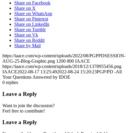
Share on Facebook
Share on X
Share on WhatsApp
Share on Pinterest
Share on LinkedIn
Share on Tumblr
Share on Vk
Share on Reddit
Share by Mail
https://iaace.com/wp-content/uploads/2022/08/PGPPDSESSION-
AUG-25-Blog-Graphic.png
1200
800
IAACE
https://iaace.com/wp-content/uploads/2018/12/1378955456.png
IAACE
2022-08-17 13:25:49
2022-08-24 15:20:23
PGP/PD -All
Your Questions Answered by IDOE
0
replies
Leave a Reply
Want to join the discussion?
Feel free to contribute!
Leave a Reply