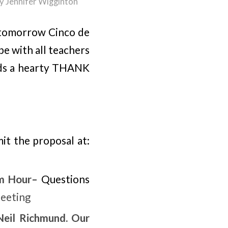
y
Jennifer Wigginton
d tomorrow Cinco de
e with all teachers
ends a hearty THANK
it the proposal at:
m Hour
– Questions
eeting
Neil Richmund. Our