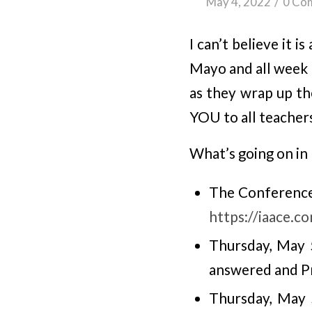
/
May 4, 2022
0 Co
I can’t believe it
Mayo and all week 
as they wrap up th
YOU to all teacher
What’s going on in
The Conference 
https://iaace.c
Thursday, May 
answered and Pr
Thursday, May