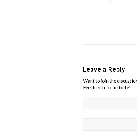
Leave a Reply
Want to join the discussio
Feel free to contribute!