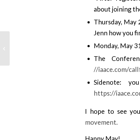
about joining th
Thursday, May 
Jenn how you fi
Monday, May 31,
Advocacy April, Adult
Education Matters
The Conferen
//iaace.com/cal
Sidenote: y
https://iaace.c
I hope to see you
movement.
Happy May!