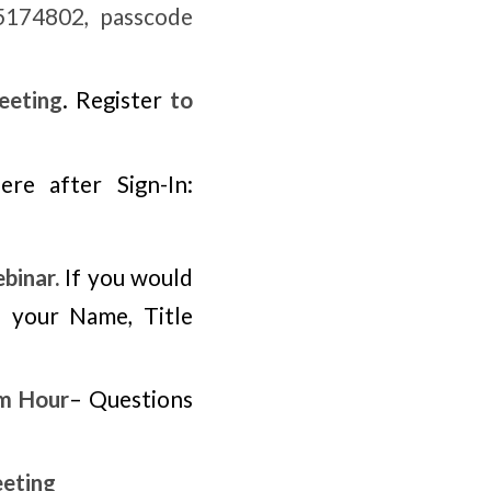
174802, passcode
eeting
. Register
to
re after Sign-In:
binar.
If you would
 your Name, Title
m Hour
– Questions
eeting