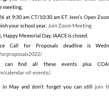
e meeting.
26 at 9:30 am CT/10:30 am ET
Jenn’s Open Zoo
nish your school year.
Join Zoom Meeting
 Happy Memorial Day, IAACE is closed.
ce Call for Proposals deadline is Wedn
lforproposals2022/
ou can find all these events plus CO
om/calendar-of-events/
.
 in May and don’t forget you can still
join 