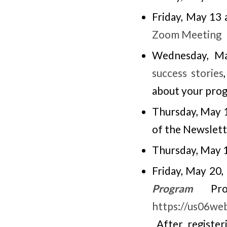
Friday, May 13
Zoom Meeting
Wednesday, Ma
success stories
about your pro
Thursday, May 
of the Newslett
Thursday, May 
Friday, May 20
Program
Profe
https://us06w
After registeri