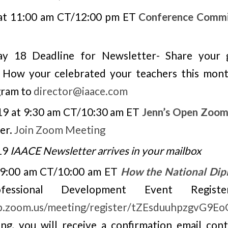
 at 11:00 am CT/12:00 pm ET
Conference Commi
y 18 Deadline for Newsletter- Share your g
, How your celebrated your teachers this mon
gram to
director@iaace.com
19 at 9:30 am CT/10:30 am ET
Jenn’s Open Zoom
er.
Join Zoom Meeting
19
IAACE Newsletter arrives in your mailbox
, 9:00 am CT/10:00 am ET
How the National Dip
ssional Development Event Registe
eb.zoom.us/meeting/register/tZEsduuhpzgvG9
ng, you will receive a confirmation email con