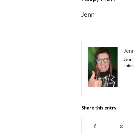
Jenn
Jenn
Jenn 
shine
Share this entry