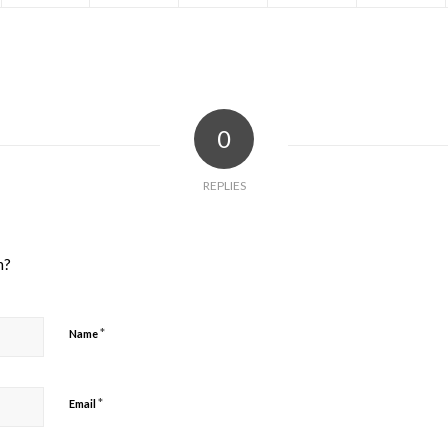
0
REPLIES
n?
*
Name
*
Email