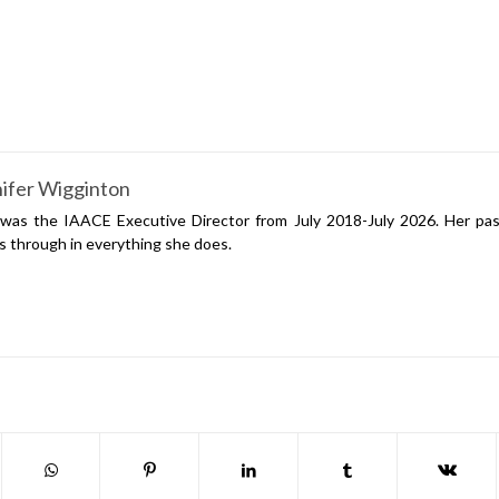
ifer Wigginton
was the IAACE Executive Director from July 2018-July 2026. Her pas
s through in everything she does.