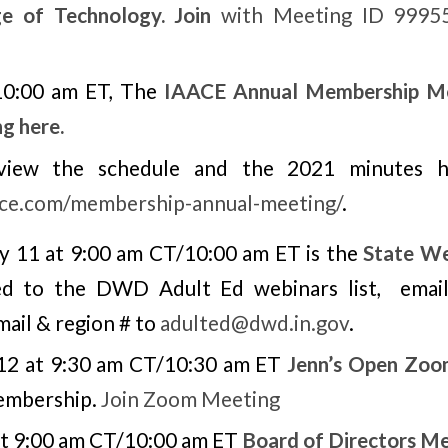
ge of Technology. Join
with Meeting ID 99955
 10:00 am ET, The
IAACE Annual Membership M
ng here.
view the schedule and the 2021 minutes he
aace.com/membership-annual-meeting/
.
 11 at 9:00 am CT/10:00 am ET is the
State We
ed to the DWD Adult Ed webinars list, email
mail & region # to
adulted@dwd.in.gov
.
12 at 9:30 am CT/10:30 am ET
Jenn’s Open Zoo
embership.
Join Zoom Meeting
at 9:00 am CT/10:00 am ET
Board of Directors M