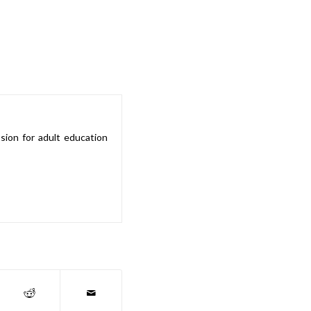
sion for adult education