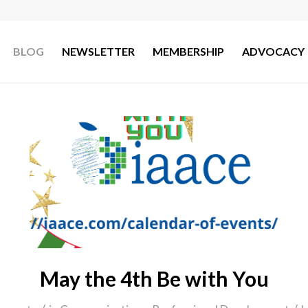
BLOG
NEWSLETTER
MEMBERSHIP
ADVOCACY
May the 4th Be with You