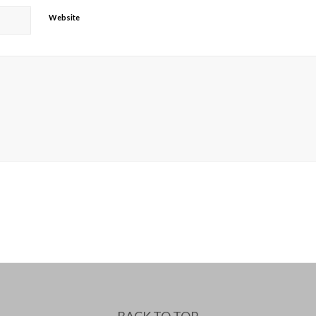
Website
BACK TO TOP