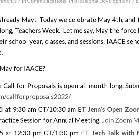
/
/
mments
in
Communications
,
Professional Development
b
 is already May! Today we celebrate May 4th, an
long, Teachers Week. Let me say, May the force b
eir school year, classes, and sessions. IAACE s
s.
 May for IAACE?
Call for Proposals is open all month long. Subm
om/callforproposals2022/
5 at 9:30 am CT/10:30 am ET
Jenn’s Open Zoo
actice Session for Annual Meeting.
Join Zoom M
 5 at 12:30 pm CT/1:30 pm ET
Tech Talk with 