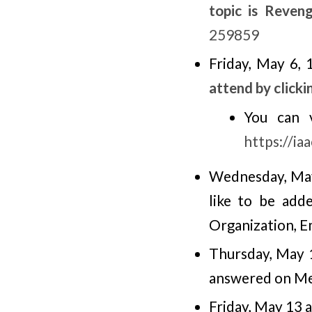
topic is Reven
259859
Friday, May 6,
attend by clicki
You can 
https://i
Wednesday, May
like to be add
Organization, E
Thursday, May 
answered on M
Friday, May 13 