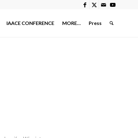
IAACE CONFERENCE
MORE…
Press