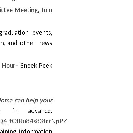
ttee Meeting
,
Join
raduation events,
th, and other news
 Hour
– Sneek Peek
loma can help your
r in advance:
EoQ4_fCtRu84s83trrNpPZ
taining information