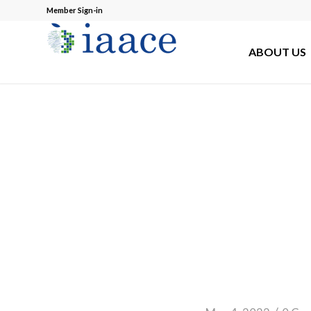
Member Sign-in
ABOUT US