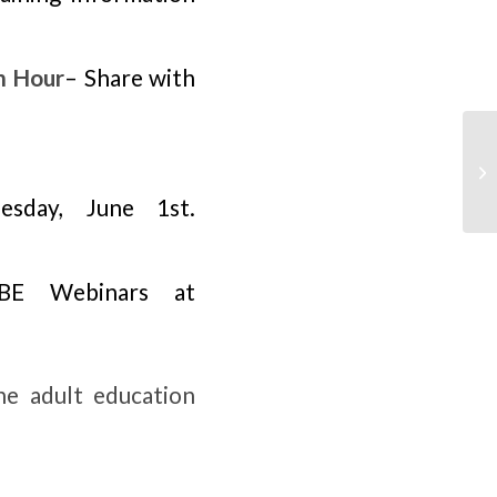
m Hour
– Share with
esday, June 1st.
ABE Webinars at
the adult education