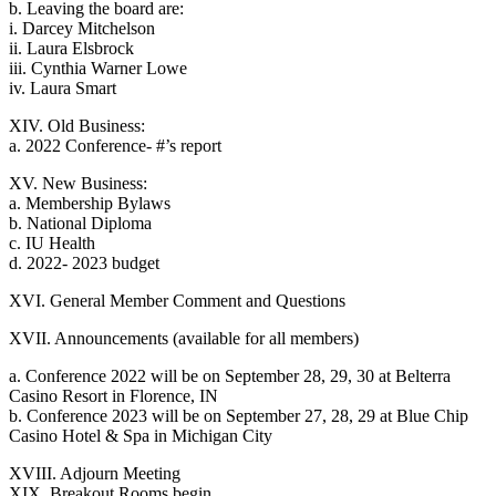
b. Leaving the board are:
i. Darcey Mitchelson
ii. Laura Elsbrock
iii. Cynthia Warner Lowe
iv. Laura Smart
XIV. Old Business:
a. 2022 Conference- #’s report
XV. New Business:
a. Membership Bylaws
b. National Diploma
c. IU Health
d. 2022- 2023 budget
XVI. General Member Comment and Questions
XVII. Announcements (available for all members)
a. Conference 2022 will be on September 28, 29, 30 at Belterra
Casino Resort in Florence, IN
b. Conference 2023 will be on September 27, 28, 29 at Blue Chip
Casino Hotel & Spa in Michigan City
XVIII. Adjourn Meeting
XIX. Breakout Rooms begin