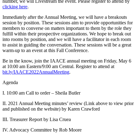
number, we will Livestream the event. Please register to attend by
clicking here
.
Immediately after the Annual Meeting, we will have a breakouts
session by position. These sessions aim to provide opportunities for
members to converse on matters important to them by the role they
fulfill within their prospective organizations. We hope to break out
into rooms by position, and we will have a facilitator in each room
to assist in guiding the conversation. These sessions will be a great
warm-up to an event at this Fall Conference.
Be in the know, join the IAACE annual meeting on Friday, May 6
at 10:00 am Eastern/9:00 am Central. Register to attend at
bit.ly/IAACE2022AnnualMeeting
.
Agenda
I. 10:00 am Call to order – Sheila Butler
II. 2021 Annual Meeting minutes’ review (Link above to view prior
and published on the website) by Karen Crawford
III. Treasurer Report by Lisa Cruea
IV. Advocacy Committee by Rob Moore