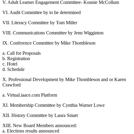
V. Adult Learner Engagement Committee- Konnie McCollum
VI. Audit Committee by to be determined
VII. Literacy Committee by Tom Miller
VIII. Communications Committee by Jenn Wigginton
IX. Conference Committee by Mike Thombleson
a. Call for Proposals
b. Registration
c. Hotel
d. Schedule
X. Professional Development by Mike Thombleson and or Karen
Crawford
a. Virtual.iaace.com Platform
XI. Membership Committee by Cynthia Warner Lowe
XII. History Committee by Laura Smart
XIII. New Board Members announced:
a. Elections results announced