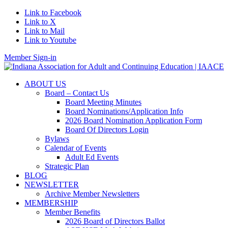
Link to Facebook
Link to X
Link to Mail
Link to Youtube
Member Sign-in
ABOUT US
Board – Contact Us
Board Meeting Minutes
Board Nominations/Application Info
2026 Board Nomination Application Form
Board Of Directors Login
Bylaws
Calendar of Events
Adult Ed Events
Strategic Plan
BLOG
NEWSLETTER
Archive Member Newsletters
MEMBERSHIP
Member Benefits
2026 Board of Directors Ballot