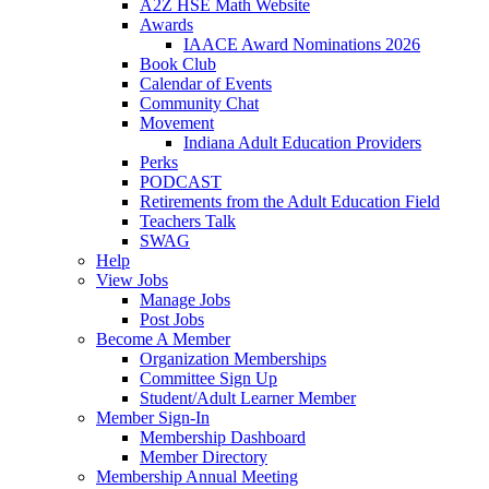
A2Z HSE Math Website
Awards
IAACE Award Nominations 2026
Book Club
Calendar of Events
Community Chat
Movement
Indiana Adult Education Providers
Perks
PODCAST
Retirements from the Adult Education Field
Teachers Talk
SWAG
Help
View Jobs
Manage Jobs
Post Jobs
Become A Member
Organization Memberships
Committee Sign Up
Student/Adult Learner Member
Member Sign-In
Membership Dashboard
Member Directory
Membership Annual Meeting