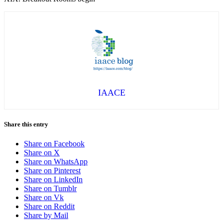
IAACE
Share this entry
Share on Facebook
Share on X
Share on WhatsApp
Share on Pinterest
Share on LinkedIn
Share on Tumblr
Share on Vk
Share on Reddit
Share by Mail