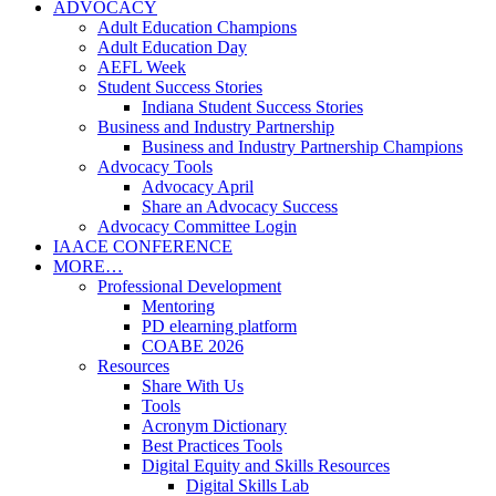
ADVOCACY
Adult Education Champions
Adult Education Day
AEFL Week
Student Success Stories
Indiana Student Success Stories
Business and Industry Partnership
Business and Industry Partnership Champions
Advocacy Tools
Advocacy April
Share an Advocacy Success
Advocacy Committee Login
IAACE CONFERENCE
MORE…
Professional Development
Mentoring
PD elearning platform
COABE 2026
Resources
Share With Us
Tools
Acronym Dictionary
Best Practices Tools
Digital Equity and Skills Resources
Digital Skills Lab