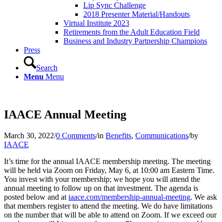
Lip Sync Challenge
2018 Presenter Material/Handouts
Virtual Institute 2023
Retirements from the Adult Education Field
Business and Industry Partnership Champions
Press
Search
Menu
Menu
IAACE Annual Meeting
March 30, 2022
/
0 Comments
/
in
Benefits
,
Communications
/
by
IAACE
It’s time for the annual IAACE membership meeting. The meeting
will be held via Zoom on Friday, May 6, at 10:00 am Eastern Time.
You invest with your membership; we hope you will attend the
annual meeting to follow up on that investment. The agenda is
posted below and at
iaace.com/membership-annual-meeting
. We ask
that members register to attend the meeting. We do have limitations
on the number that will be able to attend on Zoom. If we exceed our