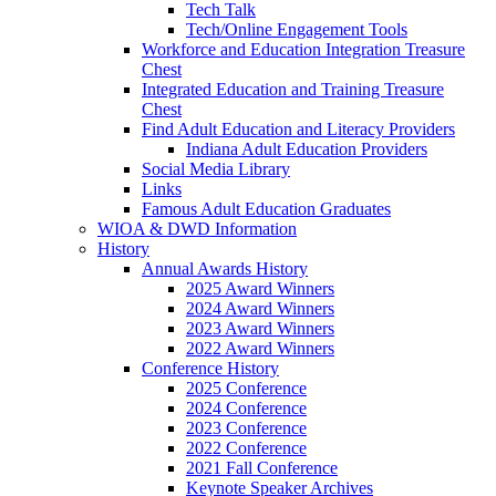
Tech Talk
Tech/Online Engagement Tools
Workforce and Education Integration Treasure
Chest
Integrated Education and Training Treasure
Chest
Find Adult Education and Literacy Providers
Indiana Adult Education Providers
Social Media Library
Links
Famous Adult Education Graduates
WIOA & DWD Information
History
Annual Awards History
2025 Award Winners
2024 Award Winners
2023 Award Winners
2022 Award Winners
Conference History
2025 Conference
2024 Conference
2023 Conference
2022 Conference
2021 Fall Conference
Keynote Speaker Archives