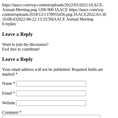
https://iaace.com/wp-content/uploads/2022/03/2022-IAACE-
Annual-Meeting.png
1200
800
IAACE
https://iaace.com/wp-
content/uploads/2018/12/1378955456.png
IAACE
2022-03-30
16:08:43
2022-06-22 15:33:56
IAACE Annual Meeting
0
replies
Leave a Reply
Want to join the discussion?
Feel free to contribute!
Leave a Reply
Your email address will not be published.
Required fields are
marked
*
Name
*
Email
*
Website
Comment
*