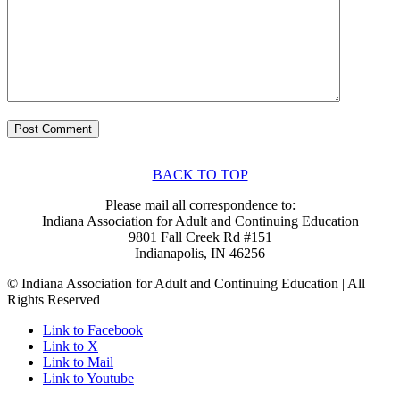
BACK TO TOP
Please mail all correspondence to:
Indiana Association for Adult and Continuing Education
9801 Fall Creek Rd #151
Indianapolis, IN 46256
© Indiana Association for Adult and Continuing Education | All
Rights Reserved
Link to Facebook
Link to X
Link to Mail
Link to Youtube