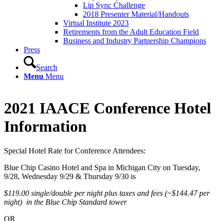
Lip Sync Challenge
2018 Presenter Material/Handouts
Virtual Institute 2023
Retirements from the Adult Education Field
Business and Industry Partnership Champions
Press
Search
Menu
Menu
2021 IAACE Conference Hotel
Information
Special Hotel Rate for Conference Attendees:
​Blue Chip Casino Hotel and Spa in Michigan City on Tuesday,
9/28, Wednesday 9/29 & Thursday 9/30 is
$119.00 single/double per night plus taxes and fees (~$144.47 per
night) in the Blue Chip Standard tower
OR