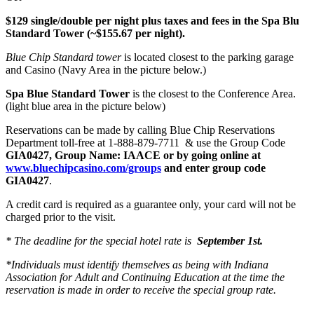
$129 single/double per night plus taxes and fees in the Spa Blu
Standard Tower (~$155.67 per night).
Blue Chip Standard tower
is located closest to the parking garage
and Casino (Navy Area in the picture below.)
Spa Blue Standard Tower
is the closest to the Conference Area.
(light blue area in the picture below)
Reservations can be made by calling Blue Chip Reservations
Department toll-free at 1-888-879-7711 & use the Group Code
GIA0427, Group Name: IAACE or by going online at
www.bluechipcasino.com/groups
and enter group code
GIA0427
.
A credit card is required as a guarantee only, your card will not be
charged prior to the visit.
* The deadline for the special hotel rate is
September 1st.
*Individuals must identify themselves as being with Indiana
Association for Adult and Continuing Education at the time the
reservation is made in order to receive the special group rate.