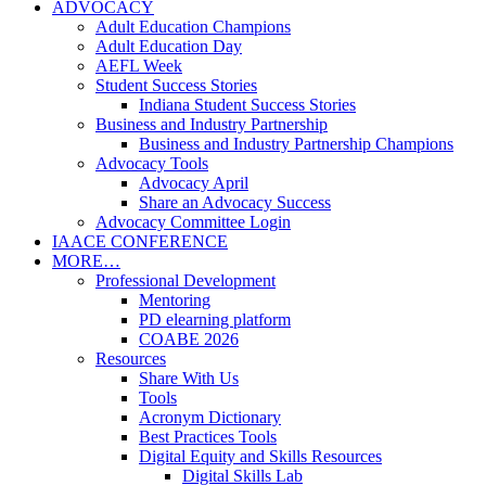
ADVOCACY
Adult Education Champions
Adult Education Day
AEFL Week
Student Success Stories
Indiana Student Success Stories
Business and Industry Partnership
Business and Industry Partnership Champions
Advocacy Tools
Advocacy April
Share an Advocacy Success
Advocacy Committee Login
IAACE CONFERENCE
MORE…
Professional Development
Mentoring
PD elearning platform
COABE 2026
Resources
Share With Us
Tools
Acronym Dictionary
Best Practices Tools
Digital Equity and Skills Resources
Digital Skills Lab