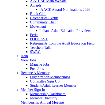
A2Z HSE Math Website
Awards
IAACE Award Nominations 2026
Book Club
Calendar of Events
Community Chat
Movement
Indiana Adult Education Providers
Perks
PODCAST
Retirements from the Adult Education Field
Teachers Talk
SWAG
Help
View Jobs
Manage Jobs
Post Jobs
Become A Member
Organization Memberships
Committee Sign Up
Student/Adult Learner Member
Member Sign-In
Membership Dashboard
Member Directory
Membership Annual Meeting