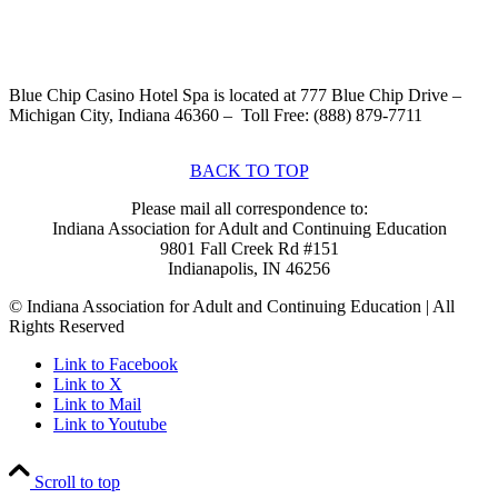
Blue Chip Casino Hotel Spa is located at 777 Blue Chip Drive –
Michigan City, Indiana 46360 – Toll Free: (888) 879-7711
BACK TO TOP
Please mail all correspondence to:
Indiana Association for Adult and Continuing Education
9801 Fall Creek Rd #151
Indianapolis, IN 46256
© Indiana Association for Adult and Continuing Education | All
Rights Reserved
Link to Facebook
Link to X
Link to Mail
Link to Youtube
Scroll to top