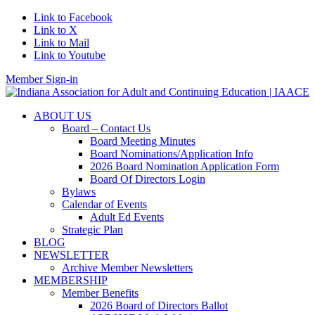
Link to Facebook
Link to X
Link to Mail
Link to Youtube
Member Sign-in
ABOUT US
Board – Contact Us
Board Meeting Minutes
Board Nominations/Application Info
2026 Board Nomination Application Form
Board Of Directors Login
Bylaws
Calendar of Events
Adult Ed Events
Strategic Plan
BLOG
NEWSLETTER
Archive Member Newsletters
MEMBERSHIP
Member Benefits
2026 Board of Directors Ballot