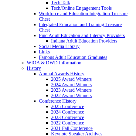
Tech Talk
Tech/Online Engagement Tools
Workforce and Education Integration Treasure
Chest
Integrated Education and Training Treasure
Chest
Find Adult Education and Literacy Providers
Indiana Adult Education Providers
Social Media Library
Links
Famous Adult Education Graduates
WIOA & DWD Information
History
Annual Awards History
2025 Award Winners
2024 Award Winners
2023 Award Winners
2022 Award Winners
Conference History
2025 Conference
2024 Conference
2023 Conference
2022 Conference
2021 Fall Conference
Keynote Speaker Archives