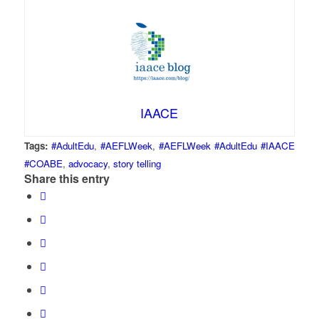
IAACE
Tags:
#AdultEdu
,
#AEFLWeek
,
#AEFLWeek #AdultEdu #IAACE
#COABE
,
advocacy
,
story telling
Share this entry