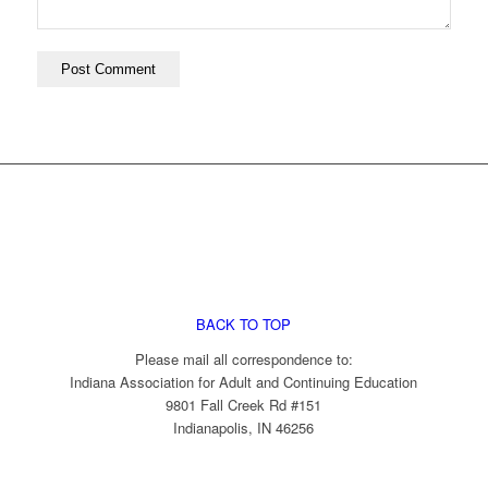
BACK TO TOP
Please mail all correspondence to:
Indiana Association for Adult and Continuing Education
9801 Fall Creek Rd #151
Indianapolis, IN 46256