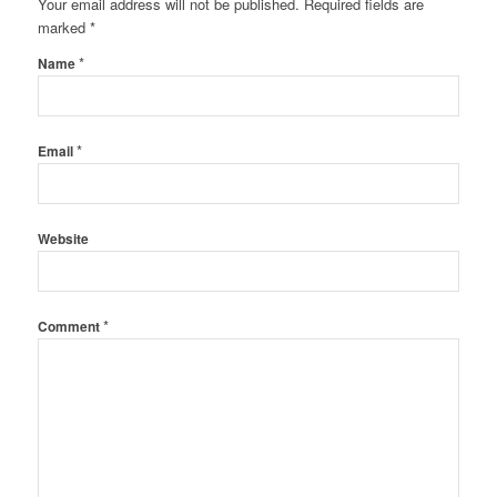
Your email address will not be published.
Required fields are
marked
*
*
Name
*
Email
Website
*
Comment