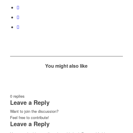
You might also like
0
replies
Leave a Reply
Want to join the discussion?
Feel free to contribute!
Leave a Reply