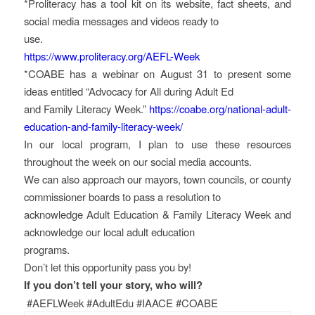
*Proliteracy has a tool kit on its website, fact sheets, and
social media messages and videos ready to
use.
https://www.proliteracy.org/AEFL-Week
*COABE has a webinar on August 31 to present some
ideas entitled “Advocacy for All during Adult Ed
and Family Literacy Week.”
https://coabe.org/national-adult-
education-and-family-literacy-week/
In our local program, I plan to use these resources
throughout the week on our social media accounts.
We can also approach our mayors, town councils, or county
commissioner boards to pass a resolution to
acknowledge Adult Education & Family Literacy Week and
acknowledge our local adult education
programs.
Don’t let this opportunity pass you by!
If you don’t tell your story, who will?
#AEFLWeek #AdultEdu #IAACE #COABE