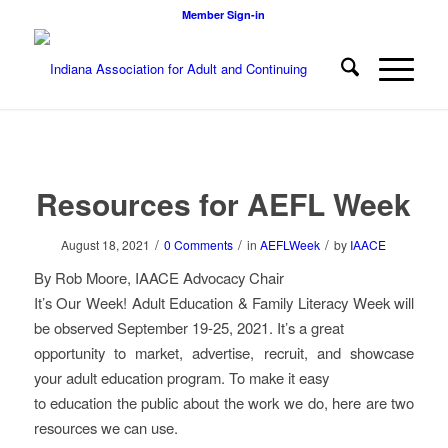
Member Sign-in
Resources for AEFL Week
/
/
/
August 18, 2021
0 Comments
in
AEFLWeek
by
IAACE
By Rob Moore, IAACE Advocacy Chair
It’s Our Week! Adult Education & Family Literacy Week will
be observed September 19-25, 2021. It’s a great
opportunity to market, advertise, recruit, and showcase
your adult education program. To make it easy
to education the public about the work we do, here are two
resources we can use.