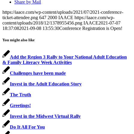
Share by Mail
https://iaace.com/wp-content/uploads/2021/07/2021-conference-
ticket-attendee.png
647
2000
IAACE
https://iaace.com/wp-
content/uploads/2018/12/1378955456.png
IAACE
2021-07-07
18:37:08
2021-09-08 13:55:30
Conference Registration is Open!
You might also like
Add the Region 3 Rally to Your National Adult Education
& Family Literacy Week Activities
Challenges have been made
Invest in the Adult Education Story
The Truth
Greetings!
Invest in the Midwest Virtual Rally
Do It All For You