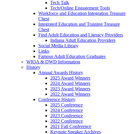
Tech Talk
Tech/Online Engagement Tools
Workforce and Education Integration Treasure
Chest
Integrated Education and Training Treasure
Chest
Find Adult Education and Literacy Providers
Indiana Adult Education Providers
Social Media Library
Links
Famous Adult Education Graduates
WIOA & DWD Information
History
Annual Awards History
2025 Award Winners
2024 Award Winners
2023 Award Winners
2022 Award Winners
Conference History
2025 Conference
2024 Conference
2023 Conference
2022 Conference
2021 Fall Conference
Keynote Speaker Archives