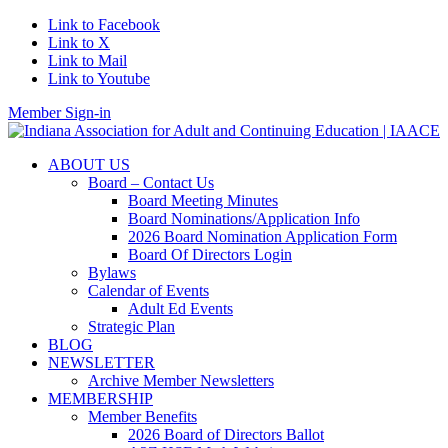
Link to Facebook
Link to X
Link to Mail
Link to Youtube
Member Sign-in
ABOUT US
Board – Contact Us
Board Meeting Minutes
Board Nominations/Application Info
2026 Board Nomination Application Form
Board Of Directors Login
Bylaws
Calendar of Events
Adult Ed Events
Strategic Plan
BLOG
NEWSLETTER
Archive Member Newsletters
MEMBERSHIP
Member Benefits
2026 Board of Directors Ballot