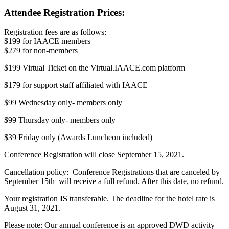
Attendee Registration Prices:
Registration fees are as follows:
$199 for IAACE members
$279 for non-members
$199 Virtual Ticket on the Virtual.IAACE.com platform
$179 for support staff affiliated with IAACE
$99 Wednesday only- members only
$99 Thursday only- members only
$39 Friday only (Awards Luncheon included)
Conference Registration will close September 15, 2021.
Cancellation policy: Conference Registrations that are canceled by
September 15th will receive a full refund. After this date, no refund.
Your registration
IS
transferable. The deadline for the hotel rate is
August 31, 2021.
Please note: Our annual conference is an approved DWD activity