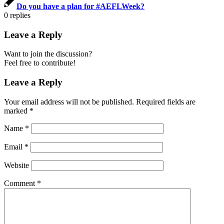
Do you have a plan for #AEFLWeek?
0
replies
Leave a Reply
Want to join the discussion?
Feel free to contribute!
Leave a Reply
Your email address will not be published.
Required fields are
marked
*
Name
*
Email
*
Website
Comment
*