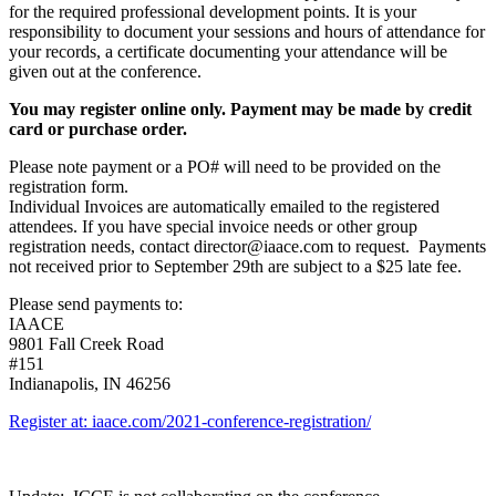
for the required professional development points. It is your
responsibility to document your sessions and hours of attendance for
your records, a certificate documenting your attendance will be
given out at the conference.
You may register online only. Payment may be made by credit
card or purchase order.
Please note payment or a PO# will need to be provided on the
registration form.
Individual Invoices are automatically emailed to the registered
attendees. If you have special invoice needs or other group
registration needs, contact director@iaace.com to request. Payments
not received prior to September 29th are subject to a $25 late fee.
Please send payments to:
IAACE
9801 Fall Creek Road
#151
Indianapolis, IN 46256
Register at: iaace.com/2021-conference-registration/