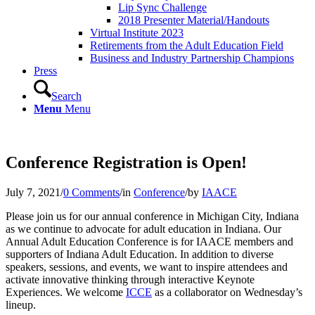
Lip Sync Challenge
2018 Presenter Material/Handouts
Virtual Institute 2023
Retirements from the Adult Education Field
Business and Industry Partnership Champions
Press
Search
Menu
Menu
Conference Registration is Open!
July 7, 2021
/
0 Comments
/
in
Conference
/
by
IAACE
Please join us for our annual conference in Michigan City, Indiana
as we continue to advocate for adult education in Indiana. Our
Annual Adult Education Conference is for IAACE members and
supporters of Indiana Adult Education. In addition to diverse
speakers, sessions, and events, we want to inspire attendees and
activate innovative thinking through interactive Keynote
Experiences. We welcome
ICCE
as a collaborator on Wednesday’s
lineup.