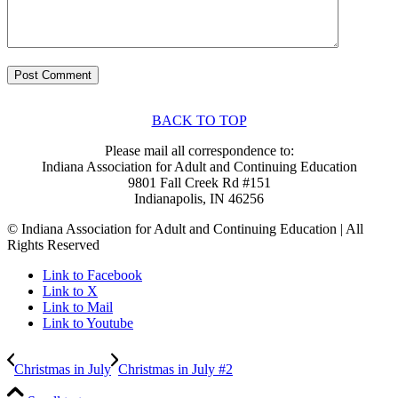
BACK TO TOP
Please mail all correspondence to:
Indiana Association for Adult and Continuing Education
9801 Fall Creek Rd #151
Indianapolis, IN 46256
© Indiana Association for Adult and Continuing Education | All
Rights Reserved
Link to Facebook
Link to X
Link to Mail
Link to Youtube
Christmas in July
Christmas in July #2