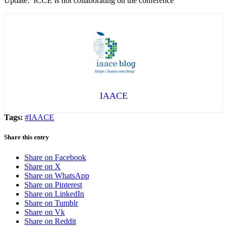
Update: ICCE is not collaborating on the conference
IAACE
Tags:
#IAACE
Share this entry
Share on Facebook
Share on X
Share on WhatsApp
Share on Pinterest
Share on LinkedIn
Share on Tumblr
Share on Vk
Share on Reddit