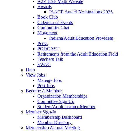
A2Z HSE Math Website
Awards
IAACE Award Nominations 2026
Book Club
Calendar of Events
Community Chat
Movement
Indiana Adult Education Providers
Perks
PODCAST
Retirements from the Adult Education Field
Teachers Talk
SWAG
Help
View Jobs
Manage Jobs
Post Jobs
Become A Member
Organization Memberships
Committee Sign Up
Student/Adult Learner Member
Member Sign-In
Membership Dashboard
Member Directory
Membership Annual Meeting