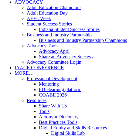
ADVOCACY
Adult Education Champions
Adult Education Day
AEFL Week
Student Success Stories
Indiana Student Success Stories
Business and Industry Partnership
Business and Industry Partnership Champions
Advocacy Tools
Advocacy April
Share an Advocacy Success
Advocacy Committee Login
IAACE CONFERENCE
MORE…
Professional Development
Mentoring
PD elearning platform
COABE 2026
Resources
Share With Us
Tools
Acronym Dictionary
Best Practices Tools
Digital Equity and Skills Resources
Digital Skills Lab