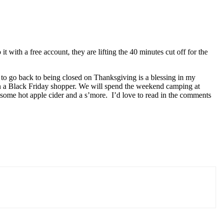
with a free account, they are lifting the 40 minutes cut off for the
en to go back to being closed on Thanksgiving is a blessing in my
en a Black Friday shopper. We will spend the weekend camping at
h some hot apple cider and a s’more. I’d love to read in the comments