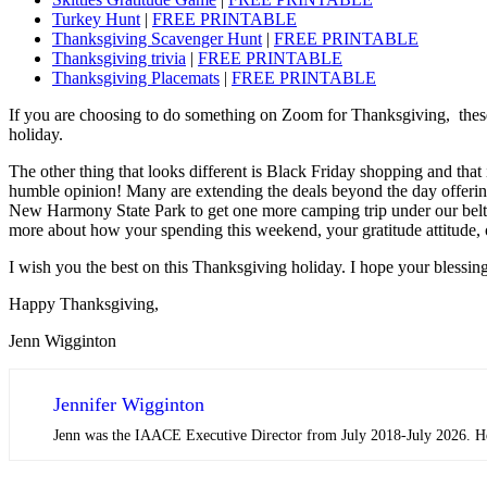
Turkey Hunt
|
FREE PRINTABLE
Thanksgiving Scavenger Hunt
|
FREE PRINTABLE
Thanksgiving trivia
|
FREE PRINTABLE
Thanksgiving Placemats
|
FREE PRINTABLE
If you are choosing to do something on Zoom for Thanksgiving, these ga
holiday.
The other thing that looks different is Black Friday shopping and that
humble opinion! Many are extending the deals beyond the day offerin
New Harmony State Park to get one more camping trip under our belts f
more about how your spending this weekend, your gratitude attitude, o
I wish you the best on this Thanksgiving holiday. I hope your blessin
Happy Thanksgiving,
Jenn Wigginton
Jennifer Wigginton
Jenn was the IAACE Executive Director from July 2018-July 2026. Her 