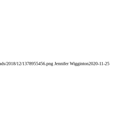
loads/2018/12/1378955456.png
Jennifer Wigginton
2020-11-25