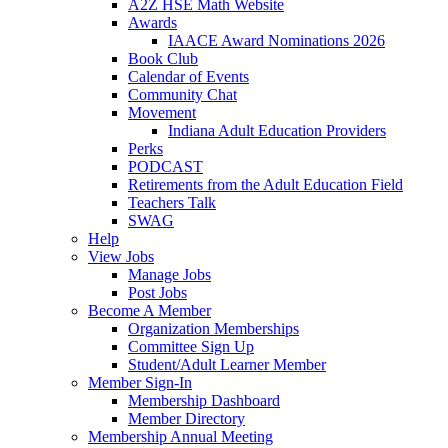
A2Z HSE Math Website
Awards
IAACE Award Nominations 2026
Book Club
Calendar of Events
Community Chat
Movement
Indiana Adult Education Providers
Perks
PODCAST
Retirements from the Adult Education Field
Teachers Talk
SWAG
Help
View Jobs
Manage Jobs
Post Jobs
Become A Member
Organization Memberships
Committee Sign Up
Student/Adult Learner Member
Member Sign-In
Membership Dashboard
Member Directory
Membership Annual Meeting