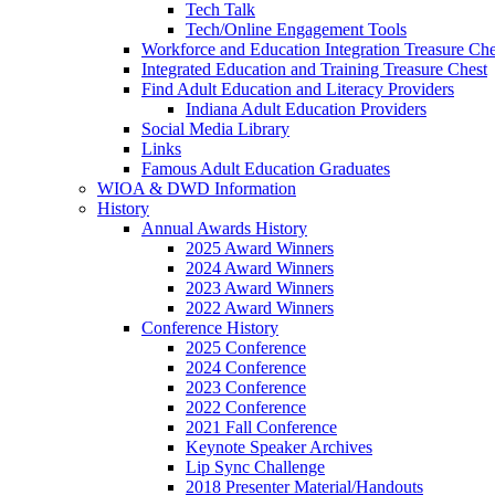
Tech Talk
Tech/Online Engagement Tools
Workforce and Education Integration Treasure Che
Integrated Education and Training Treasure Chest
Find Adult Education and Literacy Providers
Indiana Adult Education Providers
Social Media Library
Links
Famous Adult Education Graduates
WIOA & DWD Information
History
Annual Awards History
2025 Award Winners
2024 Award Winners
2023 Award Winners
2022 Award Winners
Conference History
2025 Conference
2024 Conference
2023 Conference
2022 Conference
2021 Fall Conference
Keynote Speaker Archives
Lip Sync Challenge
2018 Presenter Material/Handouts