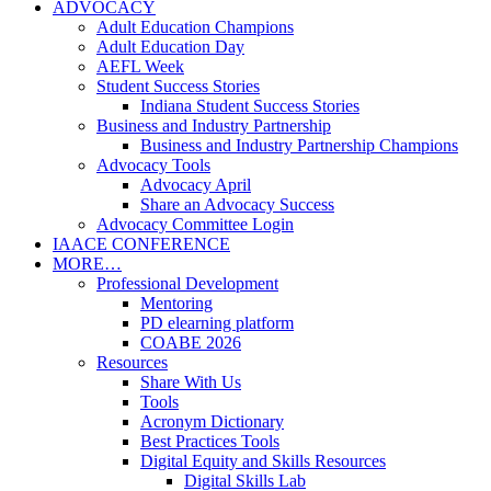
ADVOCACY
Adult Education Champions
Adult Education Day
AEFL Week
Student Success Stories
Indiana Student Success Stories
Business and Industry Partnership
Business and Industry Partnership Champions
Advocacy Tools
Advocacy April
Share an Advocacy Success
Advocacy Committee Login
IAACE CONFERENCE
MORE…
Professional Development
Mentoring
PD elearning platform
COABE 2026
Resources
Share With Us
Tools
Acronym Dictionary
Best Practices Tools
Digital Equity and Skills Resources
Digital Skills Lab