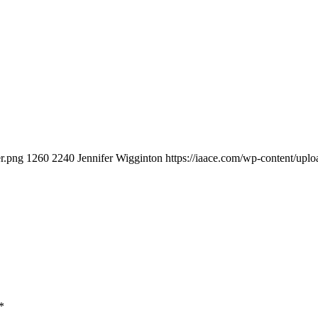
er.png
1260
2240
Jennifer Wigginton
https://iaace.com/wp-content/up
*