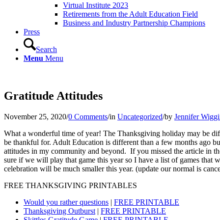
Virtual Institute 2023
Retirements from the Adult Education Field
Business and Industry Partnership Champions
Press
Search
Menu
Menu
Gratitude Attitudes
November 25, 2020
/
0 Comments
/
in
Uncategorized
/
by
Jennifer Wigg
What a wonderful time of year! The Thanksgiving holiday may be differe
be thankful for. Adult Education is different than a few months ago but t
attitudes in my community and beyond. If you missed the article in the 
sure if we will play that game this year so I have a list of games that 
celebration will be much smaller this year. (update our normal is canc
FREE THANKSGIVING PRINTABLES
Would you rather questions
|
FREE PRINTABLE
Thanksgiving Outburst
|
FREE PRINTABLE
Skittles Gratitude Game
|
FREE PRINTABLE