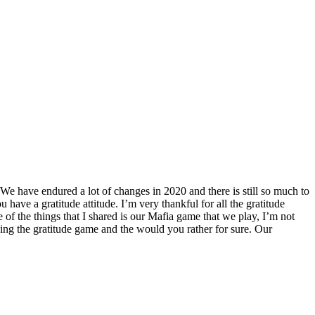
 We have endured a lot of changes in 2020 and there is still so much to
u have a gratitude attitude. I’m very thankful for all the gratitude
of the things that I shared is our Mafia game that we play, I’m not
ing the gratitude game and the would you rather for sure. Our