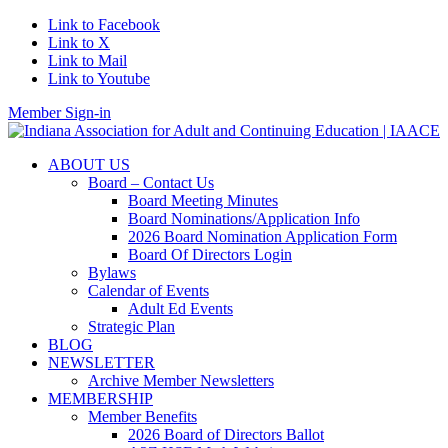
Link to Facebook
Link to X
Link to Mail
Link to Youtube
Member Sign-in
ABOUT US
Board – Contact Us
Board Meeting Minutes
Board Nominations/Application Info
2026 Board Nomination Application Form
Board Of Directors Login
Bylaws
Calendar of Events
Adult Ed Events
Strategic Plan
BLOG
NEWSLETTER
Archive Member Newsletters
MEMBERSHIP
Member Benefits
2026 Board of Directors Ballot