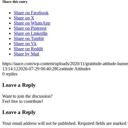
Share this entry
Share on Facebook
Share on X
Share on WhatsApp
Share on Pinterest
Share on LinkedIn
Share on Tumblr
Share on Vk
Share on Reddit
Share by Mail
https://iaace.com/wp-content/uploads/2020/11/gratitude-attitude-bann
13:14:12
2026-07-29 06:40:28
Gratitude Attitudes
0
replies
Leave a Reply
Want to join the discussion?
Feel free to contribute!
Leave a Reply
Your email address will not be published.
Required fields are marked