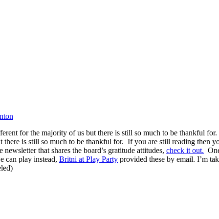
inton
nt for the majority of us but there is still so much to be thankful for.
here is still so much to be thankful for. If you are still reading then yo
newsletter that shares the board’s gratitude attitudes,
check it out.
One 
we can play instead,
Britni at Play Party
provided these by email. I’m tak
eled)