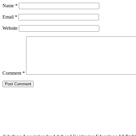
Name
*
Email
*
Website
Comment
*