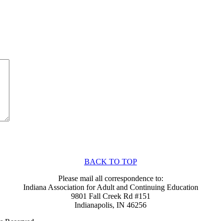
BACK TO TOP
Please mail all correspondence to:
Indiana Association for Adult and Continuing Education
9801 Fall Creek Rd #151
Indianapolis, IN 46256