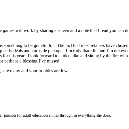
mes will work by sharing a screen and a note that I read you can do it 
 is something to be grateful for. The fact that most retailers have chos
g early deals and curbside pickups. I’m truly thankful and I’m not ev
or this year. I look forward to a nice hike and sitting by the fire wit
r perhaps a blessing I’ve missed.
gs are many and your troubles are few.
passion for adult education shines through in everything she does.