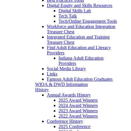
Best Practices Tools
Digital Equity and Skills Resources
Digital Skills Lab
Tech Talk
Tech/Online Engagement Tools
Workforce and Education Integration
Treasure Chest
Integrated Education and Training
Treasure Chest
Find Adult Education and Literacy
Providers
Indiana Adult Education
Providers
Social Media Library
Links
Famous Adult Education Graduates
WIOA & DWD Information
History
Annual Awards History
2025 Award Winners
2024 Award Winners
2023 Award Winners
2022 Award Winners
Conference History
2025 Conference