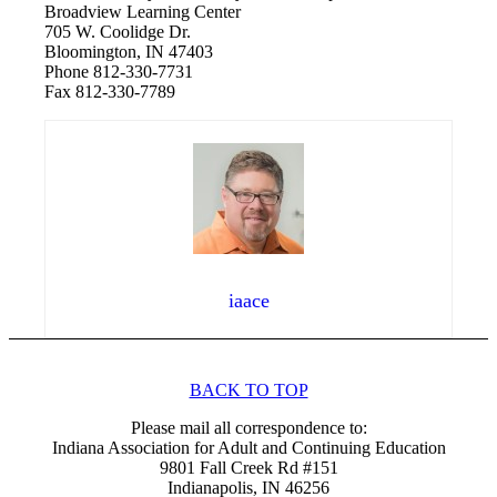
Broadview Learning Center
705 W. Coolidge Dr.
Bloomington, IN 47403
Phone 812-330-7731
Fax 812-330-7789
iaace
BACK TO TOP
Please mail all correspondence to:
Indiana Association for Adult and Continuing Education
9801 Fall Creek Rd #151
Indianapolis, IN 46256