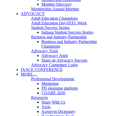
Member Directory
Membership Annual Meeting
ADVOCACY
Adult Education Champions
Adult Education Day
AEFL Week
Student Success Stories
Indiana Student Success Stories
Business and Industry Partnership
Business and Industry Partnership
Champions
Advocacy Tools
Advocacy April
Share an Advocacy Success
Advocacy Committee Login
IAACE CONFERENCE
MORE…
Professional Development
Mentoring
PD elearning platform
COABE 2026
Resources
Share With Us
Tools
Acronym Dictionary