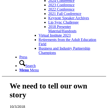
2024 Conference
2023 Conference
2022 Conference
2021 Fall Conference
Keynote Speaker Archives
Lip Sync Challenge
2018 Presenter
Material/Handouts
Virtual Institute 2023
Retirements from the Adult Education
Field
Business and Industry Partnership
Champions
Press
Search
Menu
Menu
We need to tell our own
story
10/3/2018