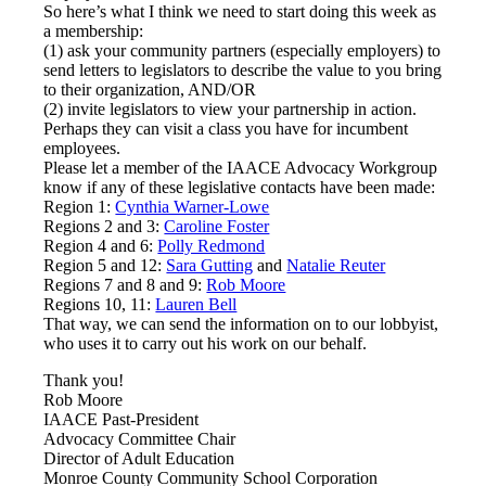
So here’s what I think we need to start doing this week as
a membership:
(1) ask your community partners (especially employers) to
send letters to legislators to describe the value to you bring
to their organization, AND/OR
(2) invite legislators to view your partnership in action.
Perhaps they can visit a class you have for incumbent
employees.
Please let a member of the IAACE Advocacy Workgroup
know if any of these legislative contacts have been made:
Region 1:
Cynthia Warner-Lowe
Regions 2 and 3:
Caroline Foster
Region 4 and 6:
Polly Redmond
Region 5 and 12:
Sara Gutting
and
Natalie Reuter
Regions 7 and 8 and 9:
Rob Moore
Regions 10, 11:
Lauren Bell
That way, we can send the information on to our lobbyist,
who uses it to carry out his work on our behalf.
Thank you!
Rob Moore
IAACE Past-President
Advocacy Committee Chair
Director of Adult Education
Monroe County Community School Corporation