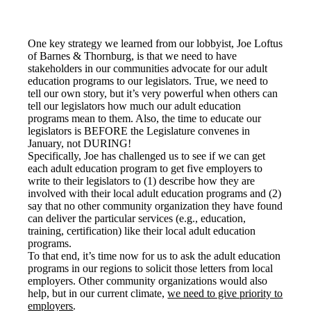
One key strategy we learned from our lobbyist, Joe Loftus
of Barnes & Thornburg, is that we need to have
stakeholders in our communities advocate for our adult
education programs to our legislators. True, we need to
tell our own story, but it’s very powerful when others can
tell our legislators how much our adult education
programs mean to them. Also, the time to educate our
legislators is BEFORE the Legislature convenes in
January, not DURING!
Specifically, Joe has challenged us to see if we can get
each adult education program to get five employers to
write to their legislators to (1) describe how they are
involved with their local adult education programs and (2)
say that no other community organization they have found
can deliver the particular services (e.g., education,
training, certification) like their local adult education
programs.
To that end, it’s time now for us to ask the adult education
programs in our regions to solicit those letters from local
employers. Other community organizations would also
help, but in our current climate,
we need to give priority to
employers
.