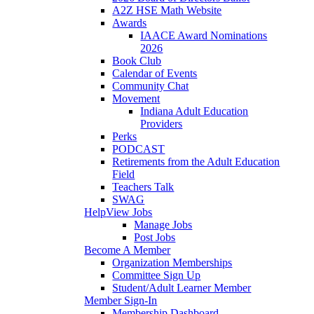
A2Z HSE Math Website
Awards
IAACE Award Nominations
2026
Book Club
Calendar of Events
Community Chat
Movement
Indiana Adult Education
Providers
Perks
PODCAST
Retirements from the Adult Education
Field
Teachers Talk
SWAG
Help
View Jobs
Manage Jobs
Post Jobs
Become A Member
Organization Memberships
Committee Sign Up
Student/Adult Learner Member
Member Sign-In
Membership Dashboard