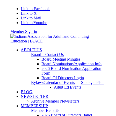
Link to Facebook
Link to X
Link to Mail
Link to Youtube
Member Sign-in
ABOUT US
Board – Contact Us
Board Meeting Minutes
Board Nominations/Application Info
2026 Board Nomination Application
Form
Board Of Directors Login
Bylaws
Calendar of Events
Strategic Plan
Adult Ed Events
BLOG
NEWSLETTER
Archive Member Newsletters
MEMBERSHIP
Member Benefits
2026 Board of Directors Ballot