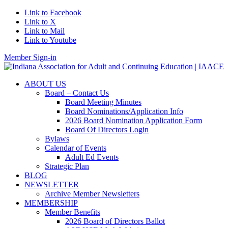
Link to Facebook
Link to X
Link to Mail
Link to Youtube
Member Sign-in
ABOUT US
Board – Contact Us
Board Meeting Minutes
Board Nominations/Application Info
2026 Board Nomination Application Form
Board Of Directors Login
Bylaws
Calendar of Events
Adult Ed Events
Strategic Plan
BLOG
NEWSLETTER
Archive Member Newsletters
MEMBERSHIP
Member Benefits
2026 Board of Directors Ballot