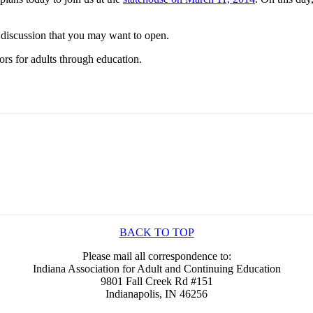
 discussion that you may want to open.
rs for adults through education.
BACK TO TOP
Please mail all correspondence to:
Indiana Association for Adult and Continuing Education
9801 Fall Creek Rd #151
Indianapolis, IN 46256