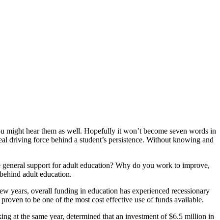
ou might hear them as well. Hopefully it won’t become seven words in
al driving force behind a student’s persistence. Without knowing and
e general support for adult education? Why do you work to improve,
behind adult education.
 few years, overall funding in education has experienced recessionary
 proven to be one of the most cost effective use of funds available.
g at the same year, determined that an investment of $6.5 million in