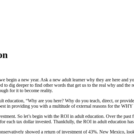
on
 we begin a new year. Ask a new adult learner why they are here and y
 dig deeper to find other words that get us to the real why and the re
ugh for it to become reality.
dult education, “Why are you here? Why do you teach, direct, or provid
st in providing you with a multitude of external reasons for the WHY 
vestment. So let’s begin with the ROI in adult education. Over the past
 for each tax dollar invested. Thankfully, the ROI in adult education has
nservatively showed a return of investment of 43%. New Mexico, lookin