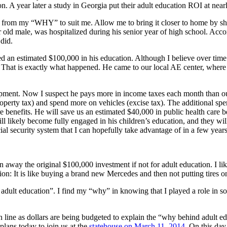
n. A year later a study in Georgia put their adult education ROI at nea
ed from my “WHY” to suit me. Allow me to bring it closer to home by sha
r old male, was hospitalized during his senior year of high school. Acco
 did.
ted an estimated $100,000 in his education. Although I believe over ti
et? That is exactly what happened. He came to our local AE center, whe
ipment. Now I suspect he pays more in income taxes each month than our
operty tax) and spend more on vehicles (excise tax). The additional spe
 benefits. He will save us an estimated $40,000 in public health care be
ill likely become fully engaged in his children’s education, and they wil
cial security system that I can hopefully take advantage of in a few year
 away the original $100,000 investment if not for adult education. I l
on: It is like buying a brand new Mercedes and then not putting tires on
dult education”. I find my “why” in knowing that I played a role in som
n line as dollars are being budgeted to explain the “why behind adult e
lans today to join us at the
statehouse on March 11, 2014
. On this day