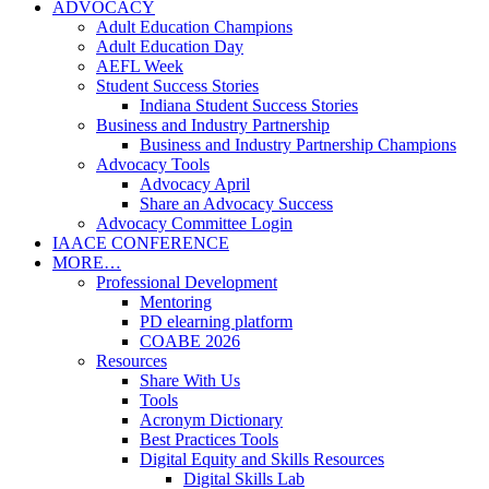
ADVOCACY
Adult Education Champions
Adult Education Day
AEFL Week
Student Success Stories
Indiana Student Success Stories
Business and Industry Partnership
Business and Industry Partnership Champions
Advocacy Tools
Advocacy April
Share an Advocacy Success
Advocacy Committee Login
IAACE CONFERENCE
MORE…
Professional Development
Mentoring
PD elearning platform
COABE 2026
Resources
Share With Us
Tools
Acronym Dictionary
Best Practices Tools
Digital Equity and Skills Resources
Digital Skills Lab