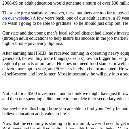
2008-09 on adult education would generate a return of over $38 millio
These are great statistics; however, these numbers are too far remov
on our website.
) A few years back, one of our adult learners, a 19 yea
he wasn’t going to be able to graduate, so he should just drop out. He
Our state and the young man’s local school district had already inves
(through adult education) to help insure his success in the job mark
high school equivalency diploma.
After earning his HSED, he received training in operating heavy equ
generated, he will buy more things (sales tax), own a bigger house (pr
regional products of our area. He does not need food stamps or welfare
citizen, more apt to vote, and 50% less likely to be incarcerated. He w
of self-esteem and live longer. Most importantly, he will pay into a so
Not bad for a $500 investment, and to think we might have just thrown
and then not spending a little more to complete their secondary educati
Somewhere in this blog I hope you are able to find your “why behind a
believe education adds value to life.
Now that the economy is starting to turn around, we will need to get i
ROI generated by adult education. I hope this blog entry helps. Make p