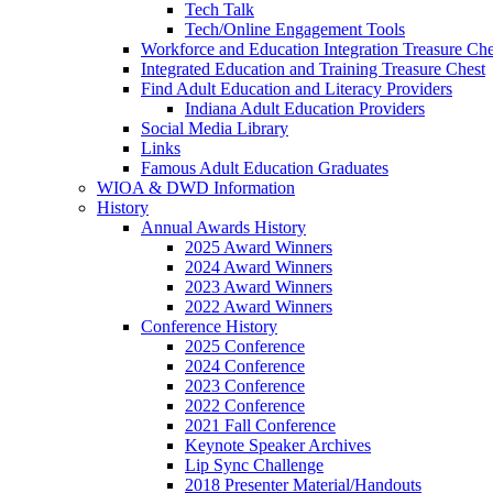
Tech Talk
Tech/Online Engagement Tools
Workforce and Education Integration Treasure Che
Integrated Education and Training Treasure Chest
Find Adult Education and Literacy Providers
Indiana Adult Education Providers
Social Media Library
Links
Famous Adult Education Graduates
WIOA & DWD Information
History
Annual Awards History
2025 Award Winners
2024 Award Winners
2023 Award Winners
2022 Award Winners
Conference History
2025 Conference
2024 Conference
2023 Conference
2022 Conference
2021 Fall Conference
Keynote Speaker Archives
Lip Sync Challenge
2018 Presenter Material/Handouts