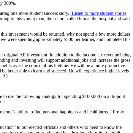
rly 300%.
ring one more student success story. (
Listen to more student stories
rding to this young man, the school called him at the hospital and said
me this investment would be returned, why not spend a few more dollars
re we were spending approximately $500 per learner, and completed his
 original AE investment. In addition to the income tax revenue being
nding and investing will support additional jobs and increase the gross
nefits over the course of his lifetime. He will be a more productive
l be better able to learn and succeed. He will experience higher levels
s. 🙂
ike to use the following analogy for spending $100,000 on a dropout
 it.
eone’s ability to find personal happiness and healthiness. I firmly
ducation” to our elected officials and others who need to know the
, you too can share your why and be a leading advocate for adult