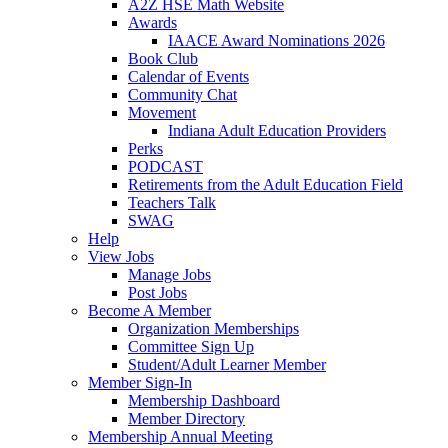
A2Z HSE Math Website
Awards
IAACE Award Nominations 2026
Book Club
Calendar of Events
Community Chat
Movement
Indiana Adult Education Providers
Perks
PODCAST
Retirements from the Adult Education Field
Teachers Talk
SWAG
Help
View Jobs
Manage Jobs
Post Jobs
Become A Member
Organization Memberships
Committee Sign Up
Student/Adult Learner Member
Member Sign-In
Membership Dashboard
Member Directory
Membership Annual Meeting