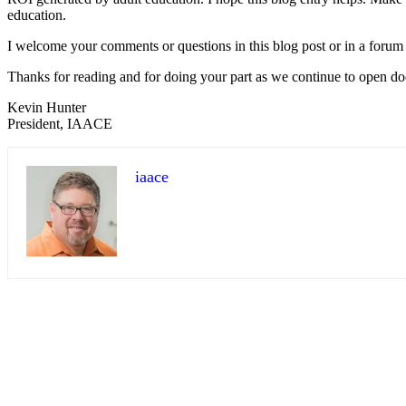
education.
I welcome your comments or questions in this blog post or in a forum
Thanks for reading and for doing your part as we continue to open doo
Kevin Hunter
President, IAACE
iaace