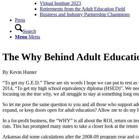
Virtual Institute 2023
Retirements from the Adult Education Field
Business and Industry Partnership Champions
Press
Search
Menu
Menu
The Why Behind Adult Educati
By Kevin Hunter
“To get my G.E.D.” These are six words I hope we can put to rest as
2014, “To get my high school equivalency diploma (HSED)”. We need to
focusing on the true why, we all struggle to stay at something long eno
So let me pose the same question to you and all those who support a
expand, or keep doors open for adult education? Allow me to do my be
In a for-profit business, the “WHY” is all about the ROI, return on in
cuts. This has prompted many states to take a closer look at the return
Arkansas did some calculations after the 2008-09 program year and co